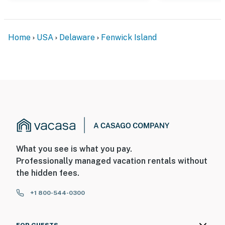
Home
USA
Delaware
Fenwick Island
What you see is what you pay.
Professionally managed vacation rentals without
the hidden fees.
+1 800-544-0300