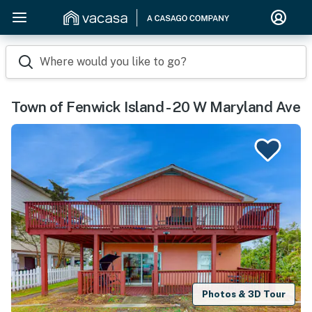
Where would you like to go?
Town of Fenwick Island - 20 W Maryland Ave
Photos & 3D Tour