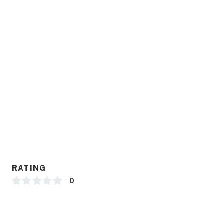
RATING
0