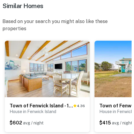
Similar Homes
Based on your search you might also like these
properties
Town of Fenwick Island - 1310 Bunting Ave
4.36
House in Fenwick Island
House in Fenwick 
$602
$415
avg / night
avg / night