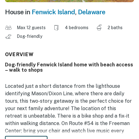
House in
Fenwick Island
,
Delaware
Max 12 guests
4 bedrooms
2 baths
Dog-friendly
OVERVIEW
Dog-friendly Fenwick Island home with beach access
– walk to shops
Located just a short distance from the lighthouse
identifying Mason/Dixon Line, where there are daily
tours, this two-story getaway is the perfect choice for
your next family adventure! The location of this
retreat is unbeatable. There is a bike shop and a fix-it
within walking distance. On Route #54 is the Freeman
Center; bring your chair and watch live music every
night! Close by in Fenwick is a boat rental, including