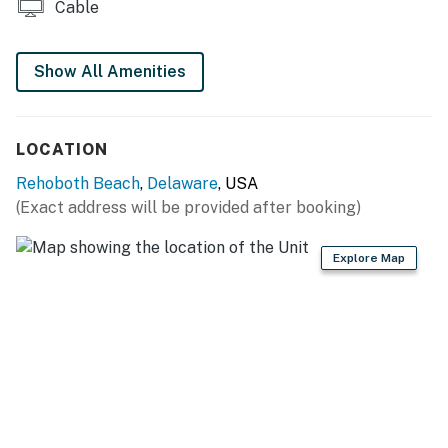
Cable
Permit info: 2026703650
You must be 25 years or older to rent this property.
Show All Amenities
LOCATION
Rehoboth Beach
,
Delaware
, USA
(Exact address will be provided after booking)
Explore Map