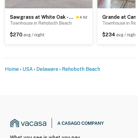
Sawgrass at White Oak - 21428 Catalina Cir, Unit #C-75
4.62
Townhouse in Rehoboth Beach
Townhouse in Re
$270
$234
avg / night
avg / night
Home
USA
Delaware
Rehoboth Beach
What you see is what you pay.