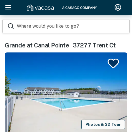
Where would you like to go?
Grande at Canal Pointe - 37277 Trent Ct
Photos & 3D Tour