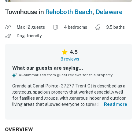
Townhouse in
Rehoboth Beach
,
Delaware
Max 12 guests
4 bedrooms
3.5 baths
Dog-friendly
4.5
8 reviews
What our guests are saying...
AI-summarized from guest reviews for this property
Grande at Canal Pointe - 37277 Trent Ct is described as a
gorgeous, spacious property that worked especially well
for families and groups, with generous indoor and outdoor
living areas that allowed everyone to spread out
Read more
comfortably. Guests appreciated the clean, well-kept feel
of the home and the beautifully manicured grounds and
neighborhood. Its location was a standout, with easy
access to town, nearby beaches, and bike paths, making it
OVERVIEW
convenient to explore the area. Guests also enjoyed the