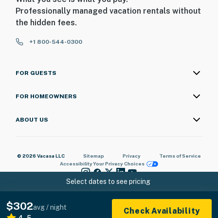
Professionally managed vacation rentals without
the hidden fees.
+1 800-544-0300
FOR GUESTS
FOR HOMEOWNERS
ABOUT US
© 2026 Vacasa LLC
Sitemap
Privacy
Terms of Service
Accessibility
Your Privacy Choices
Select dates to see pricing
$302
avg / night
Check Availability