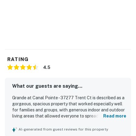
RATING
4.5
What our guests are saying...
Grande at Canal Pointe - 37277 Trent Ct is described as a
gorgeous, spacious property that worked especially well
for families and groups, with generous indoor and outdoor
living areas that allowed everyone to spread out
Read more
comfortably. Guests appreciated the clean, well-kept feel
of the home and the beautifully manicured grounds and
AI-generated from guest reviews for this property
neighborhood. Its location was a standout, with easy