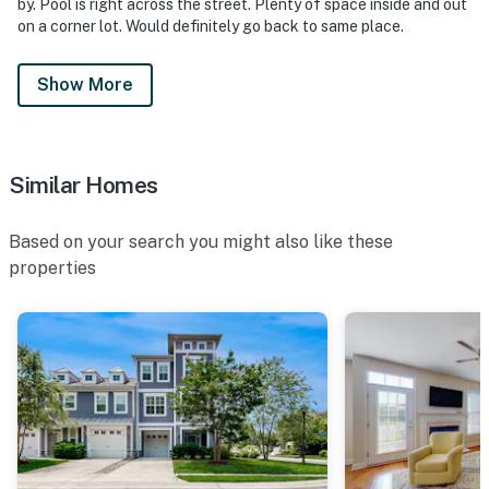
by. Pool is right across the street. Plenty of space inside and out
on a corner lot. Would definitely go back to same place.
Show More
Similar Homes
Based on your search you might also like these
properties