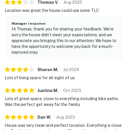
Thomas
V
.
Aug
2025
Location was great the house could use some TLC
Manager response
:
Hi Thomas, thank you for sharing your feedback. We’re
sorry the house didn’t meet your expectations, and we
appreciate you bringing this to our attention. We hope to
have the opportunity to welcome you back for a much-
improved stay.
Sharon
M
.
Jul
2024
Lots of living space for all eight of us.
Justina
M
.
Oct
2023
Lots of great space, close to everything including bike paths.
Was the perfect get away for the family.
Dan
W
.
Aug
2023
House was very clean and perfect location. Everything is close