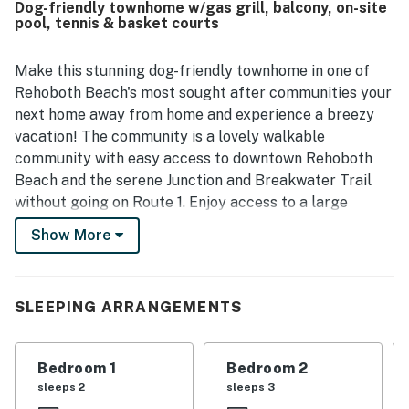
Dog-friendly townhome w/gas grill, balcony, on-site
shared community features, especially the pool, along
pool, tennis & basket courts
with access to fitness and sports facilities. The corner
setting and peaceful surroundings added to the overall
appeal, and reviewers said the home had what they
Make this stunning dog-friendly townhome in one of
needed for a relaxing getaway.
Rehoboth Beach's most sought after communities your
next home away from home and experience a breezy
vacation! The community is a lovely walkable
community with easy access to downtown Rehoboth
Beach and the serene Junction and Breakwater Trail
without going on Route 1. Enjoy access to a large
community swimming pool and a community center
Show More
with tennis courts and basketball courts for guest use.
Snuggle up by the gas fireplace in the living room and
plan your next adventures or watch a favorite show on
SLEEPING ARRANGEMENTS
the flatscreen TV. The fully equipped kitchen has
everything the chef of the group could ever need to
Bedroom 1
Bedroom 2
prepare memorable meals and snacks for the group,
sleeps 2
sleeps 3
however, if you would like to step it up a notch, the