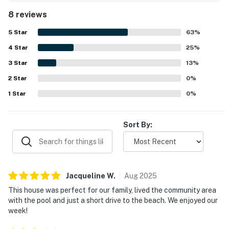
access to town, nearby beaches, and bike paths, making it
8 reviews
convenient to explore the area. Guests also enjoyed the
shared community features, especially the pool, along
5
Star
63
%
with access to fitness and sports facilities. The corner
4
Star
setting and peaceful surroundings added to the overall
25
%
appeal, and reviewers said the home had what they
3
Star
13
%
needed for a relaxing getaway.
2
Star
0
%
1
Star
0
%
Sort By:
Jacqueline
W
.
Aug
2025
This house was perfect for our family, lived the community area
with the pool and just a short drive to the beach. We enjoyed our
week!