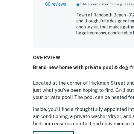
60 reviews
AI-summarized from guest rev
Town of Rehoboth Beach - 312 
and thoughtfully designed hom
open layout that makes gathe
large bedrooms, comfortable 
each bedroom, along with a we
spaces. The home is repeatedly
and exactly as pictured. Its se
neighborhood while still bein
OVERVIEW
restaurants, and town. Guests
Brand-new home with private pool & dog-fr
the home’s appeal for relaxin
gladly return, noting that the
Located at the corner of Hickman Street and
just what you've been hoping to find. Grill ou
your private pool! The pool can be heated for
Inside, you'll find a thoughtfully appointed i
air-conditioning, a private washer/dryer, and 
bedroom ensures comfort and convenience fo