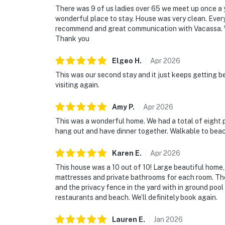
There was 9 of us ladies over 65 we meet up once a y
wonderful place to stay. House was very clean. Every
recommend and great communication with Vacassa. W
Thank you
Elgeo
H
.
Apr
2026
This was our second stay and it just keeps getting b
visiting again.
Amy
P
.
Apr
2026
This was a wonderful home. We had a total of eight
hang out and have dinner together. Walkable to bea
Karen
E
.
Apr
2026
This house was a 10 out of 10! Large beautiful home
mattresses and private bathrooms for each room. Th
and the privacy fence in the yard with in ground pool
restaurants and beach. We’ll definitely book again.
Lauren
E
.
Jan
2026