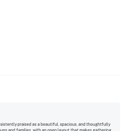
stently praised as a beautiful, spacious, and thoughtfully
oups and families, with an open layout that makes gathering