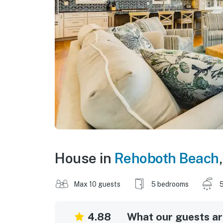
House in
Rehoboth Beach
Max 10 guests
5 bedrooms
5
4.88
What our guests are