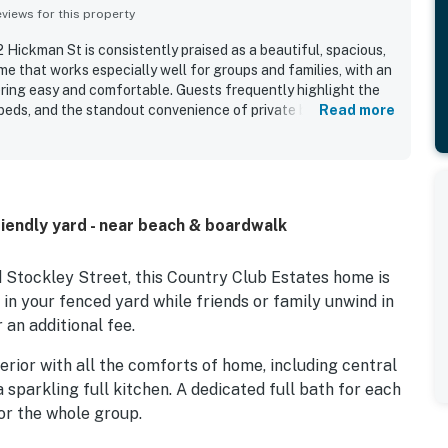
iews for this property
Hickman St is consistently praised as a beautiful, spacious,
e that works especially well for groups and families, with an
ring easy and comfortable. Guests frequently highlight the
beds, and the standout convenience of private bathrooms for
Read more
ll-stocked kitchen and inviting indoor and outdoor living
 described as very clean, well maintained, nicely furnished,
tting is appreciated for being in a quiet, charming
g within easy walking distance of the beach, boardwalk, shops,
 also enjoyed the fenced yard and the pool, which added to
iendly yard - near beach & boardwalk
g and spending time together. Many reviewers say they would
 property delivers a smooth, enjoyable stay.
 Stockley Street, this Country Club Estates home is
t in your fenced yard while friends or family unwind in
 an additional fee.
nterior with all the comforts of home, including central
a sparkling full kitchen. A dedicated full bath for each
r the whole group.