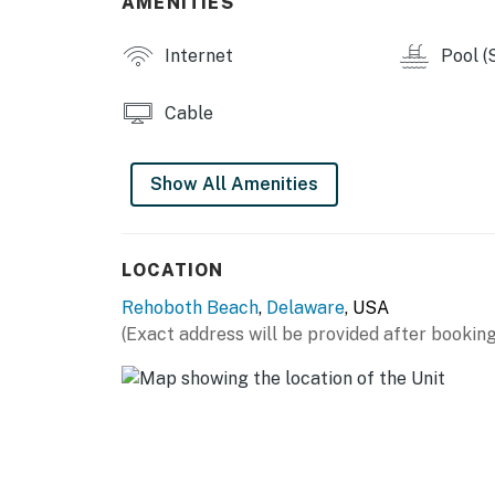
AMENITIES
Internet
Pool (
Cable
Show All Amenities
LOCATION
Rehoboth Beach
,
Delaware
, USA
(Exact address will be provided after booking