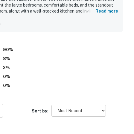
ht the large bedrooms, comfortable beds, and the standout
om, along with a well-stocked kitchen and inviting indoor
Read more
 described as very clean, well maintained, nicely furnished,
d for being in a quiet, charming neighborhood while still being
y
walk, shops, restaurants, and town. Guests also enjoyed the
me’s appeal for relaxing and spending time together. Many
at the property delivers a smooth, enjoyable stay.
90
%
8
%
2
%
0
%
0
%
Sort by: