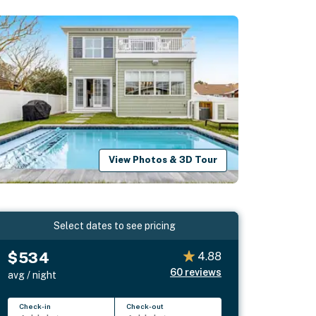
View Photos & 3D Tour
Select dates to see pricing
$534
4.88
60
reviews
avg / night
Check-in
Check-out