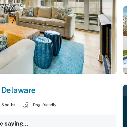
,
Delaware
.5 baths
Dog-friendly
 saying...