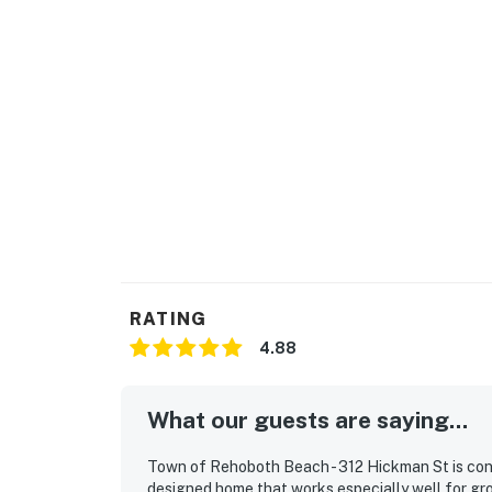
RATING
4.88
What our guests are saying...
Town of Rehoboth Beach - 312 Hickman St is consi
designed home that works especially well for gr