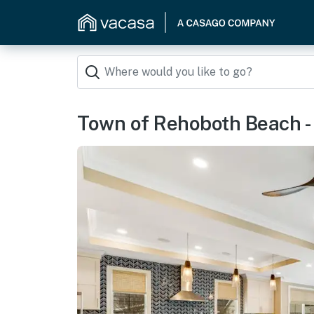
Town of Rehoboth Beach -