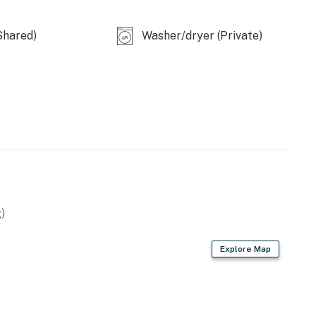
Shared)
Washer/dryer (Private)
)
Explore Map