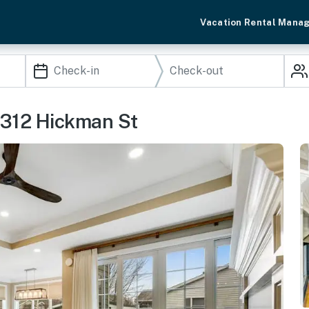
Vacation Rental Mana
 312 Hickman St