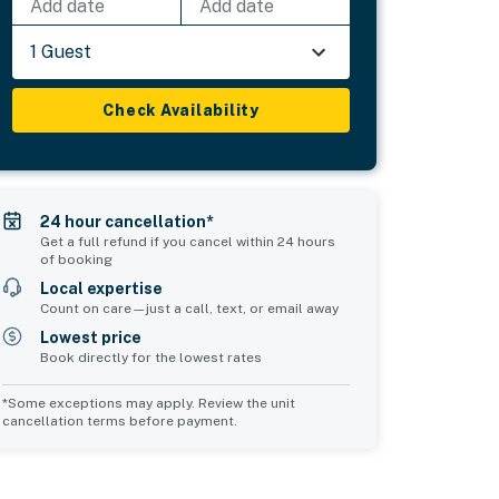
Add date
Add date
1 Guest
Check Availability
24 hour cancellation*
Get a full refund if you cancel within 24 hours
of booking
Local expertise
Count on care—just a call, text, or email away
Lowest price
Book directly for the lowest rates
*Some exceptions may apply. Review the unit
cancellation terms before payment.