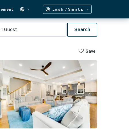
gement
Log In / Sign Up
1
Guest
Search
Save