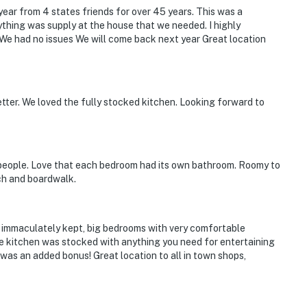
ear from 4 states friends for over 45 years. This was a
thing was supply at the house that we needed. I highly
e had no issues We will come back next year Great location
etter. We loved the fully stocked kitchen. Looking forward to
 people. Love that each bedroom had its own bathroom. Roomy to
ch and boardwalk.
, immaculately kept, big bedrooms with very comfortable
e kitchen was stocked with anything you need for entertaining
 was an added bonus! Great location to all in town shops,