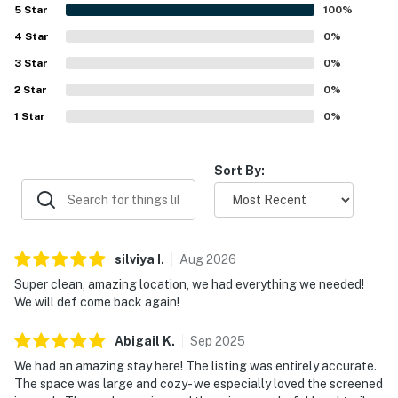
the beach, restaurants, and shops. Guests also repeatedly
5
Star
100
%
enjoyed the refreshing community pool.
4
Star
0
%
3
Star
0
%
2
Star
0
%
1
Star
0
%
Sort By:
silviya
I
.
Aug
2026
Super clean, amazing location, we had everything we needed!
We will def come back again!
Abigail
K
.
Sep
2025
We had an amazing stay here! The listing was entirely accurate.
The space was large and cozy- we especially loved the screened