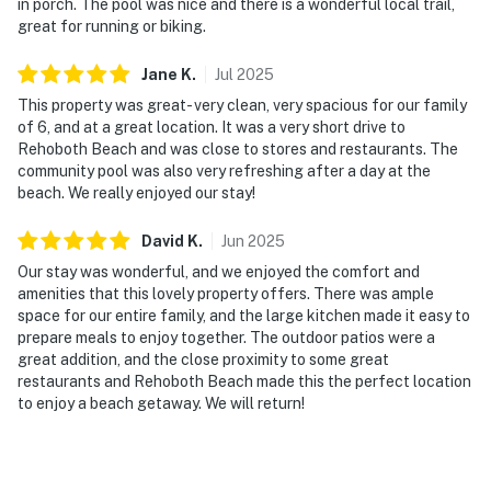
in porch. The pool was nice and there is a wonderful local trail,
great for running or biking.
Jane
K
.
Jul
2025
This property was great- very clean, very spacious for our family
of 6, and at a great location. It was a very short drive to
Rehoboth Beach and was close to stores and restaurants. The
community pool was also very refreshing after a day at the
beach. We really enjoyed our stay!
David
K
.
Jun
2025
Our stay was wonderful, and we enjoyed the comfort and
amenities that this lovely property offers. There was ample
space for our entire family, and the large kitchen made it easy to
prepare meals to enjoy together. The outdoor patios were a
great addition, and the close proximity to some great
restaurants and Rehoboth Beach made this the perfect location
to enjoy a beach getaway. We will return!