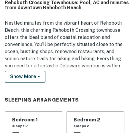
Rehoboth Crossing Townhouse: Pool, AC and minutes
the beach, restaurants, and shops. Guests also repeatedly
from downtown Rehoboth Beach
enjoyed the refreshing community pool.
Nestled minutes from the vibrant heart of Rehoboth
Beach, this charming Rehoboth Crossing townhouse
offers the ideal blend of coastal relaxation and
convenience. You’ll be perfectly situated close to the
ocean, bustling shops, renowned restaurants, and
scenic nature trails for hiking and biking. Everything
you need for a fantastic Delaware vacation is within
easy reach!
Show More
Step inside this well-appointed home designed for
comfort. The living space features central AC to keep
you cool on warm days and free WiFi with 4 Smart TVs
SLEEPING ARRANGEMENTS
to connect to your streaming services for relaxing
evening entertainment. The well-equipped kitchen
Bedroom 1
Bedroom 2
features modern appliances, ensuring you have
sleeps 2
sleeps 2
everything needed to prepare meals at home. A private