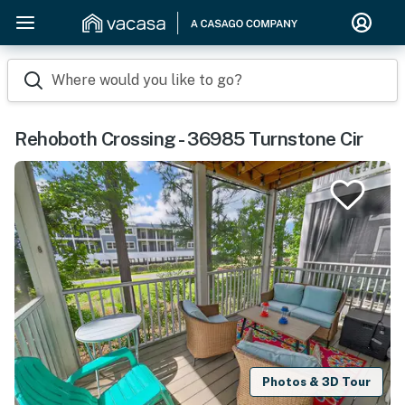
Where would you like to go?
Rehoboth Crossing - 36985 Turnstone Cir
Photos & 3D Tour