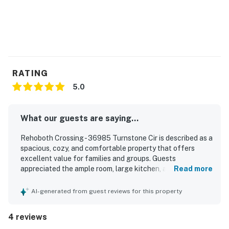
RATING
5.0
What our guests are saying...
Rehoboth Crossing - 36985 Turnstone Cir is described as a
spacious, cozy, and comfortable property that offers
excellent value for families and groups. Guests
appreciated the ample room, large kitchen, and inviting
Read more
screened porch and outdoor patios that made it easy to
relax and enjoy time together. The home was consistently
AI-generated from guest reviews for this property
praised for being super clean and well equipped with
everything needed for a pleasant stay. Its location was
4 reviews
highlighted as especially convenient, with easy access to