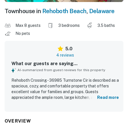
Townhouse in
Rehoboth Beach
,
Delaware
Max 8 guests
3 bedrooms
3.5 baths
No pets
5.0
4 reviews
What our guests are saying...
AI-summarized from guest reviews for this property
Rehoboth Crossing - 36985 Turnstone Cir is described as a
spacious, cozy, and comfortable property that offers
excellent value for families and groups. Guests
appreciated the ample room, large kitchen, and inviting
Read more
screened porch and outdoor patios that made it easy to
relax and enjoy time together. The home was consistently
praised for being super clean and well equipped with
everything needed for a pleasant stay. Its location was
OVERVIEW
highlighted as especially convenient, with easy access to