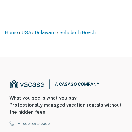
Home
USA
Delaware
Rehoboth Beach
What you see is what you pay.
Professionally managed vacation rentals without
the hidden fees.
+1 800-544-0300