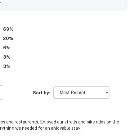
g open design and peaceful atmosphere. Repeated highlights
y
le bathrooms, beach gear, a grill, and thoughtful features that
69
%
20
%
6
%
3
%
3
%
Sort by:
es and restaurants. Enjoyed our strolls and bike rides on the
erything we needed for an enjoyable stay.