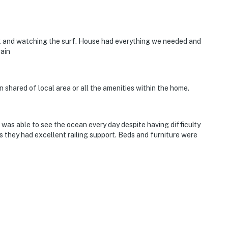
ck and watching the surf. House had everything we needed and
gain
n shared of local area or all the amenities within the home.
 was able to see the ocean every day despite having difficulty
s they had excellent railing support. Beds and furniture were