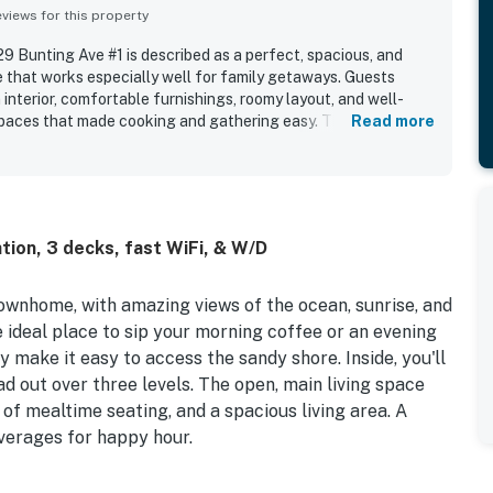
iews for this property
9 Bunting Ave #1 is described as a perfect, spacious, and
that works especially well for family getaways. Guests
 interior, comfortable furnishings, roomy layout, and well-
spaces that made cooking and gathering easy. The property
Read more
g location, with easy beach access and convenient walking
ants. Guests also loved the spectacular ocean views from the
th the relaxing open design and peaceful atmosphere.
lentiful seating, spacious rooms, multiple bathrooms, beach
features that supported an enjoyable stay.
tion, 3 decks, fast WiFi, & W/D
wnhome, with amazing views of the ocean, sunrise, and
ideal place to sip your morning coffee or an evening
make it easy to access the sandy shore. Inside, you'll
ad out over three levels. The open, main living space
 of mealtime seating, and a spacious living area. A
everages for happy hour.
n the convenient outdoor shower. Get the gas grill going