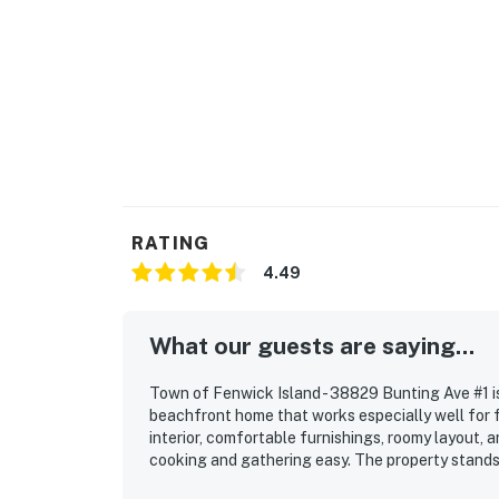
RATING
4.49
What our guests are saying...
Town of Fenwick Island - 38829 Bunting Ave #1 i
beachfront home that works especially well for 
interior, comfortable furnishings, roomy layout,
cooking and gathering easy. The property stands 
convenient walking distance to shops and restau