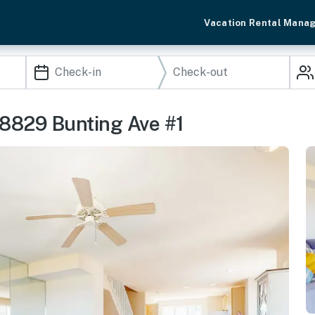
Vacation Rental Mana
38829 Bunting Ave #1