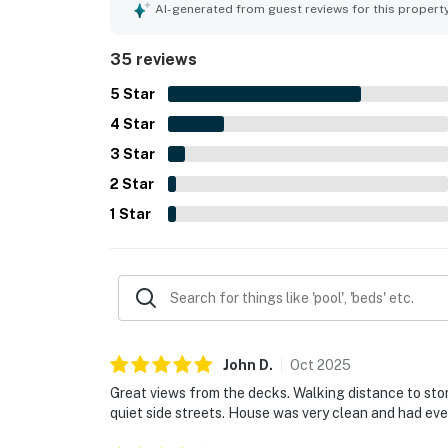
the decks and balconies, along with the relaxin
AI-generated from guest reviews for this propert
include plentiful seating, spacious rooms, multip
supported an enjoyable stay.
35 reviews
5
Star
4
Star
3
Star
2
Star
1
Star
John
D
.
Oct
2025
Great views from the decks. Walking distance to stor
quiet side streets. House was very clean and had ev