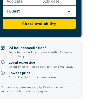
Add date
Add date
1 Guest
Check Availability
24 hour cancellation*
Get a full refund if you cancel within 24 hours
of booking
Local expertise
Count on care—just a call, text, or email away
Lowest price
Book directly for the lowest rates
*Some exceptions may apply. Review the unit
cancellation terms before payment.