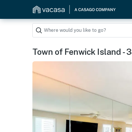
Town of Fenwick Island - 