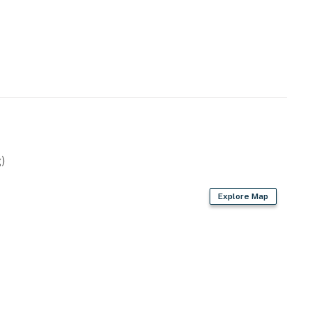
)
Explore Map