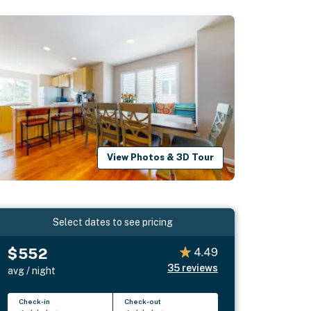
View Photos & 3D Tour
Select dates to see pricing
$552
4.49
35
reviews
avg / night
Check-in
Check-out