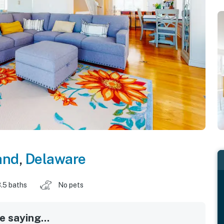
and
,
Delaware
.5 baths
No pets
 saying...