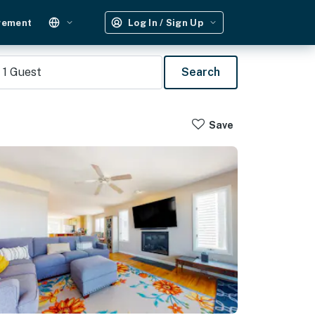
gement
Log In / Sign Up
1
Guest
Search
Save