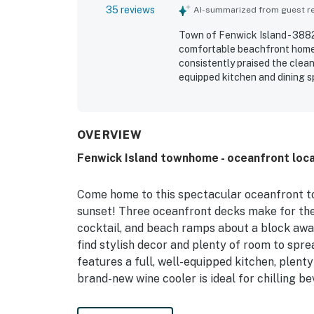
35 reviews
AI-summarized from guest rev
Town of Fenwick Island - 3882
comfortable beachfront home 
consistently praised the clean
equipped kitchen and dining 
stands out for its outstandin
distance to shops and restaur
decks and balconies, along wi
Repeated highlights include p
OVERVIEW
gear, a grill, and thoughtful 
Fenwick Island townhome - oceanfront loca
Come home to this spectacular oceanfront to
sunset! Three oceanfront decks make for the 
cocktail, and beach ramps about a block away 
find stylish decor and plenty of room to spre
features a full, well-equipped kitchen, plenty
brand-new wine cooler is ideal for chilling b
After days at the beach, rinse off the sand i