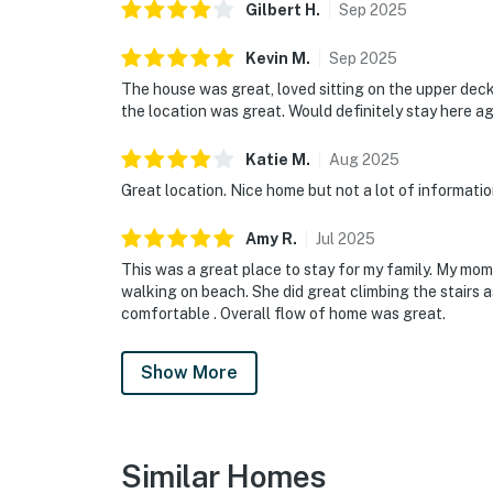
Gilbert
H
.
Sep
2025
Kevin
M
.
Sep
2025
The house was great, loved sitting on the upper de
the location was great. Would definitely stay here a
Katie
M
.
Aug
2025
Great location. Nice home but not a lot of informatio
Amy
R
.
Jul
2025
This was a great place to stay for my family. My mom
walking on beach. She did great climbing the stairs a
comfortable . Overall flow of home was great.
Show More
Similar Homes