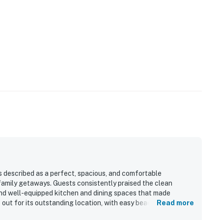
s described as a perfect, spacious, and comfortable
family getaways. Guests consistently praised the clean
 and well-equipped kitchen and dining spaces that made
out for its outstanding location, with easy beach access and
Read more
rants. Guests also loved the spectacular ocean views from