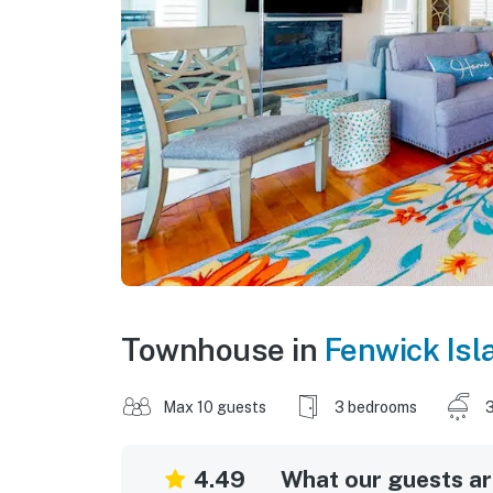
Townhouse in
Fenwick Isl
Max 10 guests
3 bedrooms
3
4.49
What our guests are