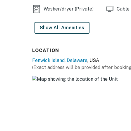
Washer/dryer (Private)
Cable
Show All Amenities
LOCATION
Fenwick Island
,
Delaware
, USA
(Exact address will be provided after booking