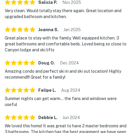
Salicia
P
.
Nov
2025
Very clean. Would totally stay there again. Great location and
upgraded bathroom and kitchen.
Joanna
S
.
Jan
2025
Great place to stay with the family. Well equipped kitchen, 3
great bathrooms and comfortable beds. Loved being so close to
Canyon lodge and ski lifts
Doug
O
.
Dec
2024
Amazing condo and perfect ski in and ski out location! Highly
recommend!!! Great for a family!
Felipe
L
.
Aug
2024
Summer nights can get warm… the fans and windows were
useful
Debbie
L
.
Jun
2024
We loved this home! It was great to have 2 master bedrooms and
3 bathrooms. The kitchen has the best equipment we have seen