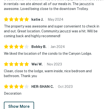
in rentals - we ate almost all of our meals in. The jacuzzi is
awesome. Loved being close to the downtown Trolley.
katie
J
.
May
2024
The property was awesome and super convenient to check in
and out. Great location. Community jacuzzi was a hit. Will be
coming back and highly recommend!
Bobby
B
.
Jan
2024
We liked the location of the condo to the Canyon Lodge.
Wei
W
.
Nov
2023
Clean, close to the lodge, warm inside, nice bedroom and
bathroom. Thank you
HER-SHAN
C
.
Oct
2023
Decoration
Show More