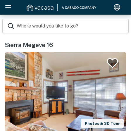
Where would you like to go?
Sierra Megeve 16
Photos & 3D Tour