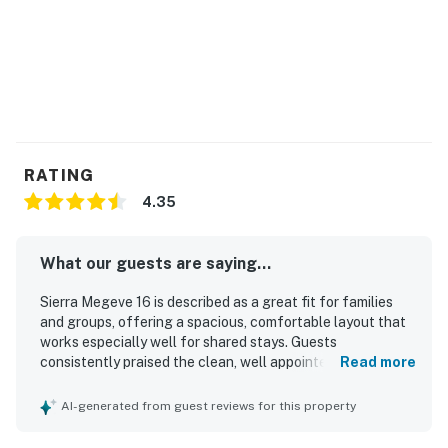
- On-site pay to use Laundry
- Underground Parking
- Interior Hallway Access
THINGS TO KNOW
-------------------------------------------------
RATING
4.35
-- No smoking or vapping is permitted anywhere on the
premises.
What our guests are saying...
-- Cable, Wifi and Cell service are unreliable, as utility
disruptions are not uncommon in this mountanous
Sierra Megeve 16 is described as a great fit for families
and groups, offering a spacious, comfortable layout that
region.
works especially well for shared stays. Guests
consistently praised the clean, well appointed interior,
Read more
-- This home does not allow early check-in.
comfortable bedrooms, inviting living areas, and
thoughtfully designed floor plan. The property stands out
-- The pool is only available during summer months.
AI-generated from guest reviews for this property
for its upgraded and well stocked kitchen, ample
bathrooms, and practical entry space that supports a
-- Please remember to bring your own Pool/Hot Tub