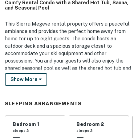
Comfy Rental Condo with a Shared Hot Tub, Sauna,
with guests repeatedly appreciating the very short walk
and Seasonal Pool
to Canyon Lodge, the lifts, the gondola, and nearby village
access. Guests also enjoyed features such as
underground parking, the community jacuzzi, the heated
This Sierra Megeve rental property offers a peaceful
pool, and in-unit entertainment like televisions, games, and
ambiance and provides the perfect home away from
books. Overall, Sierra Megeve 16 is seen as a beautiful,
home for up to eight guests. The condo hosts an
convenient, and welcoming mountain retreat that guests
outdoor deck and a spacious storage closet to
would gladly return to.
accommodate your ski equipment and other
possessions. You and your guests will also enjoy the
shared seasonal pool as well as the shared hot tub and
sauna that are available year-round.
Show More
This condo overlooks the beautifully landscaped area
of Lakeview Boulevard and is conveniently located
close to ski runs and the Canyon Lodge ski facility.
SLEEPING ARRANGEMENTS
The main living area provides a comfortable
atmosphere with a blend of contemporary and
Bedroom 1
Bedroom 2
traditional décor. The living room is arranged with
sleeps 2
sleeps 2
cabin-themed furniture and offers dramatic views of