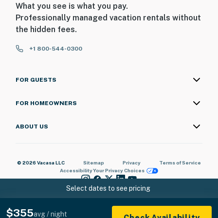
What you see is what you pay.
Professionally managed vacation rentals without
the hidden fees.
+1 800-544-0300
FOR GUESTS
FOR HOMEOWNERS
ABOUT US
© 2026 Vacasa LLC
Sitemap
Privacy
Terms of Service
Accessibility
Your Privacy Choices
Select dates to see pricing
$355
avg / night
Check Availability