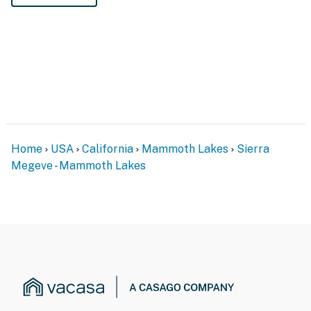
Home
USA
California
Mammoth Lakes
Sierra
Megeve - Mammoth Lakes