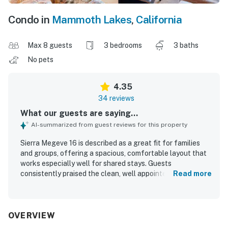
Condo in
Mammoth Lakes
,
California
Max 8 guests
3 bedrooms
3 baths
No pets
4.35
34 reviews
What our guests are saying...
AI-summarized from guest reviews for this property
Sierra Megeve 16 is described as a great fit for families
and groups, offering a spacious, comfortable layout that
works especially well for shared stays. Guests
consistently praised the clean, well appointed interior,
Read more
comfortable bedrooms, inviting living areas, and
thoughtfully designed floor plan. The property stands out
for its upgraded and well stocked kitchen, ample
bathrooms, and practical entry space that supports a
OVERVIEW
smooth mountain stay. Its location is a major highlight,