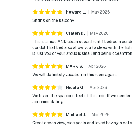
Howard
L
.
May
2026
Sitting on the balcony
Cralen
D
.
May
2026
This is a nice AND clean oceanfront 1 bedroom condo 
condo! That bed also allow you to sleep with the fishes
is just you or your group is small and being oceanfron
MARK
S
.
Apr
2026
We will definitely vacation in this room again.
Nicole
G
.
Apr
2026
We loved the spacious feel of this unit. If we needed 
accommodating.
Michael
J
.
Mar
2026
Great ocean view, nice pools and loved having a café 