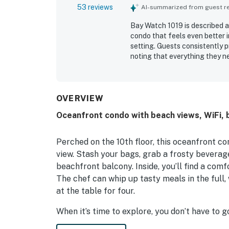
53 reviews
AI-summarized from guest rev
Bay Watch 1019 is described a
condo that feels even better 
setting. Guests consistently p
noting that everything they n
convenient location with easy
and entertainment. The oceanf
highlight, with many guests e
repeatedly enjoyed the variety
OVERVIEW
convenience of an in-room was
Oceanfront condo with beach views, WiFi, ba
Perched on the 10th floor, this oceanfront 
view. Stash your bags, grab a frosty beverag
beachfront balcony. Inside, you’ll find a com
The chef can whip up tasty meals in the full
at the table for four.
When it’s time to explore, you don’t have to 
indoor and outdoor swimming pools, hot tubs, a