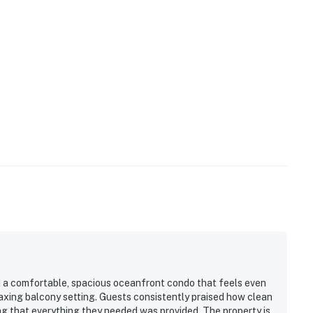
d a comfortable, spacious oceanfront condo that feels even
laxing balcony setting. Guests consistently praised how clean
ing that everything they needed was provided. The property is