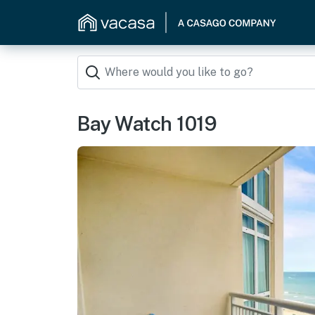
Bay Watch 1019