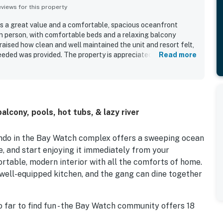
iews for this property
s a great value and a comfortable, spacious oceanfront
in person, with comfortable beds and a relaxing balcony
raised how clean and well maintained the unit and resort felt,
eeded was provided. The property is appreciated for its
Read more
 beach access and close proximity to restaurants, shopping,
ront setting and beautiful balcony views stood out as a
njoying the scenery and the sound of the water. Guests also
 of pools, hot tubs, and indoor water areas, along with the
her and dryer and a well equipped kitchen.
lcony, pools, hot tubs, & lazy river
condo in the Bay Watch complex offers a sweeping ocean
e, and start enjoying it immediately from your
fortable, modern interior with all the comforts of home.
, well-equipped kitchen, and the gang can dine together
go far to find fun - the Bay Watch community offers 18
 lazy river, kiddie pool, and more. With an on-site gym,