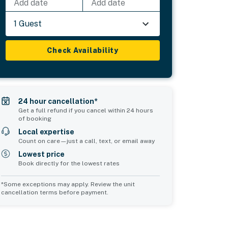
Add date
Add date
1 Guest
Check Availability
24 hour cancellation*
Get a full refund if you cancel within 24 hours
of booking
Local expertise
Count on care—just a call, text, or email away
Lowest price
Book directly for the lowest rates
*Some exceptions may apply. Review the unit
cancellation terms before payment.