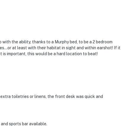
with the ability, thanks to a Murphy bed, to be a 2 bedroom
...or at least with their habitat in sight and within earshot! If it
t is important, this would be a hard location to beat!
extra toiletries or linens, the front desk was quick and
and sports bar available.