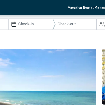
Vacation Rental Mana