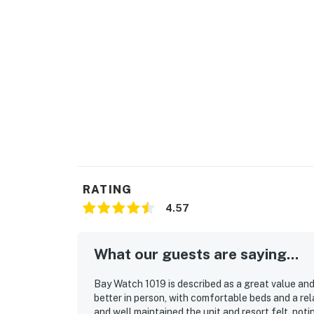
RATING
4.57
What our guests are saying...
Bay Watch 1019 is described as a great value an
better in person, with comfortable beds and a re
and well maintained the unit and resort felt, not