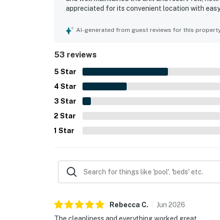
appreciated for its convenient location with eas
and entertainment. The oceanfront setting and b
guests enjoying the scenery and the sound of the
AI-generated from guest reviews for this propert
hot tubs, and indoor water areas, along with the
equipped kitchen.
53 reviews
5
Star
4
Star
3
Star
2
Star
1
Star
Rebecca
C
.
Jun
2026
The cleanliness and everything worked great