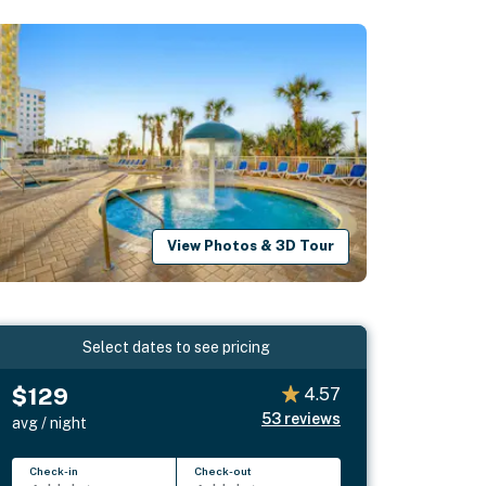
View Photos & 3D Tour
Select dates to see pricing
$129
4.57
53
reviews
avg / night
Check-in
Check-out