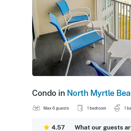
Condo in
North Myrtle Be
Max 6 guests
1 bedroom
1 b
4.57
What our guests are