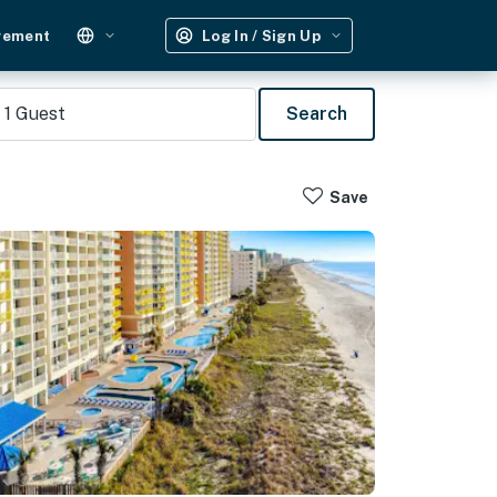
gement
Log In / Sign Up
1
Guest
Search
Save