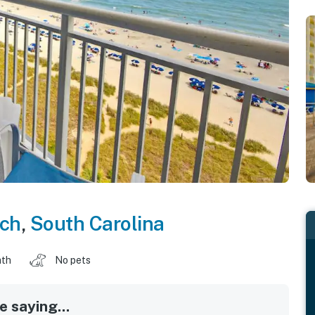
ach
,
South Carolina
ath
No pets
 saying...