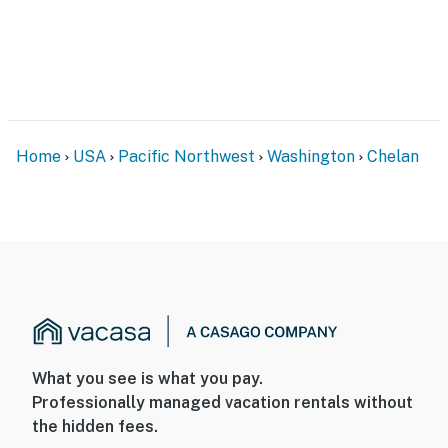
Home
USA
Pacific Northwest
Washington
Chelan
What you see is what you pay.
Professionally managed vacation rentals without
the hidden fees.