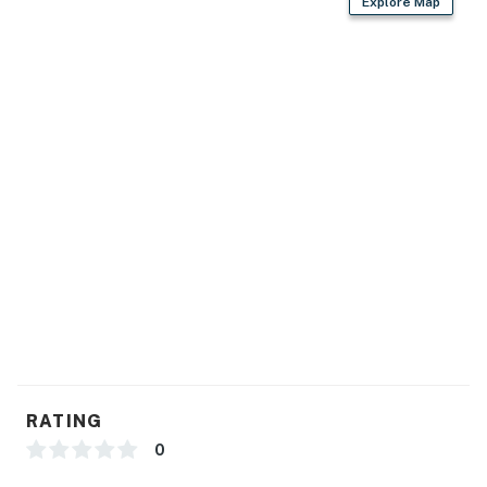
Explore Map
RATING
0