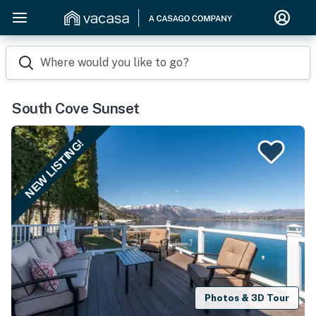
Where would you like to go?
South Cove Sunset
NEW LISTING!
Photos & 3D Tour