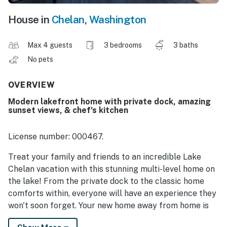
House in
Chelan
,
Washington
Max 4 guests
3 bedrooms
3 baths
No pets
OVERVIEW
Modern lakefront home with private dock, amazing
sunset views, & chef's kitchen
License number: 000467.
Treat your family and friends to an incredible Lake
Chelan vacation with this stunning multi-level home on
the lake! From the private dock to the classic home
comforts within, everyone will have an experience they
won't soon forget. Your new home away from home is
just six miles west of the charming town of Chelan. The