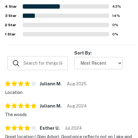
light cooking.
4
Star
43
%
3
Star
14
%
2
Star
0
%
1
Star
0
%
Sort By:
Juliann
M
.
Aug
2025
Location
Juliann
M
.
Aug
2024
The woods
Esther
U
.
Jul
2024
Great location ( Glen Arbor). Good price reflects not on Lake and