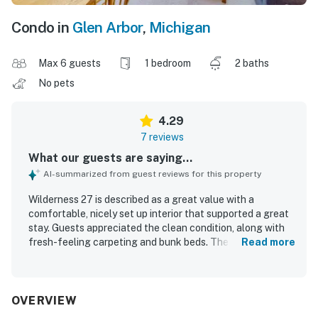
Condo in
Glen Arbor
,
Michigan
Max 6 guests
1 bedroom
2 baths
No pets
4.29
7 reviews
What our guests are saying...
AI-summarized from guest reviews for this property
Wilderness 27 is described as a great value with a
comfortable, nicely set up interior that supported a great
stay. Guests appreciated the clean condition, along with
fresh-feeling carpeting and bunk beds. The property
Read more
stands out for its excellent location near Glen Arbor, with
easy access to downtown and a short walk to the beach.
Its setting on Crystal River and wooded surroundings
created a peaceful atmosphere, while the large patio door
OVERVIEW
and deck offered lovely river views. Guests also enjoyed