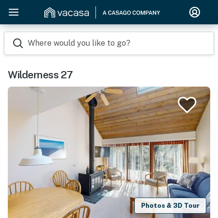
Where would you like to go?
Wilderness 27
Photos & 3D Tour