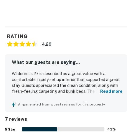
RATING
4.29
What our guests are saying...
Wilderness 27 is described as a great value with a
comfortable, nicely set up interior that supported a great
stay. Guests appreciated the clean condition, along with
fresh-feeling carpeting and bunk beds. The property
Read more
stands out for its excellent location near Glen Arbor, with
easy access to downtown and a short walk to the beach.
AI-generated from guest reviews for this property
Its setting on Crystal River and wooded surroundings
created a peaceful atmosphere, while the large patio door
7 reviews
and deck offered lovely river views. Guests also enjoyed
the sleeping loft, rear deck, and a kitchen equipped for
5
Star
43
%