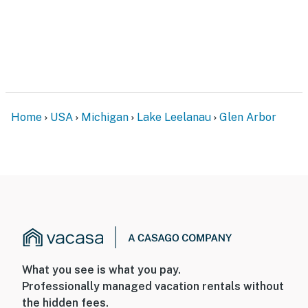
Home
USA
Michigan
Lake Leelanau
Glen Arbor
What you see is what you pay.
Professionally managed vacation rentals without
the hidden fees.