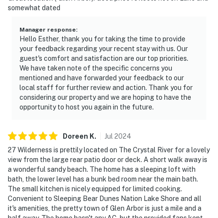
somewhat dated
Manager response
:
Hello Esther, thank you for taking the time to provide
your feedback regarding your recent stay with us. Our
guest's comfort and satisfaction are our top priorities.
We have taken note of the specific concerns you
mentioned and have forwarded your feedback to our
local staff for further review and action. Thank you for
considering our property and we are hoping to have the
opportunity to host you again in the future.
Doreen
K
.
Jul
2024
27 Wilderness is prettily located on The Crystal River for a lovely
view from the large rear patio door or deck. A short walk away is
a wonderful sandy beach. The home has a sleeping loft with
bath, the lower level has a bunk bed room near the main bath.
The small kitchen is nicely equipped for limited cooking.
Convenient to Sleeping Bear Dunes Nation Lake Shore and all
it's amenities, the pretty town of Glen Arbor is just a mile and a
half away. The home hasn't any AC, but the provided fans kept