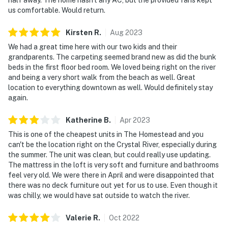
us comfortable. Would return.
Kirsten
R
.
Aug
2023
We had a great time here with our two kids and their
grandparents. The carpeting seemed brand new as did the bunk
beds in the first floor bed room. We loved being right on the river
and being a very short walk from the beach as well. Great
location to everything downtown as well. Would definitely stay
again.
Katherine
B
.
Apr
2023
This is one of the cheapest units in The Homestead and you
can't be the location right on the Crystal River, especially during
the summer. The unit was clean, but could really use updating.
The mattress in the loft is very soft and furniture and bathrooms
feel very old. We were there in April and were disappointed that
there was no deck furniture out yet for us to use. Even though it
was chilly, we would have sat outside to watch the river.
Valerie
R
.
Oct
2022