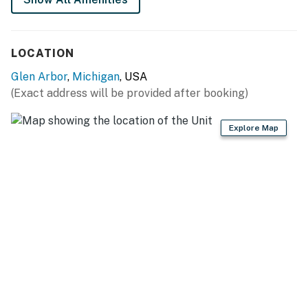
LOCATION
Glen Arbor
,
Michigan
, USA
(Exact address will be provided after booking)
Explore Map