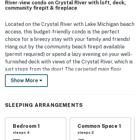
River-view condo on Crystal River with loft, deck,
the sleeping loft, rear deck, and a kitchen equipped for
community firepit & fireplace
light cooking.
Located on the Crystal River with Lake Michigan beach
access, this budget-friendly condo is the perfect
choice for a breezy stay with your family and friends!
Hang out by the community beach firepit available
(permit required) or spend a lazy evening on your well-
furnished deck with views of the Crystal River, which is
just steps from the door! The carpeted main floor
features an inviting living room with a fireplace, a
Show More
sleeper sofa, a TV with cable, a fully appointed kitchen
with all the essentials, and a dining table. The main
bedroom is located on the main floor and the loft
SLEEPING ARRANGEMENTS
upstairs offers a spacious bed. There is a full
bathroom on each level. Additional amenities include an
on-site washer/dryer and high-speed WiFi.
Bedroom 1
Common Space 1
sleeps 4
sleeps 2
Please note that this property does not have A/C.