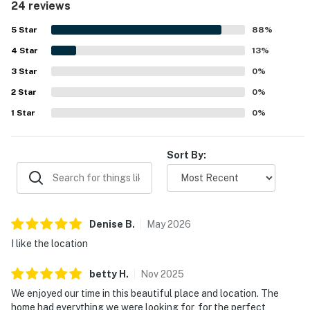
24 reviews
the beach, town, shops, golf, and other nearby attractions,
with easy access in and out. Guests also enjoyed the
5
Star
88
%
private porch, peaceful community setting, and access to
4
Star
relaxing shared outdoor spaces. Extra touches such as in-
13
%
unit laundry, beach items, welcome treats, and smooth
3
Star
0
%
arrival support helped make stays feel easy and relaxing.
2
Star
0
%
1
Star
0
%
Sort By:
Denise
B
.
May
2026
I like the location
betty
H
.
Nov
2025
We enjoyed our time in this beautiful place and location. The
home had everything we were looking for, for the perfect