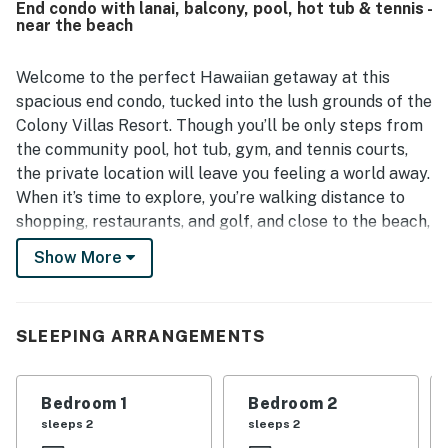
End condo with lanai, balcony, pool, hot tub & tennis -
with easy access in and out. Guests also enjoyed the
near the beach
private porch, peaceful community setting, and access to
relaxing shared outdoor spaces. Extra touches such as in-
unit laundry, beach items, welcome treats, and smooth
Welcome to the perfect Hawaiian getaway at this
arrival support helped make stays feel easy and relaxing.
spacious end condo, tucked into the lush grounds of the
Colony Villas Resort. Though you’ll be only steps from
the community pool, hot tub, gym, and tennis courts,
the private location will leave you feeling a world away.
When it’s time to explore, you’re walking distance to
shopping, restaurants, and golf, and close to the beach,
great luaus, and other cultural attractions.
Show More
Outdoor space at home includes a shady lanai, perfect
for morning coffee, and a private balcony, surrounded
SLEEPING ARRANGEMENTS
by foliage, perfect for a sundowner. Inside, you’ll find
soaring ceilings, stylish island decor, and an open floor
plan, ideal for gathering as a group. The chef will love
Bedroom 1
Bedroom 2
the full, well-equipped kitchen, and everyone can eat
sleeps 2
sleeps 2
together at the large dining table. When it’s time to hit