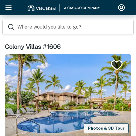
Where would you like to go?
Colony Villas #1606
Photos & 3D Tour