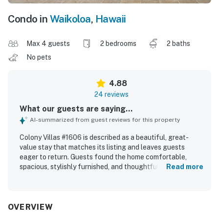
Condo in
Waikoloa
,
Hawaii
Max 4 guests
2 bedrooms
2 baths
No pets
4.88
24 reviews
What our guests are saying...
AI-summarized from guest reviews for this property
Colony Villas #1606 is described as a beautiful, great-
value stay that matches its listing and leaves guests
eager to return. Guests found the home comfortable,
spacious, stylishly furnished, and thoughtfully equipped,
Read more
with a nicely appointed kitchen and a welcoming feel
throughout. The property is repeatedly praised for being
very clean, immaculate, and well maintained. Its location is
appreciated for being quiet, beautiful, and convenient to
OVERVIEW
the beach, town, shops, golf, and other nearby attractions,