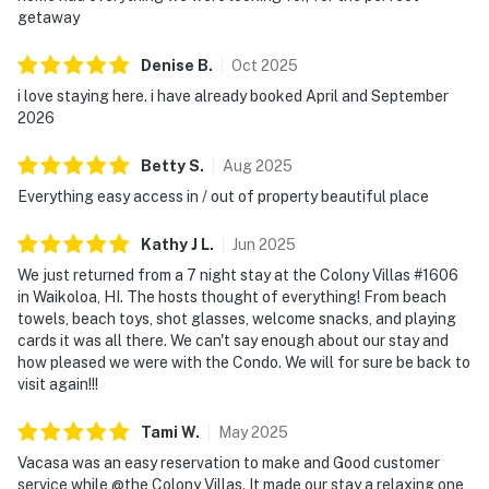
getaway
Denise
B
.
Oct
2025
i love staying here. i have already booked April and September
2026
Betty
S
.
Aug
2025
Everything easy access in / out of property beautiful place
Kathy J
L
.
Jun
2025
We just returned from a 7 night stay at the Colony Villas #1606
in Waikoloa, HI. The hosts thought of everything! From beach
towels, beach toys, shot glasses, welcome snacks, and playing
cards it was all there. We can't say enough about our stay and
how pleased we were with the Condo. We will for sure be back to
visit again!!!
Tami
W
.
May
2025
Vacasa was an easy reservation to make and Good customer
service while @the Colony Villas. It made our stay a relaxing one