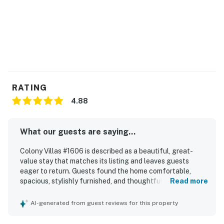
RATING
4.88
What our guests are saying...
Colony Villas #1606 is described as a beautiful, great-
value stay that matches its listing and leaves guests
eager to return. Guests found the home comfortable,
spacious, stylishly furnished, and thoughtfully equipped,
Read more
with a nicely appointed kitchen and a welcoming feel
throughout. The property is repeatedly praised for being
AI-generated from guest reviews for this property
very clean, immaculate, and well maintained. Its location is
appreciated for being quiet, beautiful, and convenient to