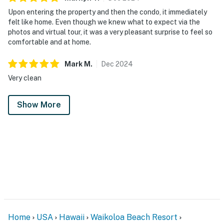
Upon entering the property and then the condo, it immediately
felt like home. Even though we knew what to expect via the
photos and virtual tour, it was a very pleasant surprise to feel so
comfortable and at home.
Mark
M
.
Dec
2024
Very clean
Show More
Home
USA
Hawaii
Waikoloa Beach Resort