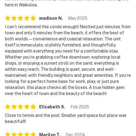
here in Waikoloa.
madison
N
.
May
2025
I can’t recommend this condo enough! Nestled just minutes from
town and only 5 minutes from the beach, it offers the best of
both worlds — convenience and coastal relaxation. The unit
itself is immaculate, stylishly furnished, and thoughtfully
equipped with everything you need for a comfortable stay.
Whether you’re grabbing coffee downtown, exploring local
shops, or enjoying a sunset stroll on the sand, everything is
within easy reach. The building is quiet, secure, and well-
maintained, with friendly neighbors and great amenities. If you’re
looking for a perfect home base for work, play, or just pure
relaxation, this place checks all the boxes. A true hidden gem
near the heart of town and the beauty of the beach!
Elizabeth
S
.
Feb
2025
Close to tennis and the pool. Smaller yard space but place was
beautiful!!!
Marilyn
T
.
Dec
2024