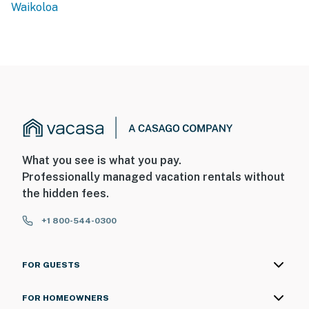
Waikoloa
What you see is what you pay.
Professionally managed vacation rentals without
the hidden fees.
+1 800-544-0300
FOR GUESTS
FOR HOMEOWNERS