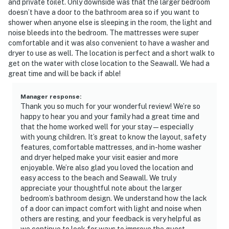
and private toilet. Only downside was that the larger bedroom
doesn’t have a door to the bathroom area so if you want to
shower when anyone else is sleeping in the room, the light and
noise bleeds into the bedroom. The mattresses were super
comfortable and it was also convenient to have a washer and
dryer to use as well. The location is perfect and a short walk to
get on the water with close location to the Seawall. We had a
great time and will be back if able!
Manager response
:
Thank you so much for your wonderful review! We’re so
happy to hear you and your family had a great time and
that the home worked well for your stay—especially
with young children. It’s great to know the layout, safety
features, comfortable mattresses, and in-home washer
and dryer helped make your visit easier and more
enjoyable. We’re also glad you loved the location and
easy access to the beach and Seawall. We truly
appreciate your thoughtful note about the larger
bedroom’s bathroom design. We understand how the lack
of a door can impact comfort with light and noise when
others are resting, and your feedback is very helpful as
we continue to look for ways to improve the guest