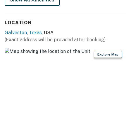
You must be 25 years or older to rent this property.
LOCATION
Galveston
,
Texas
, USA
(Exact address will be provided after booking)
Explore Map