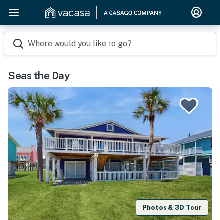
Where would you like to go?
Seas the Day
Photos & 3D Tour