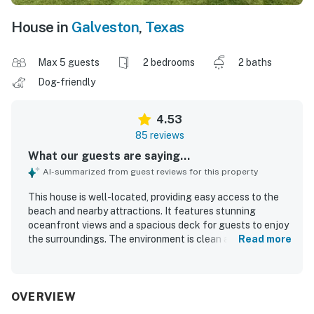
House in
Galveston
,
Texas
Max 5 guests
2 bedrooms
2 baths
Dog-friendly
4.53
85 reviews
What our guests are saying...
AI-summarized from guest reviews for this property
This house is well-located, providing easy access to the
beach and nearby attractions. It features stunning
oceanfront views and a spacious deck for guests to enjoy
the surroundings. The environment is clean and fresh,
Read more
contributing to a comfortable atmosphere with high-
quality beds for restful sleep. The open concept design
and ample seating promote relaxation and gatherings. A
fenced-in area is available for guests with dogs,
OVERVIEW
enhancing overall comfort. Guests appreciate the