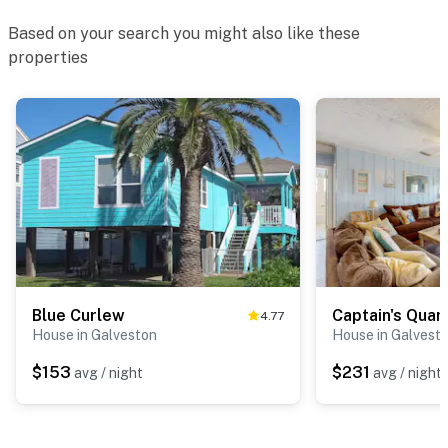
Based on your search you might also like these
properties
Blue Curlew
Captain's Quar
4.77
House in Galveston
House in Galvest
$153
$231
avg / night
avg / night