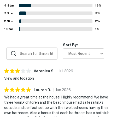
local dining and sightseeing options.
4
Star
16
%
3
Star
9
%
2
Star
2
%
1
Star
1
%
Sort By:
Veronica
S
.
Jul
2026
View and location
Lauren
D
.
Jun
2026
We had a great time at the house! Highly recommend! We have
three young children and the beach house had safe railings
outside and perfect set up with the two bedrooms having their
own bathroom. Also a bonus that each bathroom has a bathtub