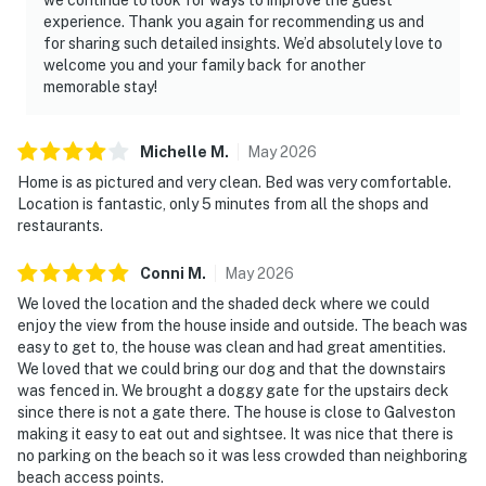
experience. Thank you again for recommending us and
for sharing such detailed insights. We’d absolutely love to
welcome you and your family back for another
memorable stay!
Michelle
M
.
May
2026
Home is as pictured and very clean. Bed was very comfortable.
Location is fantastic, only 5 minutes from all the shops and
restaurants.
Conni
M
.
May
2026
We loved the location and the shaded deck where we could
enjoy the view from the house inside and outside. The beach was
easy to get to, the house was clean and had great amentities.
We loved that we could bring our dog and that the downstairs
was fenced in. We brought a doggy gate for the upstairs deck
since there is not a gate there. The house is close to Galveston
making it easy to eat out and sightsee. It was nice that there is
no parking on the beach so it was less crowded than neighboring
beach access points.