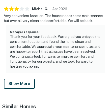
Michel
C
.
Apr
2026
Very convenient location. The house needs some maintenance
but over all very clean and comfortable. We will be back.
Manager response
:
Thank you for your feedback. We’re glad you enjoyed the
convenient location and found the home clean and
comfortable. We appreciate your maintenance notes and
are happy to report that all issues have been resolved.
We continually look for ways to improve comfort and
functionality for our guests, and we look forward to
hosting you again.
Show More
Similar Homes