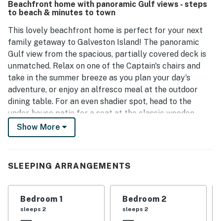
Beachfront home with panoramic Gulf views - steps
peaceful surroundings and the property's proximity to
to beach & minutes to town
local dining and sightseeing options.
This lovely beachfront home is perfect for your next
family getaway to Galveston Island! The panoramic
Gulf view from the spacious, partially covered deck is
unmatched. Relax on one of the Captain's chairs and
take in the summer breeze as you plan your day's
adventure, or enjoy an alfresco meal at the outdoor
dining table. For an even shadier spot, head to the
under-house patio for a seat at the classic wooden
picnic table. This home is nestled just 10 miles away
Show More
from downtown Galveston, so get ready to explore
unlimited shopping, dining, and entertainment. Don't
forget to hit the Historic Pleasure Pier!
SLEEPING ARRANGEMENTS
Decorated in warm beachy tones and style to set the
mood for your trip, the interior of this home features
Bedroom 1
Bedroom 2
trendy updates, like a barn door entrance to one of the
sleeps 2
sleeps 2
bedrooms. Gather beneath the living area's vaulted