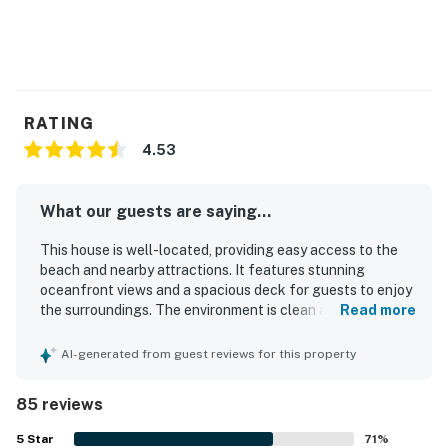
RATING
4.53
What our guests are saying...
This house is well-located, providing easy access to the
beach and nearby attractions. It features stunning
oceanfront views and a spacious deck for guests to enjoy
the surroundings. The environment is clean and fresh,
Read more
contributing to a comfortable atmosphere with high-
quality beds for restful sleep. The open concept design
AI-generated from guest reviews for this property
and ample seating promote relaxation and gatherings. A
fenced-in area is available for guests with dogs,
85 reviews
enhancing overall comfort. Guests appreciate the
peaceful surroundings and the property's proximity to
5
Star
71
%