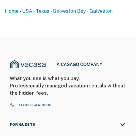
Home
USA
Texas
Galveston Bay
Galveston
What you see is what you pay.
Professionally managed vacation rentals without
the hidden fees.
+1 800-544-0300
FOR GUESTS