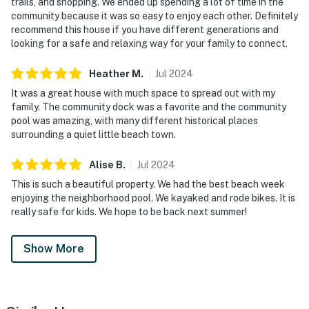
trails, and shopping. We ended up spending a lot of time in the
community because it was so easy to enjoy each other. Definitely
recommend this house if you have different generations and
looking for a safe and relaxing way for your family to connect.
Heather
M
.
Jul
2024
It was a great house with much space to spread out with my
family. The community dock was a favorite and the community
pool was amazing, with many different historical places
surrounding a quiet little beach town.
Alise
B
.
Jul
2024
This is such a beautiful property. We had the best beach week
enjoying the neighborhood pool. We kayaked and rode bikes. It is
really safe for kids. We hope to be back next summer!
Show More