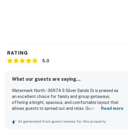
agreement will be sent within 24 hours of booking and
an electronic signature is required before final check-
in information is made available.
*Please note that access across the Rt 1 is a private
access and NOT for public use.
Delaware Accommodations Intermediary License
RATING
#2024712698
5.0
Permit info: 2026703650
You must be 25 years or older to rent this property.
What our guests are saying...
Watermark North - 36974 S Silver Sands Dr is praised as
an excellent choice for family and group getaways,
offering a bright, spacious, and comfortable layout that
allows guests to spread out and relax. Guests
Read more
consistently highlight the clean, immaculate condition and
the well-stocked setup that made stays easy and stress-
AI-generated from guest reviews for this property
free. The home is appreciated for its peaceful, beautiful
community setting and its convenient access to nearby