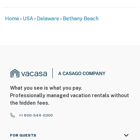
Home
USA
Delaware
Bethany Beach
What you see is what you pay.
Professionally managed vacation rentals without
the hidden fees.
+1 800-544-0300
FOR GUESTS