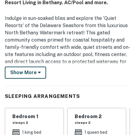
Resort Living in Bethany. AC/Pool and more.
enjoyed the safe, quiet atmosphere and the easy access
to outdoor recreation from the surrounding community.
Repeated highlights include the pool, bikes, kayaks, dock
Indulge in sun-soaked bliss and explore the 'Quiet
or pier access, ping pong, games, and helpful beach gear
Resorts' of the Delaware Seashore from this luxurious
that added to the overall experience. The property is
North Bethany Watermark retreat! This gated
described as a beautiful, welcoming place that guests
community comes primed for coastal hospitality and
look forward to visiting again.
family-friendly comfort with wide, quiet streets and on-
site features including an outdoor pool, fitness center,
and direct launch access to a protected waterway for
non-motorized boat recreation and fishing.
Show More
The home is located in the Fresh Pond section of the
DE seashore, a small nature oasis with a network of
shaded walking and bike trails with views of the Indian
SLEEPING ARRANGEMENTS
River Bay. Pristine public beaches, ecological
preserves, outlet shopping, golf, Bethany Beach
Bedroom 1
Bedroom 2
attractions, and other towns (Rehoboth, Lewes, Dewey,
sleeps 2
sleeps 2
Fenwick Island, Chincoteague, Ocean City) are all
within easy reach of home.
1 king bed
1 queen bed