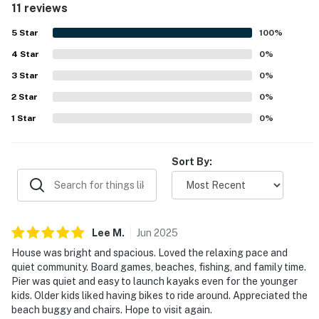
11 reviews
beaches, trails, parks, and shopping. Guests especially
enjoyed the safe, quiet atmosphere and the easy access
5
Star
100
%
to outdoor recreation from the surrounding community.
4
Star
Repeated highlights include the pool, bikes, kayaks, dock
0
%
or pier access, ping pong, games, and helpful beach gear
3
Star
0
%
that added to the overall experience. The property is
2
Star
described as a beautiful, welcoming place that guests
0
%
look forward to visiting again.
1
Star
0
%
Sort By:
Lee
M
.
Jun
2025
House was bright and spacious. Loved the relaxing pace and
quiet community. Board games, beaches, fishing, and family time.
Pier was quiet and easy to launch kayaks even for the younger
kids. Older kids liked having bikes to ride around. Appreciated the
beach buggy and chairs. Hope to visit again.