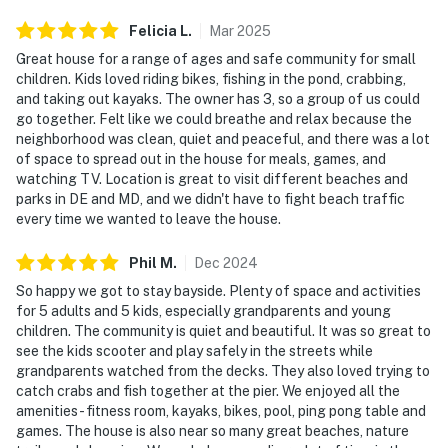
Felicia
L
.
Mar
2025
Great house for a range of ages and safe community for small
children. Kids loved riding bikes, fishing in the pond, crabbing,
and taking out kayaks. The owner has 3, so a group of us could
go together. Felt like we could breathe and relax because the
neighborhood was clean, quiet and peaceful, and there was a lot
of space to spread out in the house for meals, games, and
watching TV. Location is great to visit different beaches and
parks in DE and MD, and we didn't have to fight beach traffic
every time we wanted to leave the house.
Phil
M
.
Dec
2024
So happy we got to stay bayside. Plenty of space and activities
for 5 adults and 5 kids, especially grandparents and young
children. The community is quiet and beautiful. It was so great to
see the kids scooter and play safely in the streets while
grandparents watched from the decks. They also loved trying to
catch crabs and fish together at the pier. We enjoyed all the
amenities - fitness room, kayaks, bikes, pool, ping pong table and
games. The house is also near so many great beaches, nature