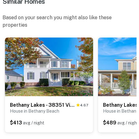
Similar Homes
Based on your search you might also like these
properties
Bethany Lakes - 38351 Virginia Dr
4.67
House in Bethany Beach
House in Bethany
$413
$489
avg / night
avg / night