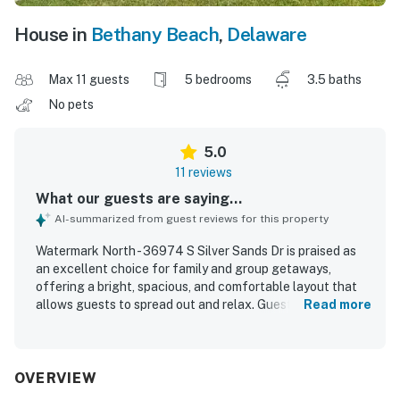
House in
Bethany Beach
,
Delaware
Max 11 guests
5 bedrooms
3.5 baths
No pets
5.0
11 reviews
What our guests are saying...
AI-summarized from guest reviews for this property
Watermark North - 36974 S Silver Sands Dr is praised as
an excellent choice for family and group getaways,
offering a bright, spacious, and comfortable layout that
allows guests to spread out and relax. Guests
Read more
consistently highlight the clean, immaculate condition and
the well-stocked setup that made stays easy and stress-
free. The home is appreciated for its peaceful, beautiful
community setting and its convenient access to nearby
OVERVIEW
beaches, trails, parks, and shopping. Guests especially