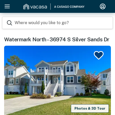
Where would you like to go?
Watermark North - 36974 S Silver Sands Dr
Photos & 3D Tour