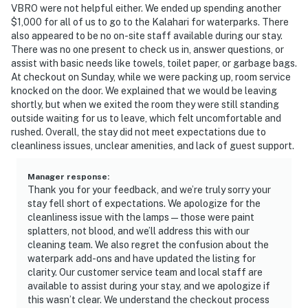
VBRO were not helpful either. We ended up spending another
$1,000 for all of us to go to the Kalahari for waterparks. There
also appeared to be no on-site staff available during our stay.
There was no one present to check us in, answer questions, or
assist with basic needs like towels, toilet paper, or garbage bags.
At checkout on Sunday, while we were packing up, room service
knocked on the door. We explained that we would be leaving
shortly, but when we exited the room they were still standing
outside waiting for us to leave, which felt uncomfortable and
rushed. Overall, the stay did not meet expectations due to
cleanliness issues, unclear amenities, and lack of guest support.
Manager response
:
Thank you for your feedback, and we’re truly sorry your
stay fell short of expectations. We apologize for the
cleanliness issue with the lamps—those were paint
splatters, not blood, and we’ll address this with our
cleaning team. We also regret the confusion about the
waterpark add-ons and have updated the listing for
clarity. Our customer service team and local staff are
available to assist during your stay, and we apologize if
this wasn’t clear. We understand the checkout process