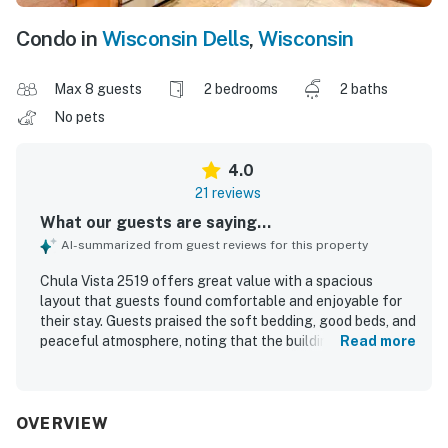
Condo in
Wisconsin Dells
,
Wisconsin
Max 8 guests
2 bedrooms
2 baths
No pets
4.0
21 reviews
What our guests are saying...
AI-summarized from guest reviews for this property
Chula Vista 2519 offers great value with a spacious
layout that guests found comfortable and enjoyable for
their stay. Guests praised the soft bedding, good beds, and
peaceful atmosphere, noting that the building felt quiet
Read more
and relaxing. The property was frequently described as
clean, well kept, and stocked with plenty of linens, towels,
supplies, and cooking equipment. Its location was
appreciated for being close to attractions while still
OVERVIEW
feeling removed from the hustle and bustle. Guests also