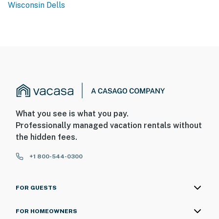
Wisconsin Dells
What you see is what you pay.
Professionally managed vacation rentals without
the hidden fees.
+1 800-544-0300
FOR GUESTS
FOR HOMEOWNERS