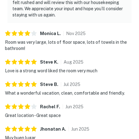
felt rushed and will review this with our housekeeping
team. We appreciate your input and hope you’ll consider
staying with us again.
Monica
L
.
Nov
2025
Room was very large, lots of floor space, lots of towels in the
bathroom!
Steve
K
.
Aug
2025
Love is a strong word liked the room very much
Steve
B
.
Jul
2025
What a wonderful vacation, clean, comfortable and friendly.
Rachel
F
.
Jun
2025
Great location - Great space
Jhonatan
A
.
Jun
2025
Muy buen lugar