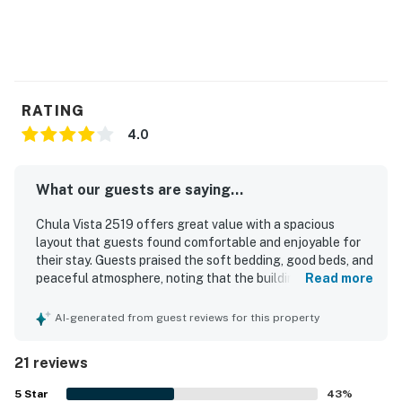
RATING
4.0
What our guests are saying...
Chula Vista 2519 offers great value with a spacious
layout that guests found comfortable and enjoyable for
their stay. Guests praised the soft bedding, good beds, and
peaceful atmosphere, noting that the building felt quiet
Read more
and relaxing. The property was frequently described as
clean, well kept, and stocked with plenty of linens, towels,
AI-generated from guest reviews for this property
supplies, and cooking equipment. Its location was
appreciated for being close to attractions while still
21 reviews
feeling removed from the hustle and bustle. Guests also
enjoyed that everything worked as expected and
5
Star
43
%