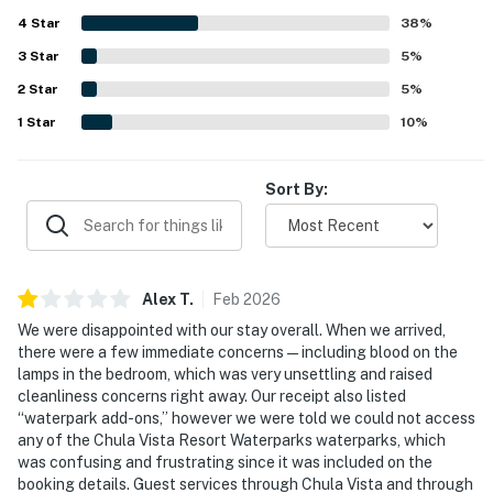
appreciated the easy check in and check out experience.
4
Star
38
%
3
Star
5
%
2
Star
5
%
1
Star
10
%
Sort By:
Alex
T
.
Feb
2026
We were disappointed with our stay overall. When we arrived,
there were a few immediate concerns — including blood on the
lamps in the bedroom, which was very unsettling and raised
cleanliness concerns right away. Our receipt also listed
“waterpark add-ons,” however we were told we could not access
any of the Chula Vista Resort Waterparks waterparks, which
was confusing and frustrating since it was included on the
booking details. Guest services through Chula Vista and through