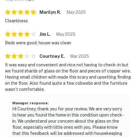
Marilyn
R
.
May
2025
Cleanliness
Jim
L
.
May
2025
Beds were good, house was clean
Courtney
E
.
Mar
2025
It was easy and convenient and nice not having to check-in but
we found shards of glass on the floor and pieces of copper wire.
Having small children with made this scary and upsetting finding
on the floor. Also found quite a few cobwebs and the furniture
wasn’t comfortable.
Manager response
:
Hi Courtney, thank you for your review. We are very sorry
to hear you found the home in this condition upon check-
in. We understand your concern about the glass on the
floor, especially with little ones with you. Please know
that this feedback will be addressed with housekeeping