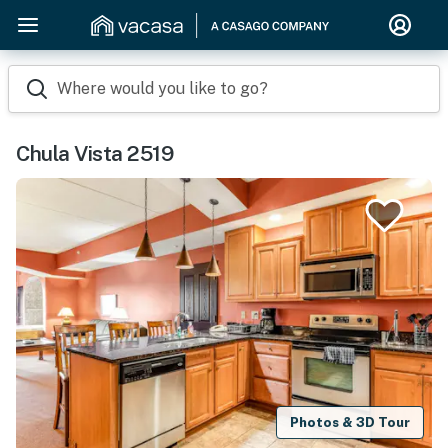
Where would you like to go?
Chula Vista 2519
Photos & 3D Tour