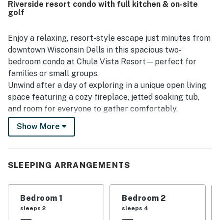
Riverside resort condo with full kitchen & on-site
enjoyed that everything worked as expected and
golf
appreciated the easy check in and check out experience.
Enjoy a relaxing, resort-style escape just minutes from
downtown Wisconsin Dells in this spacious two-
bedroom condo at Chula Vista Resort—perfect for
families or small groups.
Unwind after a day of exploring in a unique open living
space featuring a cozy fireplace, jetted soaking tub,
and room for everyone to gather comfortably.
Show More
Two-bedroom layout ideal for families
Full kitchen for meals and snacks
Open living area with TV and fireplace
Jetted soaking tub for added relaxation
SLEEPING ARRANGEMENTS
Central A/C and fast WIFI
Important To Know
Bedroom 1
Bedroom 2
The Resort Indoor waterpark access is not included
sleeps 2
sleeps 4
with this reservation and is not available for purchase