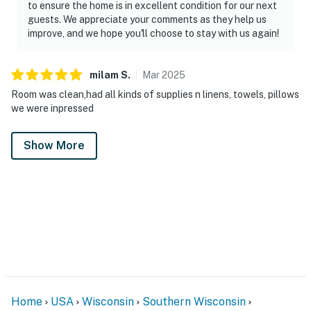
to ensure the home is in excellent condition for our next
guests. We appreciate your comments as they help us
improve, and we hope you'll choose to stay with us again!
milam
S
.
Mar
2025
Room was clean,had all kinds of supplies n linens, towels, pillows
we were inpressed
Show More
Home
USA
Wisconsin
Southern Wisconsin