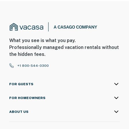
What you see is what you pay.
Professionally managed vacation rentals without
the hidden fees.
+1 800-544-0300
FOR GUESTS
FOR HOMEOWNERS
ABOUT US