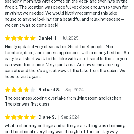
spending mornings with coffee on the deck and evenings by the
fire pit. The location was peaceful yet close enough to town for
anything we needed. We would highly recommend this lake
house to anyone looking for a beautiful and relaxing escape—
we can’t wait to come back!
Daniel
H
.
Jul
2025
Nicely updated very clean cabin. Great for 4 people. Nice
furniture, deco, and modern appliances, with a comfy bed too. An
easy level short walk to the lake with a soft sand bottom so you
can swim from shore. Very quiet area. We saw some amazing
sunsets and there's a great view of the lake from the cabin. We
hope to visit again.
Richard
S
.
Sep
2024
The openness looking over lake from living room and kitchen
The pier was first class
Diane
S
.
Sep
2024
what a charming cottage and setting everything was charming
and functional everything was thought of for our stay way