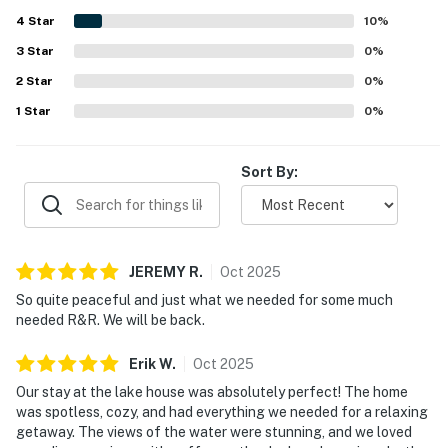
enjoyed the inviting outdoor features and relaxing spaces
4
Star
that made the stay feel complete and memorable.
10
%
3
Star
0
%
2
Star
0
%
1
Star
0
%
Sort By:
JEREMY
R
.
Oct
2025
So quite peaceful and just what we needed for some much
needed R&R. We will be back.
Erik
W
.
Oct
2025
Our stay at the lake house was absolutely perfect! The home
was spotless, cozy, and had everything we needed for a relaxing
getaway. The views of the water were stunning, and we loved