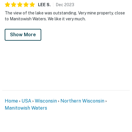
LEE
S
.
Dec
2023
The view of the lake was outstanding. Very mine property, close
to Manitowish Waters. We like it very much.
Show More
Home
USA
Wisconsin
Northern Wisconsin
Manitowish Waters