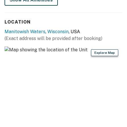
LOCATION
Manitowish Waters
,
Wisconsin
, USA
(Exact address will be provided after booking)
Explore Map