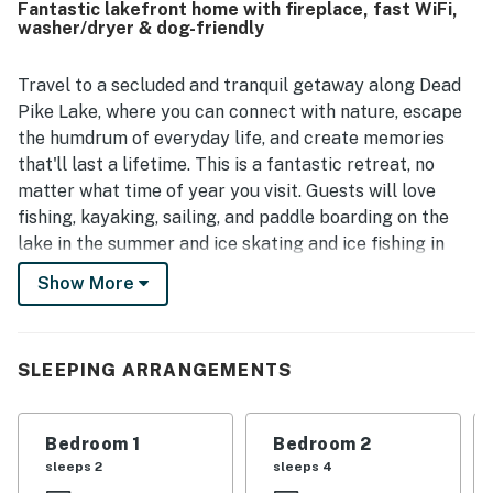
Fantastic lakefront home with fireplace, fast WiFi,
and an open outlook from the living spaces. Guests also
washer/dryer & dog-friendly
enjoyed the inviting outdoor features and relaxing spaces
that made the stay feel complete and memorable.
Travel to a secluded and tranquil getaway along Dead
Pike Lake, where you can connect with nature, escape
the humdrum of everyday life, and create memories
that'll last a lifetime. This is a fantastic retreat, no
matter what time of year you visit. Guests will love
fishing, kayaking, sailing, and paddle boarding on the
lake in the summer and ice skating and ice fishing in
the winter. Experience great hiking trails, golf courses,
Show More
and local ski resorts to enhance your Wisconsin
vacation, and don't forget to sample some cheese
curds in the local eateries!
SLEEPING ARRANGEMENTS
Upon entry, you'll be met with a bright interior and a
warm feeling of welcome throughout the two-bedroom
Bedroom 1
Bedroom 2
space. Relax and make yourself at home by resting on
sleeps 2
sleeps 4
the plush furniture, streaming your favorite movies on