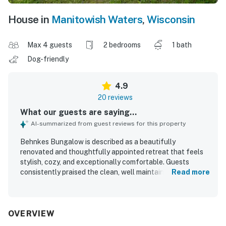
House in
Manitowish Waters
,
Wisconsin
Max 4 guests
2 bedrooms
1 bath
Dog-friendly
4.9
20 reviews
What our guests are saying...
AI-summarized from guest reviews for this property
Behnkes Bungalow is described as a beautifully
renovated and thoughtfully appointed retreat that feels
stylish, cozy, and exceptionally comfortable. Guests
consistently praised the clean, well maintained interior,
Read more
noting modern finishes, comfortable furnishings, and a
homey atmosphere. The property is appreciated for its
peaceful, private setting and convenient proximity to local
attractions and trails. Its standout appeal is the stunning
OVERVIEW
lakefront setting, with fabulous views, beautiful sunsets,