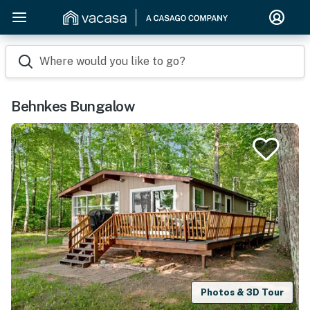
Where would you like to go?
Behnkes Bungalow
Photos & 3D Tour