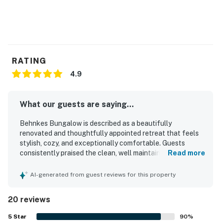
RATING
4.9
What our guests are saying...
Behnkes Bungalow is described as a beautifully
renovated and thoughtfully appointed retreat that feels
stylish, cozy, and exceptionally comfortable. Guests
consistently praised the clean, well maintained interior,
Read more
noting modern finishes, comfortable furnishings, and a
homey atmosphere. The property is appreciated for its
AI-generated from guest reviews for this property
peaceful, private setting and convenient proximity to local
attractions and trails. Its standout appeal is the stunning
20 reviews
lakefront setting, with fabulous views, beautiful sunsets,
and an open outlook from the living spaces. Guests also
5
Star
90
%