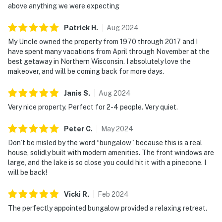
above anything we were expecting
Patrick
H
.
Aug
2024
My Uncle owned the property from 1970 through 2017 and I
have spent many vacations from April through November at the
best getaway in Northern Wisconsin. I absolutely love the
makeover, and will be coming back for more days.
Janis
S
.
Aug
2024
Very nice property. Perfect for 2-4 people. Very quiet.
Peter
C
.
May
2024
Don’t be misled by the word “bungalow” because this is a real
house, solidly built with modern amenities. The front windows are
large, and the lake is so close you could hit it with a pinecone. I
will be back!
Vicki
R
.
Feb
2024
The perfectly appointed bungalow provided a relaxing retreat.