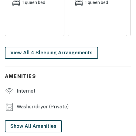
THINGS TO KNOW
1 queen bed
1 queen bed
Streaming is available using your own accounts.
This vacation rental is not equipped with air-
conditioning.
The wood-burning stove is not operational.
No pets are allowed at this vacation rental.
View All 4 Sleeping Arrangements
4WD/traction may be required in winter.
Parking notes: There is free parking available for
3 vehicles.
AMENITIES
Security camera details: Outdoor Security
Cameras
Internet
You must be 21 years or older to rent this property.
Washer/dryer (Private)
Show All Amenities