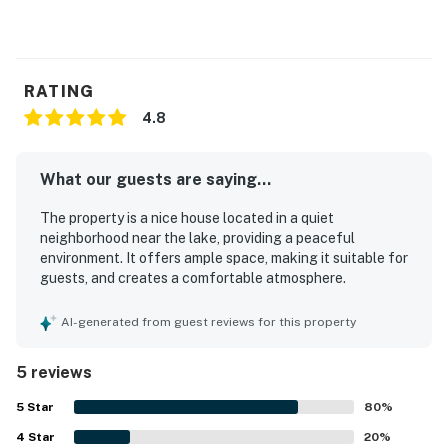
RATING
4.8
What our guests are saying...
The property is a nice house located in a quiet
neighborhood near the lake, providing a peaceful
environment. It offers ample space, making it suitable for
guests, and creates a comfortable atmosphere.
AI-generated from guest reviews for this property
5 reviews
5
Star
80
%
4
Star
20
%