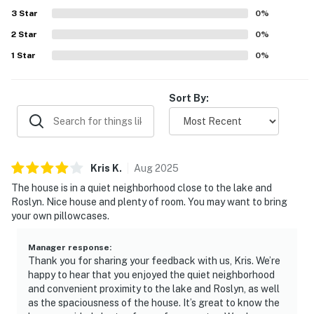
3
Star
0
%
2
Star
0
%
1
Star
0
%
Sort By:
Kris
K
.
Aug
2025
The house is in a quiet neighborhood close to the lake and
Roslyn. Nice house and plenty of room. You may want to bring
your own pillowcases.
Manager response
:
Thank you for sharing your feedback with us, Kris. We’re
happy to hear that you enjoyed the quiet neighborhood
and convenient proximity to the lake and Roslyn, as well
as the spaciousness of the house. It’s great to know the