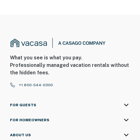
What you see is what you pay.
Professionally managed vacation rentals without
the hidden fees.
+1 800-544-0300
FOR GUESTS
FOR HOMEOWNERS
ABOUT US