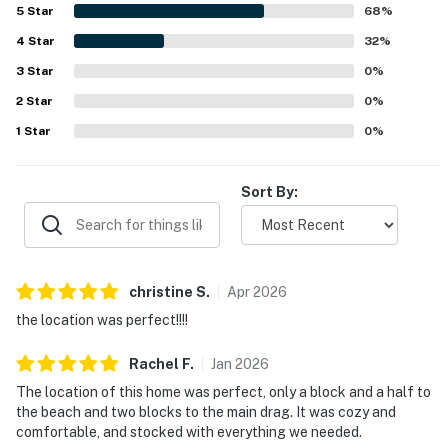
location stood out as a major highlight, with guests loving
5
Star
68
%
the easy walk to the beach, boardwalk, shops,
4
Star
restaurants, and nearby attractions. Outdoor spaces were
32
%
a favorite feature, especially the screened front porch,
3
Star
0
%
decks, balcony, backyard, and yard areas for meals,
2
Star
games, and quiet mornings or evenings. Guests also
0
%
appreciated the nice neighborhood, on-site parking, and
1
Star
0
%
the home's overall comfort and functionality for families
and larger groups.
Sort By:
christine
S
.
Apr
2026
the location was perfect!!!!
Rachel
F
.
Jan
2026
The location of this home was perfect, only a block and a half to
the beach and two blocks to the main drag. It was cozy and
comfortable, and stocked with everything we needed.