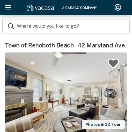
Where would you like to go?
Town of Rehoboth Beach - 42 Maryland Ave
Photos & 3D Tour