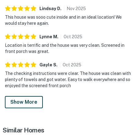
Lindsay
D
.
Nov
2025
This house was sooo cute inside and in an ideal location! We
would stay here again.
Lynne
M
.
Oct
2025
Location is terrific and the house was very clean. Screened in
front porch was great.
Gayle
S
.
Oct
2025
The checking instructions were clear. The house was clean with
plenty of towels and got water. Easy to walk everywhere and so
enjoyed the screened front porch
Show More
Similar Homes