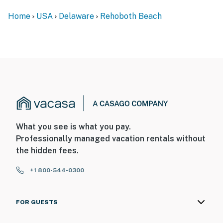
Home
USA
Delaware
Rehoboth Beach
What you see is what you pay.
Professionally managed vacation rentals without
the hidden fees.
+1 800-544-0300
FOR GUESTS