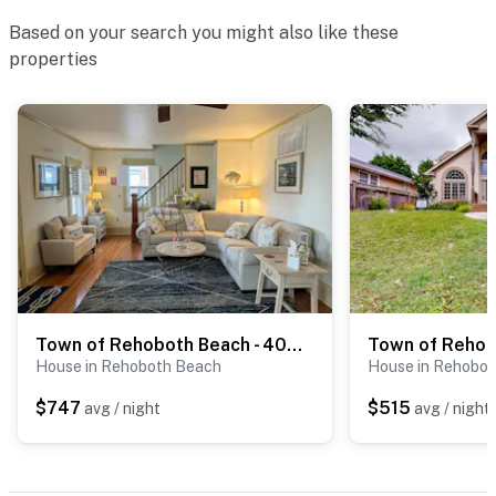
Based on your search you might also like these
properties
Town of Rehoboth Beach - 404 Scarborough Ave
House in Rehoboth Beach
House in Rehobo
$747
$515
avg / night
avg / night