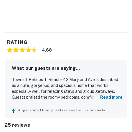
RATING
4.68
What our guests are saying...
Town of Rehoboth Beach - 42 Maryland Ave is described
as a cute, gorgeous, and spacious home that works
especially well for relaxing stays and group getaways.
Guests praised the roomy bedrooms, comfortable beds,
Read more
cozy furnishings, hardwood floors, generous closets, and
inviting indoor spaces for gathering. The property was
AI-generated from guest reviews for this property
frequently noted as very clean and well equipped, with
thoughtful touches like plenty of linens and towels,
25 reviews
ceiling fans, and cool, comfortable air conditioning. Its