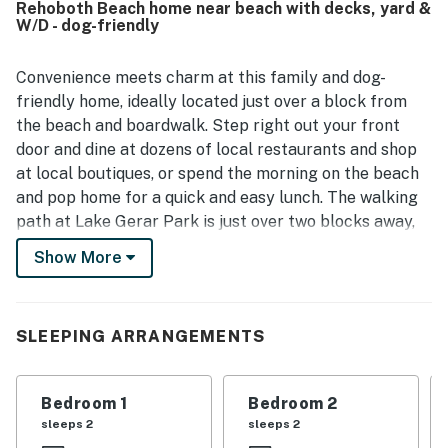
Rehoboth Beach home near beach with decks, yard &
location stood out as a major highlight, with guests loving
W/D - dog-friendly
the easy walk to the beach, boardwalk, shops,
restaurants, and nearby attractions. Outdoor spaces were
a favorite feature, especially the screened front porch,
Convenience meets charm at this family and dog-
decks, balcony, backyard, and yard areas for meals,
friendly home, ideally located just over a block from
games, and quiet mornings or evenings. Guests also
the beach and boardwalk. Step right out your front
appreciated the nice neighborhood, on-site parking, and
door and dine at dozens of local restaurants and shop
the home's overall comfort and functionality for families
at local boutiques, or spend the morning on the beach
and larger groups.
and pop home for a quick and easy lunch. The walking
path at Lake Gerar Park is just over two blocks away,
with local favorites like Jungle Jim's amusement park
Show More
just a few miles away.
At home, outdoor highlights include a partially fenced
backyard that lets the kids play while you relax on the
SLEEPING ARRANGEMENTS
shady deck. Grab a book and spend the morning on the
screened front porch or upstairs on the front balcony,
Bedroom 1
Bedroom 2
then retreat to the backyard balcony for afternoon
sleeps 2
sleeps 2
cocktails at the end of each day.