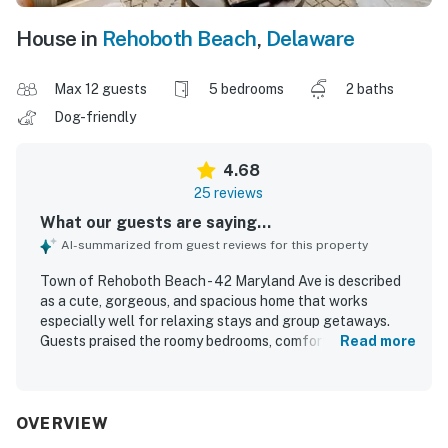
House in
Rehoboth Beach
,
Delaware
Max 12 guests
5 bedrooms
2 baths
Dog-friendly
4.68
25 reviews
What our guests are saying...
AI-summarized from guest reviews for this property
Town of Rehoboth Beach - 42 Maryland Ave is described
as a cute, gorgeous, and spacious home that works
especially well for relaxing stays and group getaways.
Guests praised the roomy bedrooms, comfortable beds,
Read more
cozy furnishings, hardwood floors, generous closets, and
inviting indoor spaces for gathering. The property was
frequently noted as very clean and well equipped, with
thoughtful touches like plenty of linens and towels,
OVERVIEW
ceiling fans, and cool, comfortable air conditioning. Its