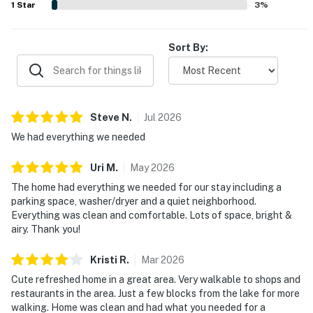
1
Star
3
%
Sort By:
Steve
N
.
Jul
2026
We had everything we needed
Uri
M
.
May
2026
The home had everything we needed for our stay including a
parking space, washer/dryer and a quiet neighborhood.
Everything was clean and comfortable. Lots of space, bright &
airy. Thank you!
Kristi
R
.
Mar
2026
Cute refreshed home in a great area. Very walkable to shops and
restaurants in the area. Just a few blocks from the lake for more
walking. Home was clean and had what you needed for a