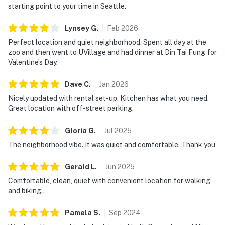
starting point to your time in Seattle.
Lynsey
G
.
Feb
2026
Perfect location and quiet neighborhood. Spent all day at the
zoo and then went to UVillage and had dinner at Din Tai Fung for
Valentine’s Day.
Dave
C
.
Jan
2026
Nicely updated with rental set-up. Kitchen has what you need.
Great location with off-street parking.
Gloria
G
.
Jul
2025
The neighborhood vibe. It was quiet and comfortable. Thank you
Gerald
L
.
Jun
2025
Comfortable, clean, quiet with convenient location for walking
and biking..
Pamela
S
.
Sep
2024