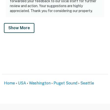
forwarded your feedback to our local staff for further
review and action. Your suggestions are highly
appreciated. Thank you for considering our property.
Show More
Home
USA
Washington
Puget Sound
Seattle