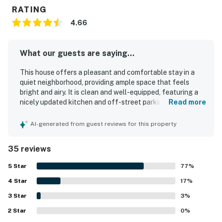
RATING
4.66
What our guests are saying...
This house offers a pleasant and comfortable stay in a
quiet neighborhood, providing ample space that feels
bright and airy. It is clean and well-equipped, featuring a
nicely updated kitchen and off-street parking. The
Read more
location is very walkable to shops and restaurants, and
just a few blocks from the lake, enhancing opportunities
AI-generated from guest reviews for this property
for walking and biking. Overall, it serves as a perfect
starting point for exploring the area.
35 reviews
5
Star
77
%
4
Star
17
%
3
Star
3
%
2
Star
0
%