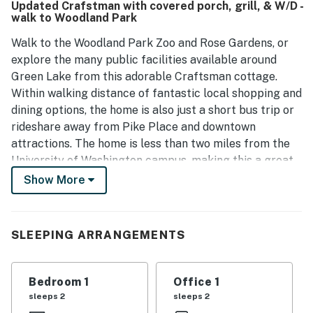
Updated Crafstman with covered porch, grill, & W/D -
walk to Woodland Park
Walk to the Woodland Park Zoo and Rose Gardens, or
explore the many public facilities available around
Green Lake from this adorable Craftsman cottage.
Within walking distance of fantastic local shopping and
dining options, the home is also just a short bus trip or
rideshare away from Pike Place and downtown
attractions. The home is less than two miles from the
University of Washington campus, making this a great
option for families visiting students and graduates.
Show More
Rich with vintage charm and original design features,
the home has been recently updated for modern
SLEEPING ARRANGEMENTS
comfort and convenience. The sunny living area
features an open space furnished for family
gatherings, along with a breakaway room for quiet
Bedroom 1
Office 1
reading or remote working. A smart TV and an
sleeps 2
sleeps 2
assortment of books are provided for casual home