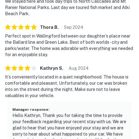
We stayed here and took day trips to North Cascades and Mt
Ranier National Parks. Last day we toured fish market and Alki
Beach Park.
Thora
B
.
Sep
2024
Perfect spot in Wallingford between our daughter’s place near
the Ballard line and Green Lake. Best of both worlds - city and
parks/water. The home was adorable with everything we needed
for an enjoyable stay.
Kathryn
S
.
Aug
2024
It’s conveniently located in a quiet neighborhood. The house is
comfortable and pleasant. Unfortunately, our car was broken
into on the street during the night. Make sure not to leave
valuables in your vehicle.
Manager response
:
Hello Kathryn, Thank you for taking the time to provide
your feedback regarding your recent stay with us. We are
glad to hear that you have enjoyed your stay and we are
sorry to hear about what happened to your car. We have