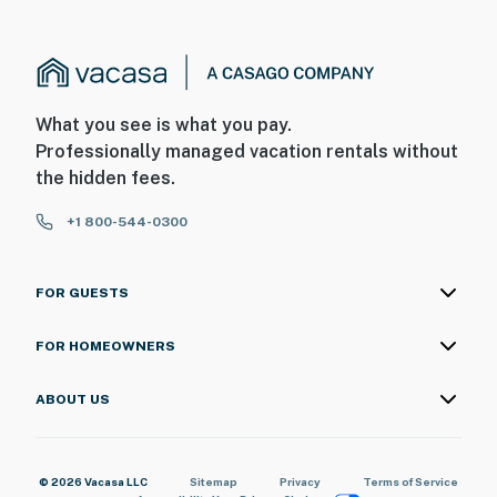
What you see is what you pay.
Professionally managed vacation rentals without
the hidden fees.
+1 800-544-0300
FOR GUESTS
FOR HOMEOWNERS
ABOUT US
© 2026 Vacasa LLC
Sitemap
Privacy
Terms of Service