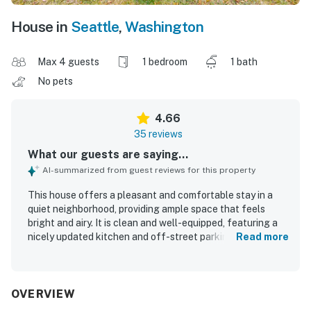
House in
Seattle
,
Washington
Max 4 guests
1 bedroom
1 bath
No pets
4.66
35 reviews
What our guests are saying...
AI-summarized from guest reviews for this property
This house offers a pleasant and comfortable stay in a
quiet neighborhood, providing ample space that feels
bright and airy. It is clean and well-equipped, featuring a
nicely updated kitchen and off-street parking. The
Read more
location is very walkable to shops and restaurants, and
just a few blocks from the lake, enhancing opportunities
for walking and biking. Overall, it serves as a perfect
starting point for exploring the area.
OVERVIEW