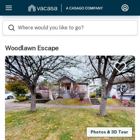
Where would you like to go?
Woodlawn Escape
Photos & 3D Tour