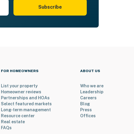
Subscribe
FOR HOMEOWNERS
ABOUT US
List your property
Who we are
Homeowner reviews
Leadership
Partnerships and HOAs
Careers
Select featured markets
Blog
Long-term management
Press
Resource center
Offices
Real estate
FAQs