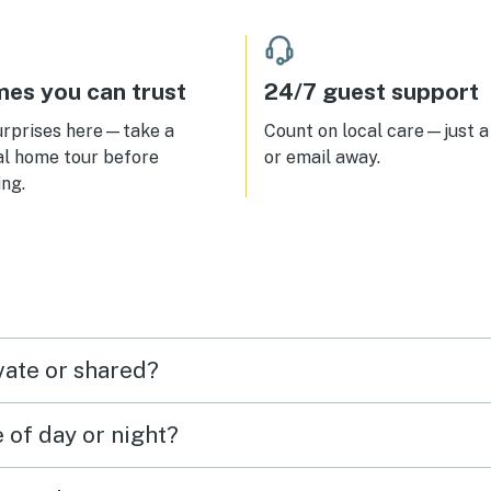
es you can trust
24/7 guest support
urprises here—take a
Count on local care—just a 
al home tour before
or email away.
ng.
vate or shared?
e of day or night?