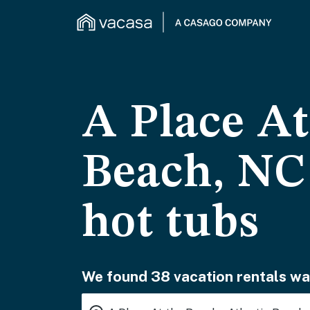
A Place At
Beach, NC 
hot tubs
We found 38 vacation rentals wai