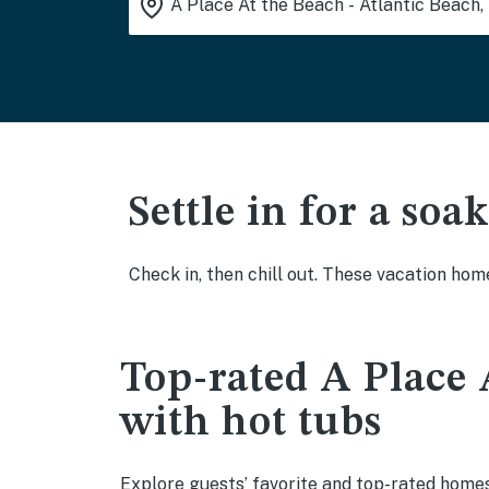
Settle in for a so
Check in, then chill out. These vacation hom
Top-rated A Place 
with hot tubs
Explore guests’ favorite and top-rated homes 