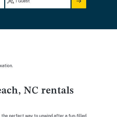
1
Guest
xation.
each, NC rentals
 the perfect way to unwind after a fun-filled