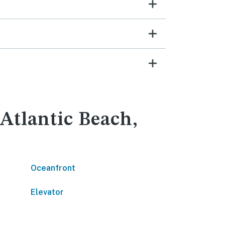
 Atlantic Beach,
Oceanfront
Elevator