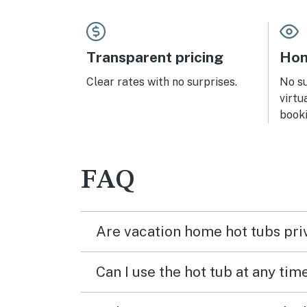
Transparent pricing
Hom
Clear rates with no surprises.
No s
virtu
booki
FAQ
Are vacation home hot tubs pri
Can I use the hot tub at any tim