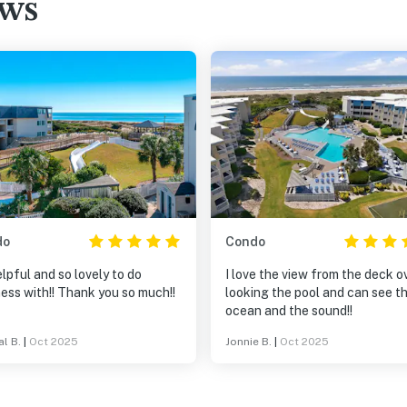
ews
do
Condo
lpful and so lovely to do
I love the view from the deck o
ess with!! Thank you so much!!
looking the pool and can see t
ocean and the sound!!
al B.
|
Oct 2025
Jonnie B.
|
Oct 2025