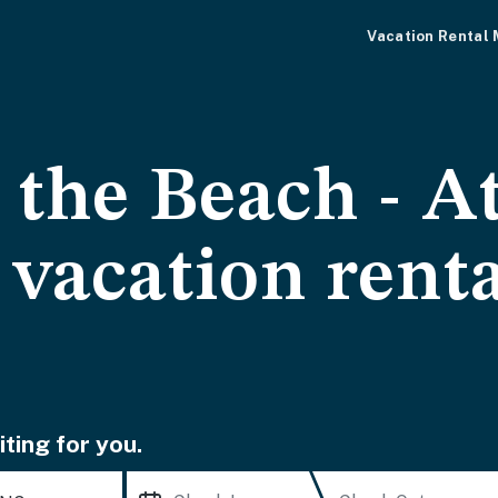
Vacation Rental
 the Beach - At
vacation renta
ting for you.