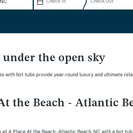
ak under the open sky
es with hot tubs provide year-round luxury and ultimate rela
At the Beach - Atlantic B
at A Place At the Beach - Atlantic Beach, NC with a hot tub,