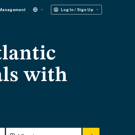
 Management
Log In / Sign Up
lantic
ls with