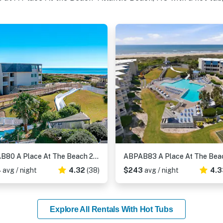
ABPAB80 A Place At The Beach 281
4
avg / night
4.32
(38)
$243
avg / night
4.3
Explore All Rentals With Hot Tubs