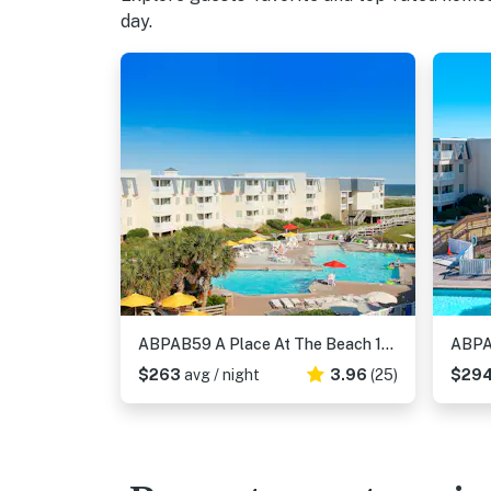
day.
ABPAB59 A Place At The Beach 123
$263
avg / night
3.96
(25)
$29