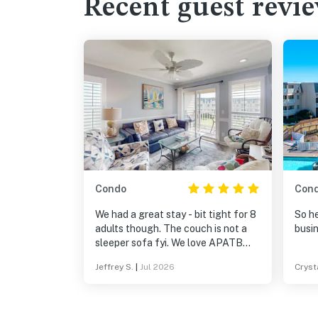
Recent guest revi
Condo
Con
We had a great stay - bit tight for 8
So he
adults though. The couch is not a
busin
sleeper sofa fyi. We love APATB
always!
Jeffrey S.
|
Jul 2026
Cryst