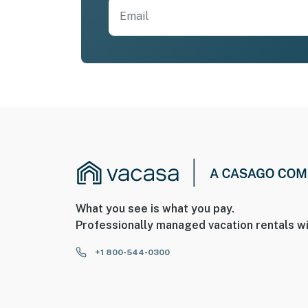
What you see is what you pay.
Professionally managed vacation rentals wi
+1 800-544-0300