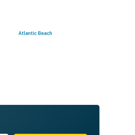
Atlantic Beach