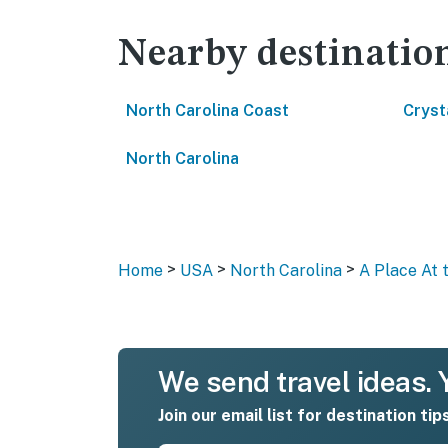
Nearby destinatio
North Carolina Coast
Cryst
North Carolina
>
>
>
Home
USA
North Carolina
A Place At 
We send travel ideas. Y
Join our email list for destination tip