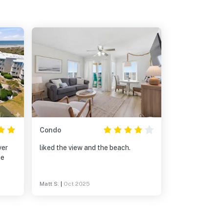
Condo
ver
liked the view and the beach.
he
Matt S.
|
Oct 2025