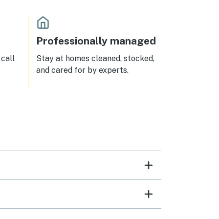
Professionally managed
call
Stay at homes cleaned, stocked,
and cared for by experts.