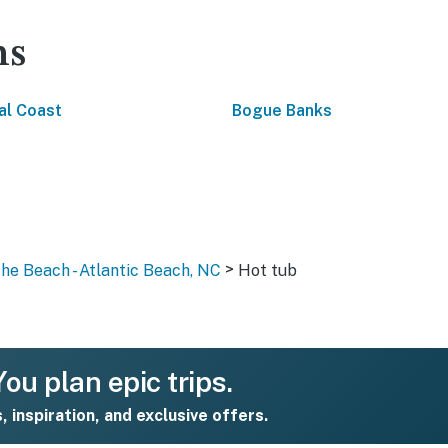
ns
al Coast
Bogue Banks
>
the Beach - Atlantic Beach, NC
Hot tub
ou plan epic trips.
s, inspiration, and exclusive offers.