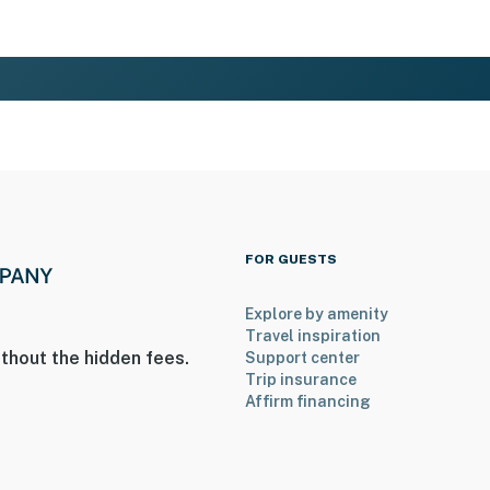
FOR GUESTS
Explore by amenity
Travel inspiration
thout the hidden fees.
Support center
Trip insurance
Affirm financing