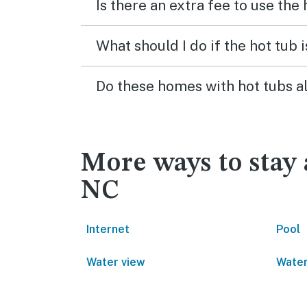
Is there an extra fee to use the
What should I do if the hot tub 
Do these homes with hot tubs a
More ways to stay 
NC
Internet
Pool
Water view
Water