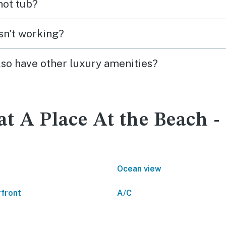
 hot tub?
isn't working?
lso have other luxury amenities?
at A Place At the Beach -
Ocean view
front
A/C