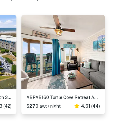
ABPAB83 A Place At The Beach 309
ABPAB160 Turtle Cove Retreat APATB 326
3
(42)
$270
avg / night
4.61
(44)