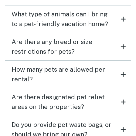
What type of animals can I bring
to a pet-friendly vacation home?
Are there any breed or size
restrictions for pets?
How many pets are allowed per
rental?
Are there designated pet relief
areas on the properties?
Do you provide pet waste bags, or
should we bring our own?