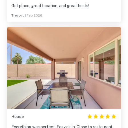
Get place, great location, and great hosts!
Trevor .
|
Feb 2026
House
Everything was perfect. Easy ck in. Close to restaurant