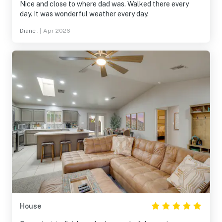
Nice and close to where dad was. Walked there every
day. It was wonderful weather every day.
Diane .
|
Apr 2026
House