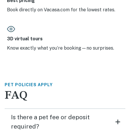
Best pricing
Book directly on Vacasa.com for the lowest rates.
3D virtual tours
Know exactly what you’re booking—no surprises.
PET POLICIES APPLY
FAQ
Is there a pet fee or deposit
required?