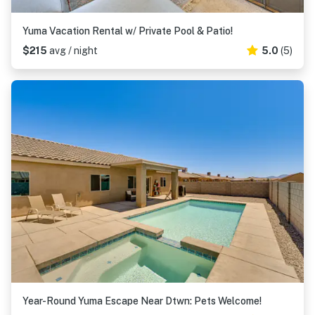
Yuma Vacation Rental w/ Private Pool & Patio!
$215
avg / night
5.0
(5)
Year-Round Yuma Escape Near Dtwn: Pets Welcome!