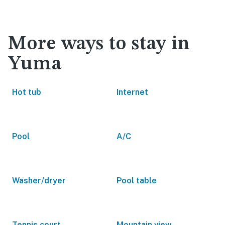
More ways to stay in
Yuma
Hot tub
Internet
Pool
A/C
Washer/dryer
Pool table
Tennis court
Mountain view