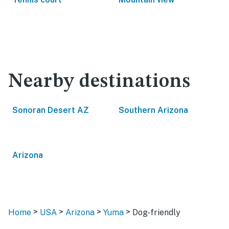
Nearby destinations
Sonoran Desert AZ
Southern Arizona
Arizona
>
>
>
>
Home
USA
Arizona
Yuma
Dog-friendly