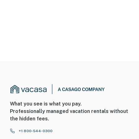
What you see is what you pay.
Professionally managed vacation rentals without
the hidden fees.
+1 800-544-0300