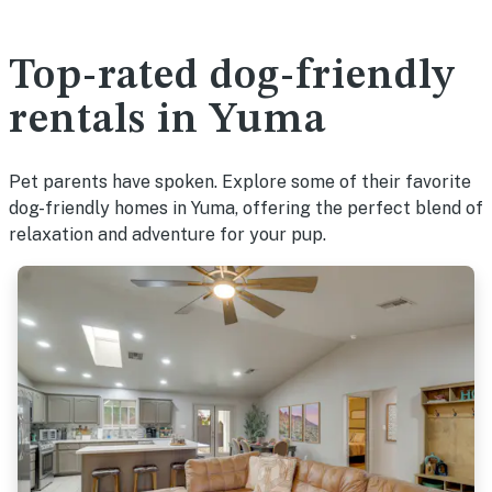
Top-rated dog-friendly
rentals in Yuma
Pet parents have spoken. Explore some of their favorite
dog-friendly homes in Yuma, offering the perfect blend of
relaxation and adventure for your pup.