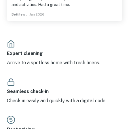
and activities. Had a great time.
Bettilew .
|
Jan 2026
Expert cleaning
Arrive to a spotless home with fresh linens.
Seamless check-in
Check in easily and quickly with a digital code.