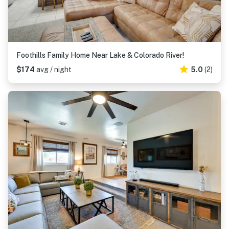
Foothills Family Home Near Lake & Colorado River!
$174
avg / night
5.0
(2)