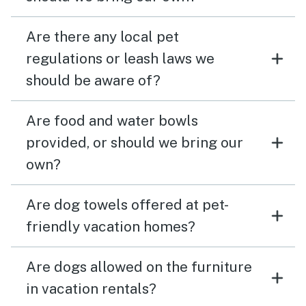
Are there any local pet
regulations or leash laws we
should be aware of?
Are food and water bowls
provided, or should we bring our
own?
Are dog towels offered at pet-
friendly vacation homes?
Are dogs allowed on the furniture
in vacation rentals?