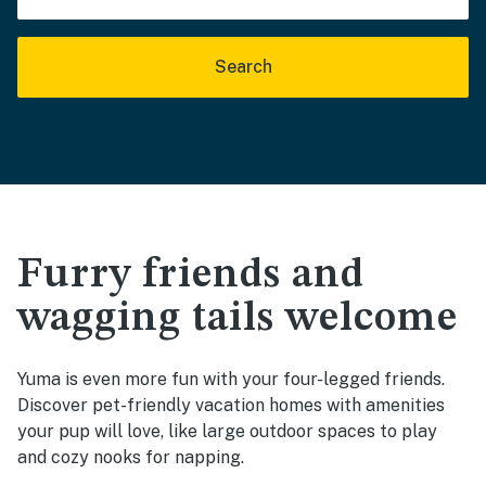
Search
Furry friends and
wagging tails welcome
Yuma is even more fun with your four-legged friends.
Discover pet-friendly vacation homes with amenities
your pup will love, like large outdoor spaces to play
and cozy nooks for napping.