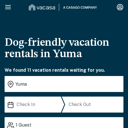
Dog-friendly vacation
rentals in Yuma
We found 11 vacation rentals waiting for you.
1
Guest