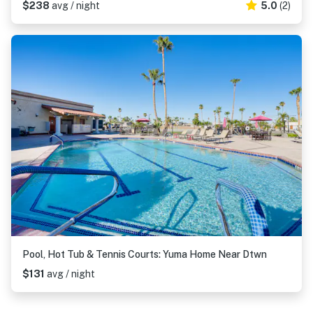
$238
avg / night
5.0
(2)
Pool, Hot Tub & Tennis Courts: Yuma Home Near Dtwn
$131
avg / night