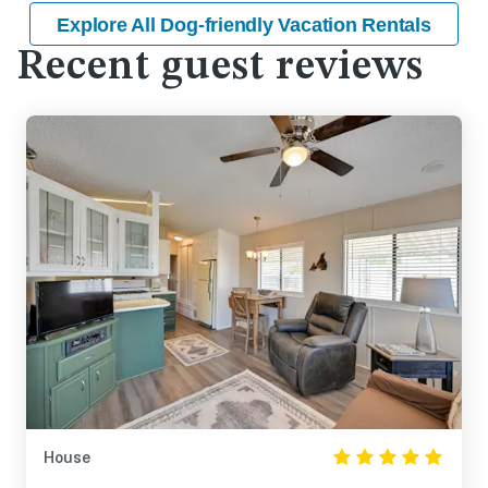
Explore All Dog-friendly Vacation Rentals
Recent guest reviews
House