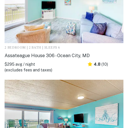
2 BEDROOM | 2 BATH | SLEEPS 6
Assateague House 306 - Ocean City, MD
$295 avg / night
4.8
(10)
(excludes fees and taxes)