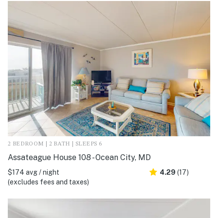
2 BEDROOM | 2 BATH | SLEEPS 6
Assateague House 108 - Ocean City, MD
$174 avg / night
4.29
(17)
(excludes fees and taxes)