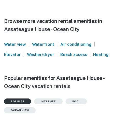
Browse more vacation rental amenities in
Assateague House - Ocean City
|
|
|
Water view
Waterfront
Air conditioning
|
|
|
Elevator
Washer/dryer
Beach access
Heating
Popular amenities for Assateague House -
Ocean City vacation rentals
POPULAR
INTERNET
POOL
OCEAN VIEW