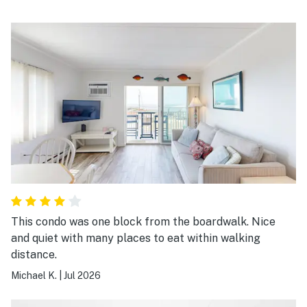
This condo was one block from the boardwalk. Nice
and quiet with many places to eat within walking
distance.
Michael K.
|
Jul 2026