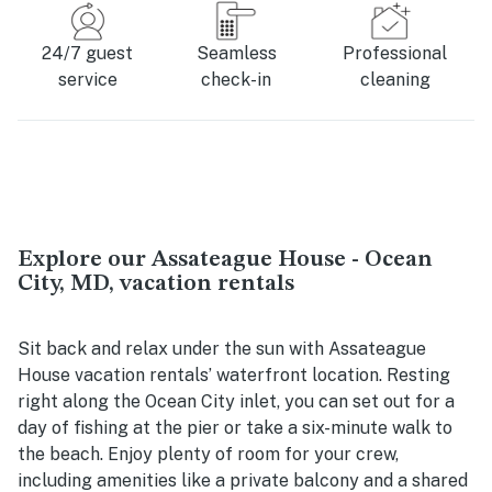
24/7 guest
Seamless
Professional
service
check-in
cleaning
Explore our Assateague House - Ocean
City, MD, vacation rentals
Sit back and relax under the sun with Assateague
House vacation rentals’ waterfront location. Resting
right along the Ocean City inlet, you can set out for a
day of fishing at the pier or take a six-minute walk to
the beach. Enjoy plenty of room for your crew,
including amenities like a private balcony and a shared