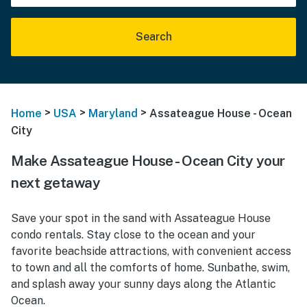
Search
>
>
>
Home
USA
Maryland
Assateague House - Ocean
City
Make Assateague House - Ocean City your
next getaway
Save your spot in the sand with Assateague House
condo rentals. Stay close to the ocean and your
favorite beachside attractions, with convenient access
to town and all the comforts of home. Sunbathe, swim,
and splash away your sunny days along the Atlantic
Ocean.