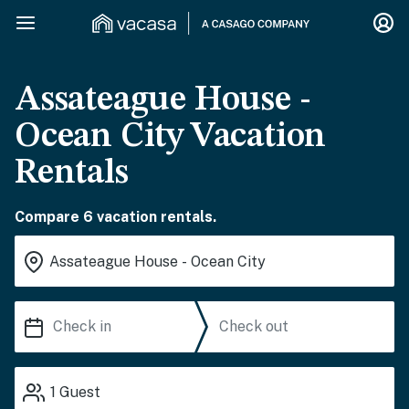
Assateague House -
Ocean City Vacation
Rentals
Compare 6 vacation rentals.
1
Guest