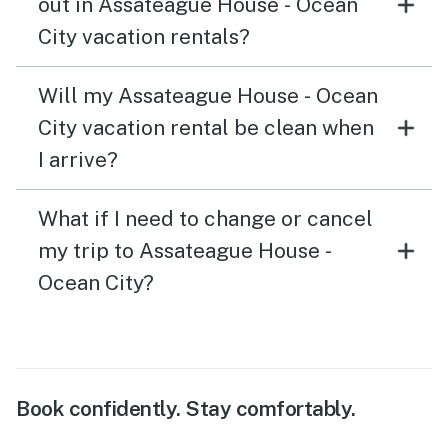
out in Assateague House - Ocean
City vacation rentals?
Will my Assateague House - Ocean
City vacation rental be clean when
I arrive?
What if I need to change or cancel
my trip to Assateague House -
Ocean City?
Book confidently. Stay comfortably.