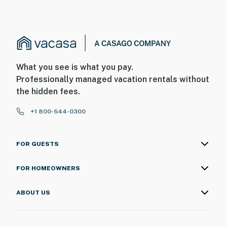
What you see is what you pay.
Professionally managed vacation rentals without
the hidden fees.
+1 800-544-0300
FOR GUESTS
FOR HOMEOWNERS
ABOUT US