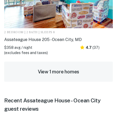
2 BEDROOM | 2 BATH | SLEEPS 8
Assateague House 205 - Ocean City, MD
$358 avg / night
4.7
(37)
(excludes fees and taxes)
View 1 more homes
Recent Assateague House - Ocean City
guest reviews