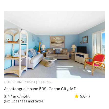
2 BEDROOM | 2 BATH | SLEEPS 6
Assateague House 509 - Ocean City, MD
$147 avg / night
5.0
(1)
(excludes fees and taxes)