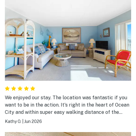
We enjoyed our stay. The location was fantastic if you
want to be in the action. It's right in the heart of Ocean
City and within super easy walking distance of the
boardwalk, rides, and attractions. The view was the
Kathy O.
|
Jun 2026
highlight for us. From the condo, you can see the ocean
an the bay, and Assateague Island. The decor is dated,