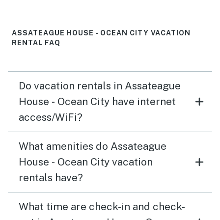
renter when we got there. My husband also had to fix
the closet door where the washer and dryer were bc I
opened it up and there were no screws holding the
ASSATEAGUE HOUSE - OCEAN CITY VACATION
bottom plate of the door to the wall.
RENTAL FAQ
Do vacation rentals in Assateague
House - Ocean City have internet
access/WiFi?
What amenities do Assateague
House - Ocean City vacation
rentals have?
What time are check-in and check-