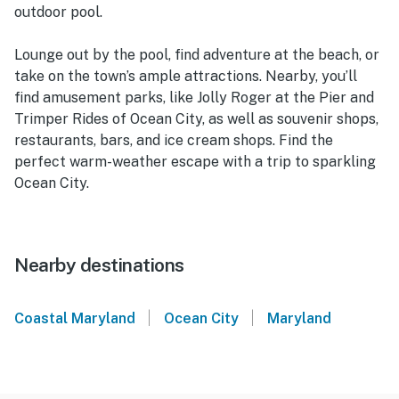
outdoor pool.
Lounge out by the pool, find adventure at the beach, or
take on the town’s ample attractions. Nearby, you’ll
find amusement parks, like Jolly Roger at the Pier and
Trimper Rides of Ocean City, as well as souvenir shops,
restaurants, bars, and ice cream shops. Find the
perfect warm-weather escape with a trip to sparkling
Ocean City.
Nearby destinations
|
|
Coastal Maryland
Ocean City
Maryland