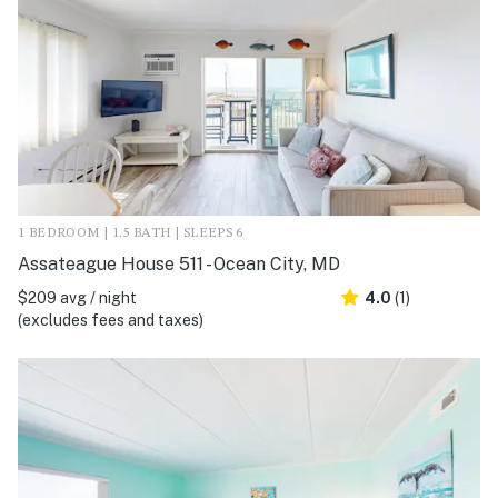
1 BEDROOM | 1.5 BATH | SLEEPS 6
Assateague House 511 - Ocean City, MD
$209 avg / night
4.0
(1)
(excludes fees and taxes)