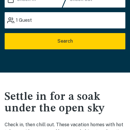
1
Guest
Search
Settle in for a soak
under the open sky
Check in, then chill out. These vacation homes with hot