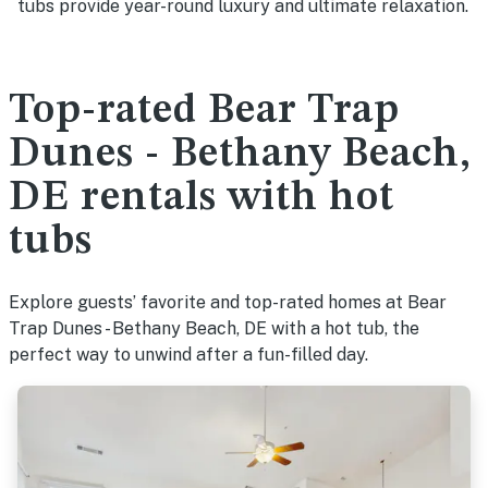
tubs provide year-round luxury and ultimate relaxation.
Top-rated Bear Trap
Dunes - Bethany Beach,
DE rentals with hot
tubs
Explore guests’ favorite and top-rated homes at Bear
Trap Dunes - Bethany Beach, DE with a hot tub, the
perfect way to unwind after a fun-filled day.