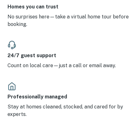
Homes you can trust
No surprises here—take a virtual home tour before
booking.
24/7 guest support
Count on local care—just a call or email away.
Professionally managed
Stay at homes cleaned, stocked, and cared for by
experts.