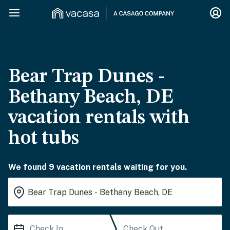
Bear Trap Dunes -
Bethany Beach, DE
vacation rentals with
hot tubs
We found 9 vacation rentals waiting for you.