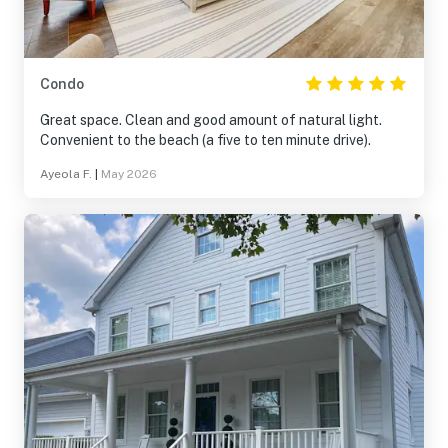
Condo
Great space. Clean and good amount of natural light.
Convenient to the beach (a five to ten minute drive).
Ayeola F.
|
May 2026