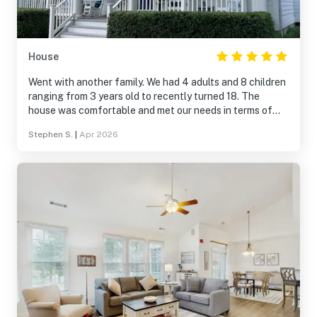
House
Went with another family. We had 4 adults and 8 children
ranging from 3 years old to recently turned 18. The
house was comfortable and met our needs in terms of
space and accomodations.
Stephen S.
|
Apr 2026