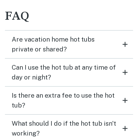
FAQ
Are vacation home hot tubs
private or shared?
Can I use the hot tub at any time of
day or night?
Is there an extra fee to use the hot
tub?
What should I do if the hot tub isn't
working?