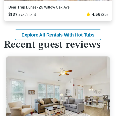
Bear Trap Dunes - 26 Willow Oak Ave
$137
avg / night
4.56
(25)
Explore All Rentals With Hot Tubs
Recent guest reviews