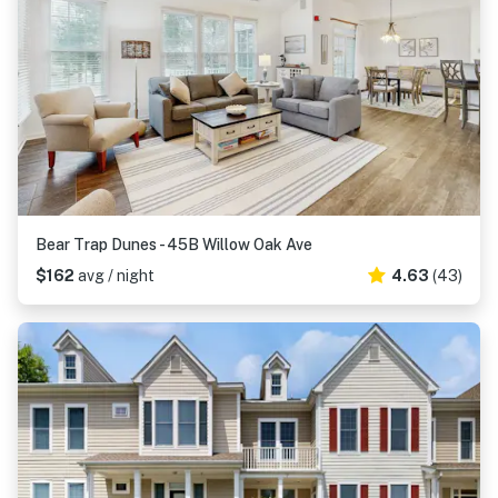
Bear Trap Dunes - 45B Willow Oak Ave
$162
avg / night
4.63
(43)