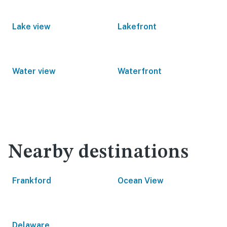
Lake view
Lakefront
Water view
Waterfront
Nearby destinations
Frankford
Ocean View
Delaware