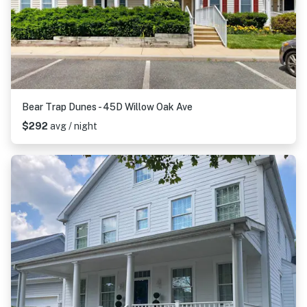
Bear Trap Dunes - 45D Willow Oak Ave
$292
avg / night