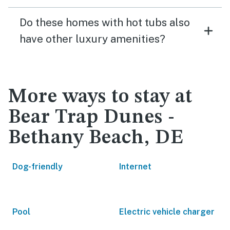
Do these homes with hot tubs also
have other luxury amenities?
More ways to stay at
Bear Trap Dunes -
Bethany Beach, DE
Dog-friendly
Internet
Pool
Electric vehicle charger