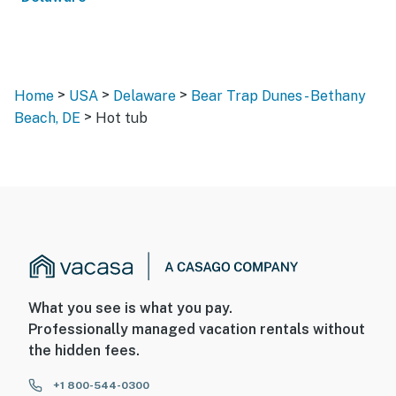
>
>
>
Home
USA
Delaware
Bear Trap Dunes - Bethany
>
Beach, DE
Hot tub
What you see is what you pay.
Professionally managed vacation rentals without
the hidden fees.
+1 800-544-0300