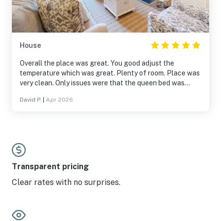
House
Overall the place was great. You good adjust the
temperature which was great. Plenty of room. Place was
very clean. Only issues were that the queen bed was
slanted, and the grill was in rough shape, but overall, very
David P.
|
Apr 2026
well maintained.
Transparent pricing
Clear rates with no surprises.