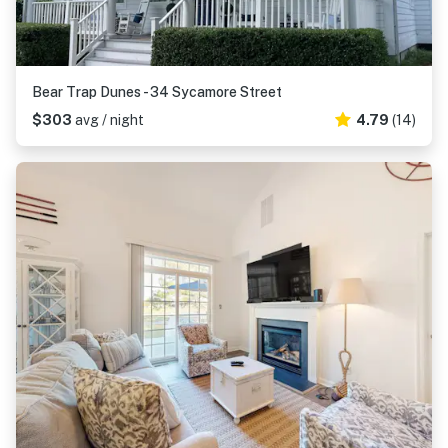
Bear Trap Dunes - 34 Sycamore Street
$303
avg / night
4.79
(14)