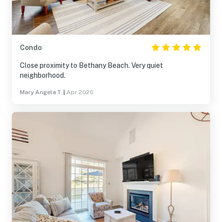
Condo
Close proximity to Bethany Beach. Very quiet
neighborhood.
Mary Angela T.
|
Apr 2026