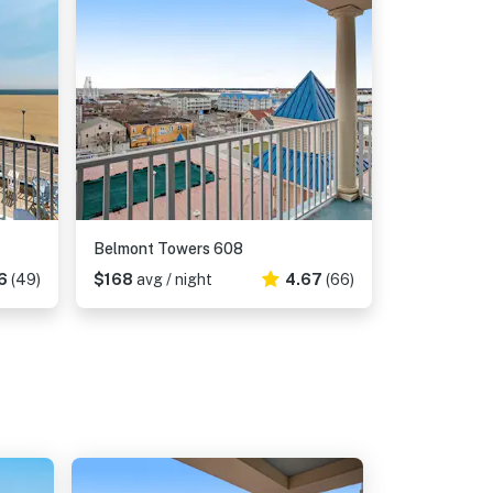
Belmont Towers 608
6
(49)
$168
avg / night
4.67
(66)