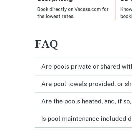
Book directly on Vacasa.com for
Know 
the lowest rates.
book
FAQ
Are pools private or shared wit
Are pool towels provided, or s
Are the pools heated, and, if so,
Is pool maintenance included d