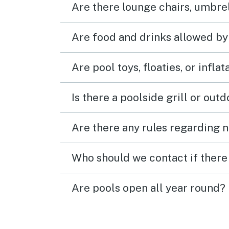
Are there lounge chairs, umbrel
Are food and drinks allowed by
Are pool toys, floaties, or infla
Is there a poolside grill or out
Are there any rules regarding n
Who should we contact if there 
Are pools open all year round?