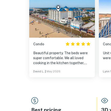
Condo
Con
Beautiful property. The beds were
Unit 
super comfortable. We all loved
were
cooking in the kitchen together.
The condo comes fully equipped to
David L.
|
May 2026
Lynn 
make family style meals - plenty of
pots, and pans. All the kitchen
equipment seemed to be new or
really well maintained. We give
Belmont 805 a 10 out of 10!
Best pricing
3D v