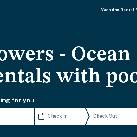
Vacation Rental
owers - Ocean 
entals with po
ing for you.