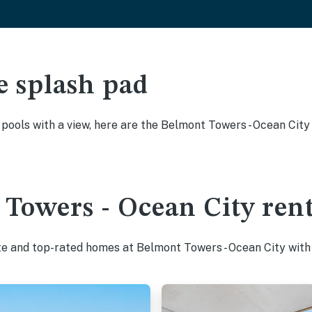
e splash pad
y pools with a view, here are the Belmont Towers - Ocean Cit
Towers - Ocean City rent
te and top-rated homes at Belmont Towers - Ocean City with