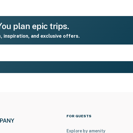
ou plan epic trips.
s, inspiration, and exclusive offers.
FOR GUESTS
Explore by amenity