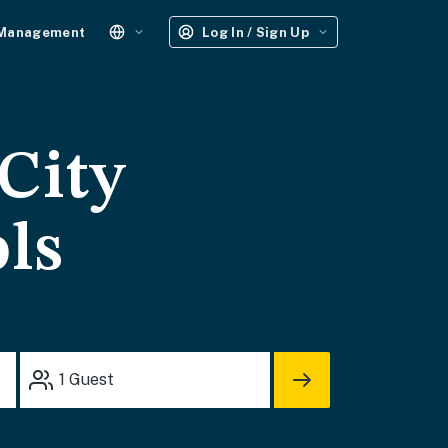
 Management
Log In / Sign Up
City
ols
1
Guest