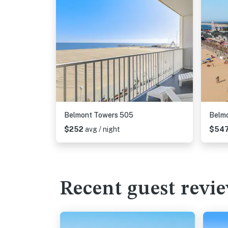
Belmont Towers 505
Belm
$252
avg / night
$54
Recent guest revi