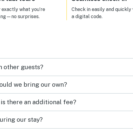
exactly what you’re
Check in easily and quickly
ing—no surprises.
a digital code.
h other guests?
hould we bring our own?
 is there an additional fee?
uring our stay?