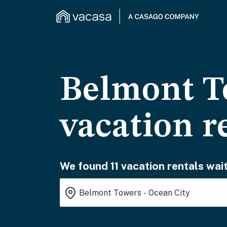
Belmont T
vacation r
We found 11 vacation rentals wait