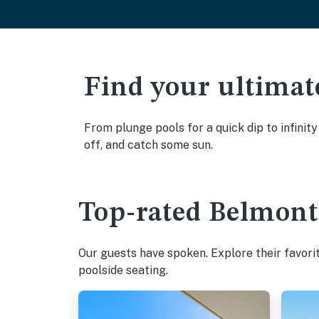
Find your ultimat
From plunge pools for a quick dip to infinit
off, and catch some sun.
Top-rated Belmont 
Our guests have spoken. Explore their favori
poolside seating.