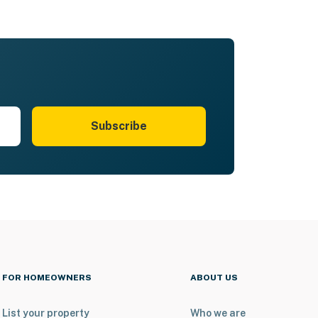
Subscribe
FOR HOMEOWNERS
ABOUT US
List your property
Who we are