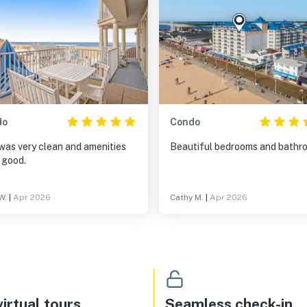
do
Condo
was very clean and amenities
Beautiful bedrooms and bathr
 good.
W.
|
Apr 2026
Cathy M.
|
Apr 2026
irtual tours
Seamless check-in