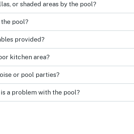
las, or shaded areas by the pool?
 the pool?
tables provided?
door kitchen area?
oise or pool parties?
is a problem with the pool?