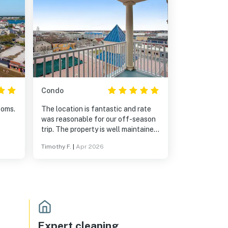
Condo
ooms.
The location is fantastic and rate
was reasonable for our off-season
trip. The property is well maintained
and the secure parking is a plus.
Timothy F.
|
Apr 2026
The condo is nicely finished and
updated. The main bedroom suite
and bathroom are extremely
generous. The full length balcony
gave gorgeous views overlooking
the pool, Ocean City skyline, and the
ocean.
Expert cleaning