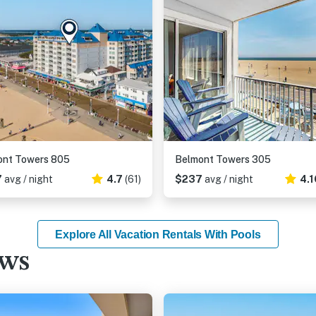
ont Towers 805
Belmont Towers 305
7
avg / night
4.7
(61)
$237
avg / night
4.1
Explore All Vacation Rentals With Pools
ews