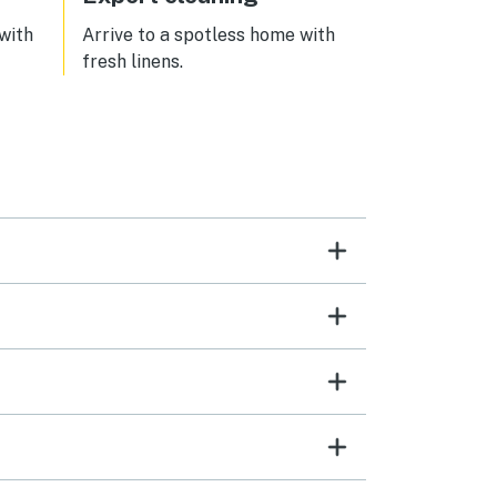
 with
Arrive to a spotless home with
fresh linens.