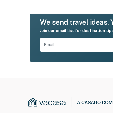
We send travel ideas. Y
Join our email list for destination tip