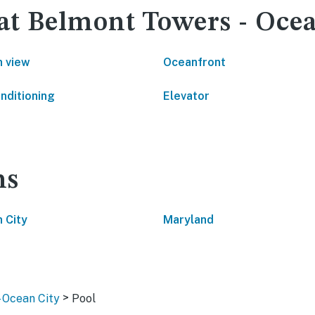
 at Belmont Towers - Oce
 view
Oceanfront
onditioning
Elevator
ns
 City
Maryland
>
- Ocean City
Pool