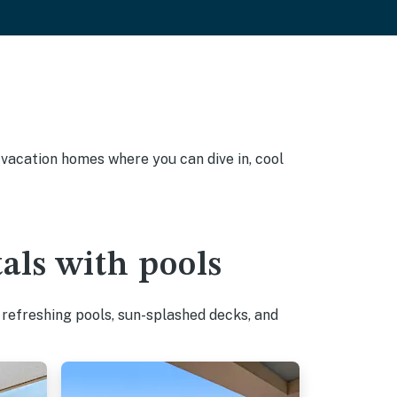
y vacation homes where you can dive in, cool
als with pools
 refreshing pools, sun-splashed decks, and