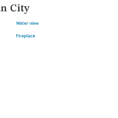
an City
Water view
Fireplace