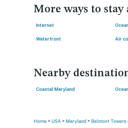
More ways to stay
Internet
Ocean
Waterfront
Air c
Nearby destinatio
Coastal Maryland
Ocean
>
>
>
Home
USA
Maryland
Belmont Towers 