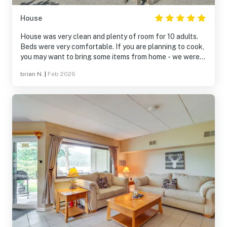
House
House was very clean and plenty of room for 10 adults.
Beds were very comfortable. If you are planning to cook,
you may want to bring some items from home - we were
cooking for a group of 10 and found we could have used
brian N.
|
Feb 2026
a few more bowls, cookies sheets, etc.