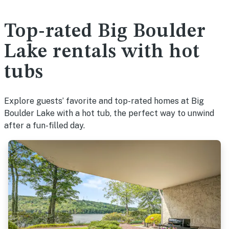
Top-rated Big Boulder
Lake rentals with hot
tubs
Explore guests’ favorite and top-rated homes at Big
Boulder Lake with a hot tub, the perfect way to unwind
after a fun-filled day.