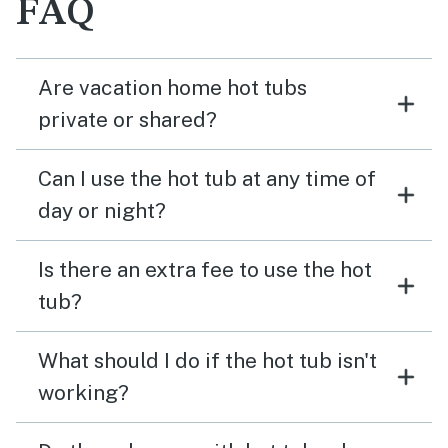
FAQ
Are vacation home hot tubs
private or shared?
Can I use the hot tub at any time of
day or night?
Is there an extra fee to use the hot
tub?
What should I do if the hot tub isn't
working?