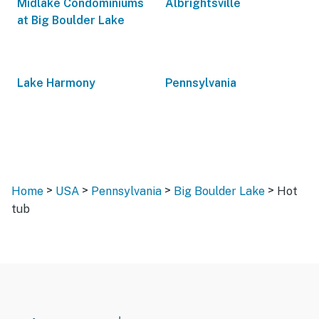
Midlake Condominiums
Albrightsville
at Big Boulder Lake
Lake Harmony
Pennsylvania
>
>
>
>
Home
USA
Pennsylvania
Big Boulder Lake
Hot
tub