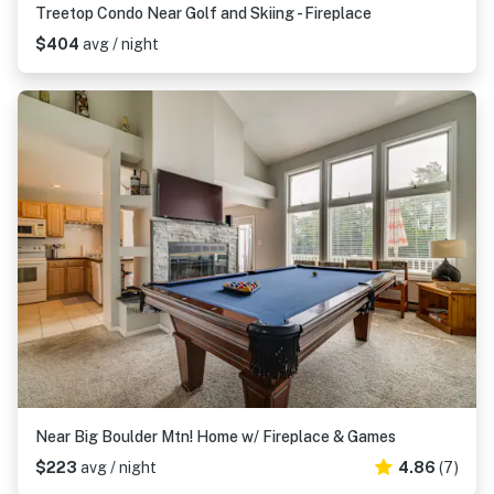
Treetop Condo Near Golf and Skiing - Fireplace
$404
avg / night
Near Big Boulder Mtn! Home w/ Fireplace & Games
$223
avg / night
4.86
(7)