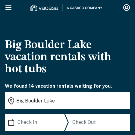
Big Boulder Lake
vacation rentals with
hot tubs
We found 14 vacation rentals waiting for you.