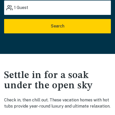
1
Guest
Search
Settle in for a soak
under the open sky
Check in, then chill out. These vacation homes with hot
tubs provide year-round luxury and ultimate relaxation.