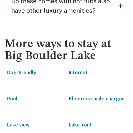
Do these homes with hot tubs also
have other luxury amenities?
More ways to stay at
Big Boulder Lake
Dog-friendly
Internet
Pool
Electric vehicle charger
Lake view
Lakefront