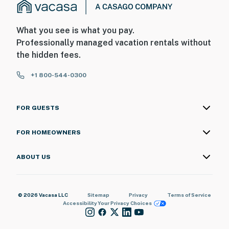
What you see is what you pay.
Professionally managed vacation rentals without
the hidden fees.
+1 800-544-0300
FOR GUESTS
FOR HOMEOWNERS
ABOUT US
© 2026 Vacasa LLC
Sitemap
Privacy
Terms of Service
Accessibility
Your Privacy Choices