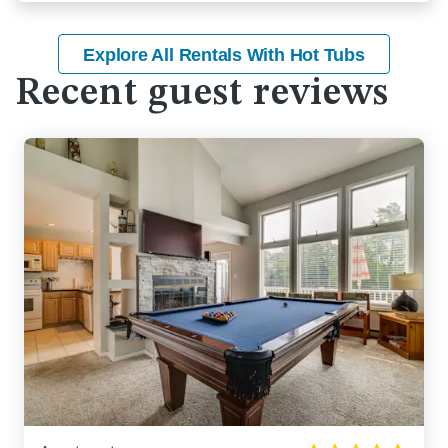
Explore All Rentals With Hot Tubs
Recent guest reviews