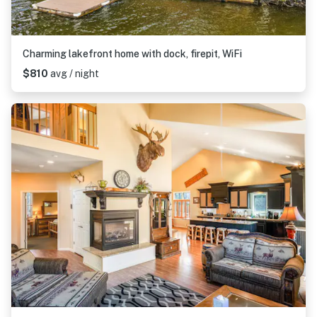
Charming lakefront home with dock, firepit, WiFi
$810
avg / night