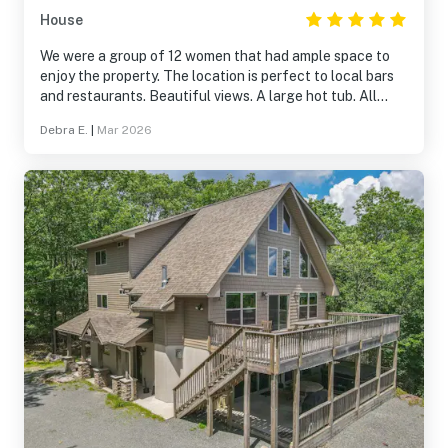
House
We were a group of 12 women that had ample space to
enjoy the property. The location is perfect to local bars
and restaurants. Beautiful views. A large hot tub. All
necessities in the bathrooms and kitchen. It was a
Debra E.
|
Mar 2026
perfect stay for a group of 12.