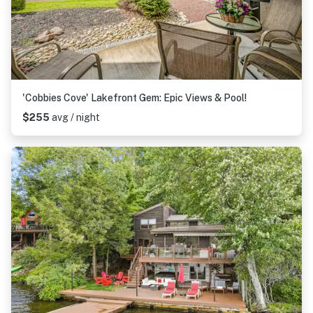
'Cobbies Cove' Lakefront Gem: Epic Views & Pool!
$255
avg / night