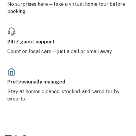
No surprises here—take a virtual home tour before
booking.
24/7 guest support
Count on local care—just a call or email away.
Professionally managed
Stay at homes cleaned, stocked, and cared for by
experts.