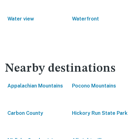
Water view
Waterfront
Nearby destinations
Appalachian Mountains
Pocono Mountains
Carbon County
Hickory Run State Park