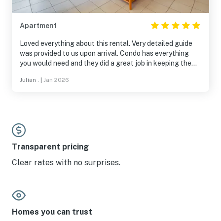
Apartment
Loved everything about this rental. Very detailed guide
was provided to us upon arrival. Condo has everything
you would need and they did a great job in keeping the
place clean. Can see Big Boulder from the back porch.
Julian .
|
Jan 2026
Highlight is still the price. It was very affordable and a
great stay if you plan on skiing the area.
Transparent pricing
Clear rates with no surprises.
Homes you can trust