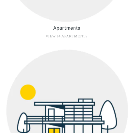
Apartments
VIEW 14 APARTMENTS