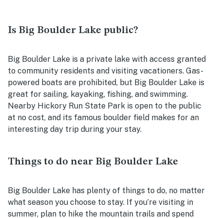
Is Big Boulder Lake public?
Big Boulder Lake is a private lake with access granted
to community residents and visiting vacationers. Gas-
powered boats are prohibited, but Big Boulder Lake is
great for sailing, kayaking, fishing, and swimming.
Nearby Hickory Run State Park is open to the public
at no cost, and its famous boulder field makes for an
interesting day trip during your stay.
Things to do near Big Boulder Lake
Big Boulder Lake has plenty of things to do, no matter
what season you choose to stay. If you’re visiting in
summer, plan to hike the mountain trails and spend