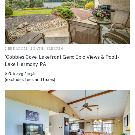
2 BEDROOM | 2 BATH | SLEEPS 6
'Cobbies Cove' Lakefront Gem: Epic Views & Pool! -
Lake Harmony, PA
$255 avg / night
(excludes fees and taxes)