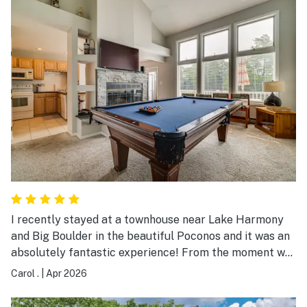
I recently stayed at a townhouse near Lake Harmony
and Big Boulder in the beautiful Poconos and it was an
absolutely fantastic experience! From the moment we
arrived, we were impressed by the serene surroundings
Carol .
|
Apr 2026
and the cozy, well-maintained property. The townhouse
was clean, spacious, and thoughtfully stocked with