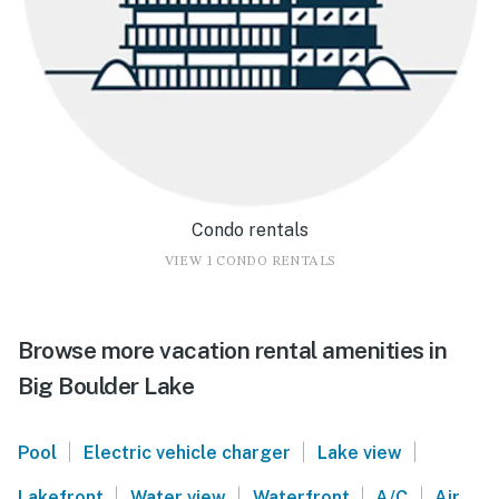
Condo rentals
VIEW 1 CONDO RENTALS
Browse more vacation rental amenities in
Big Boulder Lake
|
|
|
Pool
Electric vehicle charger
Lake view
|
|
|
|
Lakefront
Water view
Waterfront
A/C
Air