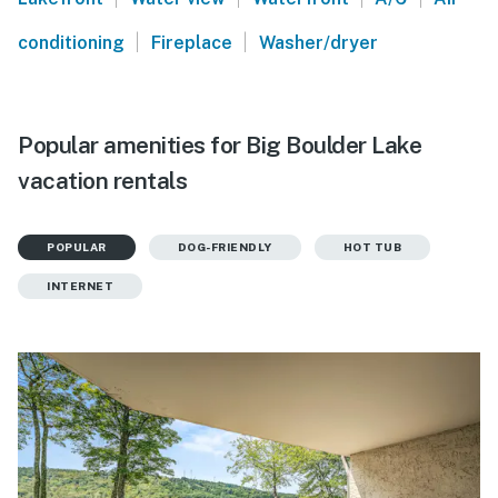
|
|
conditioning
Fireplace
Washer/dryer
Popular amenities for Big Boulder Lake
vacation rentals
POPULAR
DOG-FRIENDLY
HOT TUB
INTERNET