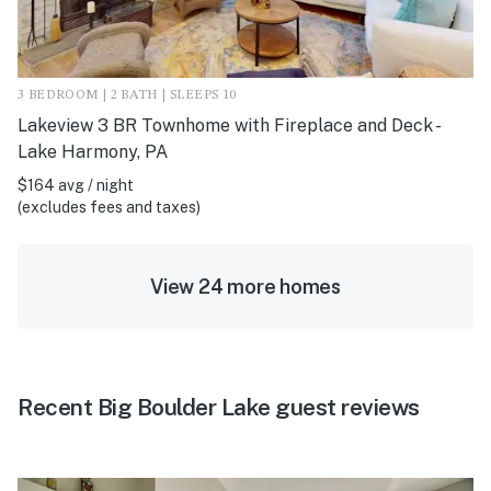
3 BEDROOM | 2 BATH | SLEEPS 10
Lakeview 3 BR Townhome with Fireplace and Deck -
Lake Harmony, PA
$164 avg / night
(excludes fees and taxes)
View 24 more homes
Recent Big Boulder Lake guest reviews