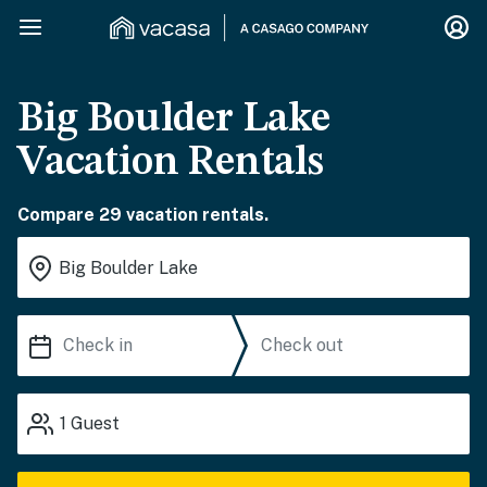
Big Boulder Lake
Vacation Rentals
Compare 29 vacation rentals.
1
Guest