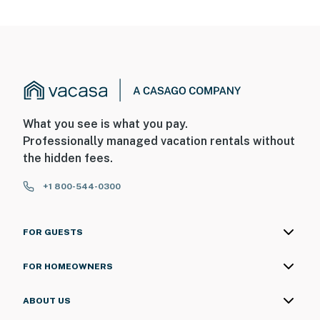
What you see is what you pay.
Professionally managed vacation rentals without
the hidden fees.
+1 800-544-0300
FOR GUESTS
FOR HOMEOWNERS
ABOUT US