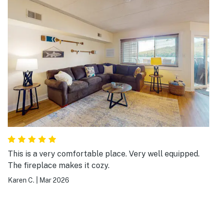
This is a very comfortable place. Very well equipped.
The fireplace makes it cozy.
Karen C.
|
Mar 2026