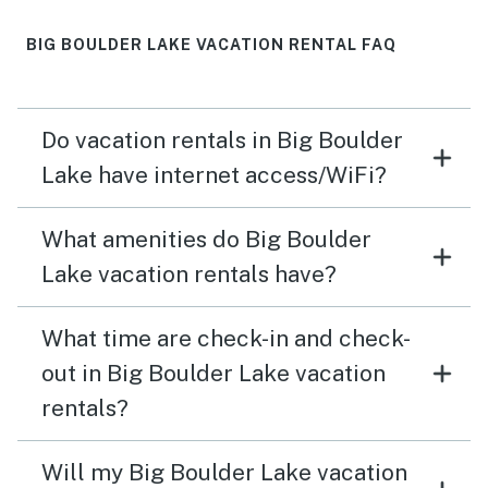
BIG BOULDER LAKE VACATION RENTAL FAQ
Do vacation rentals in Big Boulder
Lake have internet access/WiFi?
What amenities do Big Boulder
Lake vacation rentals have?
What time are check-in and check-
out in Big Boulder Lake vacation
rentals?
Will my Big Boulder Lake vacation