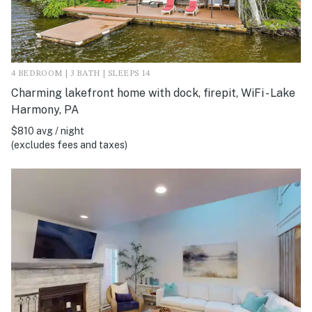
4 BEDROOM | 3 BATH | SLEEPS 14
Charming lakefront home with dock, firepit, WiFi - Lake
Harmony, PA
$810 avg / night
(excludes fees and taxes)