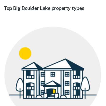
Top Big Boulder Lake property types