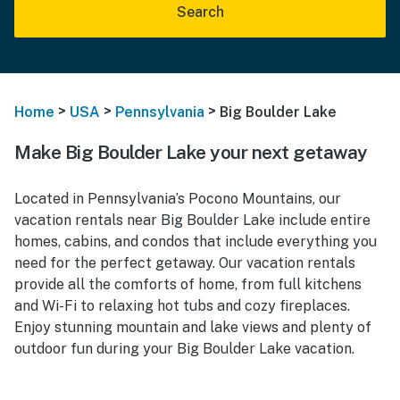
Search
>
>
>
Home
USA
Pennsylvania
Big Boulder Lake
Make Big Boulder Lake your next getaway
Located in Pennsylvania’s Pocono Mountains, our
vacation rentals near Big Boulder Lake include entire
homes, cabins, and condos that include everything you
need for the perfect getaway. Our vacation rentals
provide all the comforts of home, from full kitchens
and Wi-Fi to relaxing hot tubs and cozy fireplaces.
Enjoy stunning mountain and lake views and plenty of
outdoor fun during your Big Boulder Lake vacation.