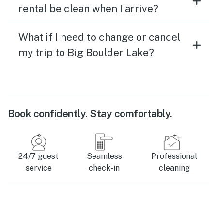
rental be clean when I arrive?
What if I need to change or cancel
my trip to Big Boulder Lake?
Book confidently. Stay comfortably.
24/7 guest
Seamless
Professional
service
check-in
cleaning