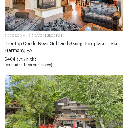
5 BEDROOM | 3.5 BATH | SLEEPS 14
Treetop Condo Near Golf and Skiing - Fireplace - Lake
Harmony, PA
$404 avg / night
(excludes fees and taxes)