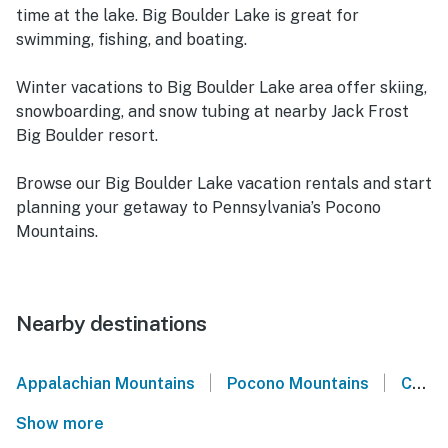
time at the lake. Big Boulder Lake is great for
swimming, fishing, and boating.
Winter vacations to Big Boulder Lake area offer skiing,
snowboarding, and snow tubing at nearby Jack Frost
Big Boulder resort.
Browse our Big Boulder Lake vacation rentals and start
planning your getaway to Pennsylvania’s Pocono
Mountains.
Nearby destinations
|
|
Appalachian Mountains
Pocono Mountains
Carbon County
Show more