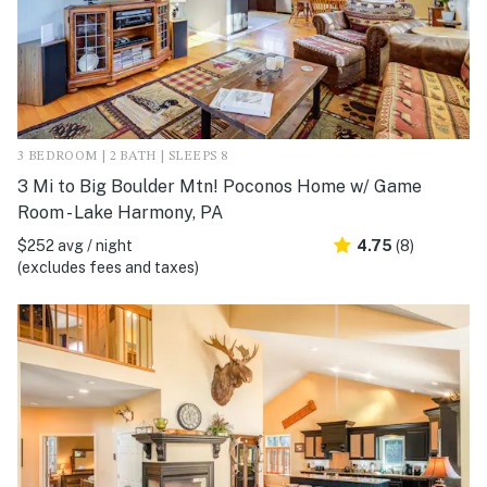
3 BEDROOM | 2 BATH | SLEEPS 8
3 Mi to Big Boulder Mtn! Poconos Home w/ Game
Room - Lake Harmony, PA
$252 avg / night
4.75
(8)
(excludes fees and taxes)