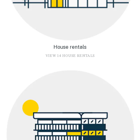
House rentals
VIEW 14 HOUSE RENTALS