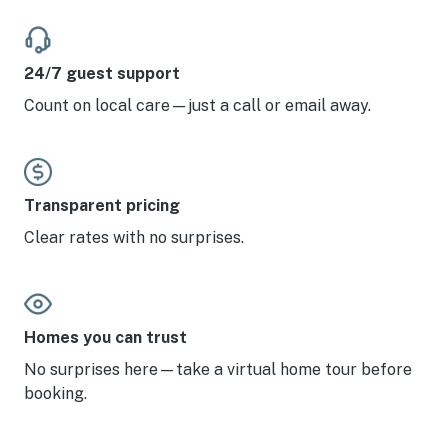
24/7 guest support
Count on local care—just a call or email away.
Transparent pricing
Clear rates with no surprises.
Homes you can trust
No surprises here—take a virtual home tour before
booking.