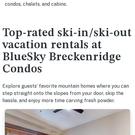
condos, chalets, and cabins.
Top-rated ski-in/ski-out
vacation rentals at
BlueSky Breckenridge
Condos
Explore guests’ favorite mountain homes where you can
step straight onto the slopes from your door, skip the
hassle, and enjoy more time carving fresh powder.