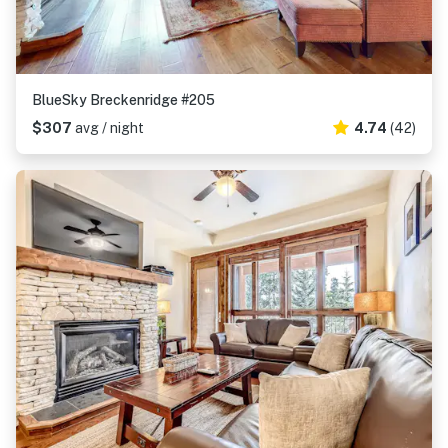
BlueSky Breckenridge #205
$307
avg / night
4.74
(42)