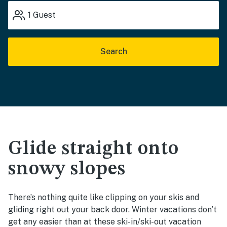
1
Guest
Search
Glide straight onto
snowy slopes
There’s nothing quite like clipping on your skis and
gliding right out your back door. Winter vacations don’t
get any easier than at these ski-in/ski-out vacation