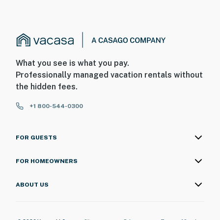
What you see is what you pay.
Professionally managed vacation rentals without
the hidden fees.
+1 800-544-0300
FOR GUESTS
FOR HOMEOWNERS
ABOUT US