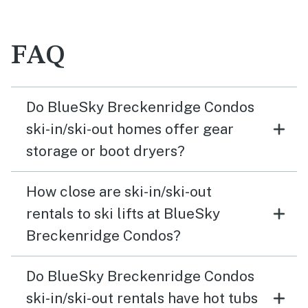
FAQ
Do BlueSky Breckenridge Condos
ski-in/ski-out homes offer gear
storage or boot dryers?
How close are ski-in/ski-out
rentals to ski lifts at BlueSky
Breckenridge Condos?
Do BlueSky Breckenridge Condos
ski-in/ski-out rentals have hot tubs