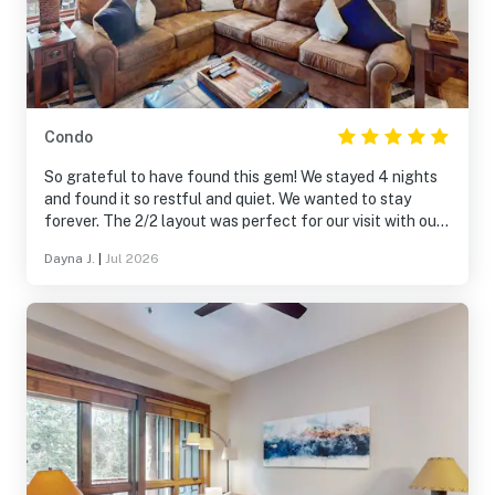
Condo
So grateful to have found this gem! We stayed 4 nights
and found it so restful and quiet. We wanted to stay
forever. The 2/2 layout was perfect for our visit with our
baby. The patio looks out to the mountain and hiking trail
Dayna J.
|
Jul 2026
to the left. The entrance to the spa and free steam
rooms are down the trail to the right 1 minute away.
Parking is great and the free shuttle so convenient that
we didn’t use our rental car. The front desk was manned
around the clock for replacement towels and coffee.
10/10 want to stay again!