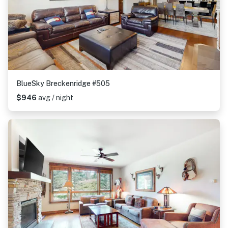
BlueSky Breckenridge #505
$946
avg / night