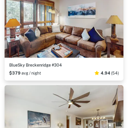
BlueSky Breckenridge #304
$379
avg / night
4.94
(54)