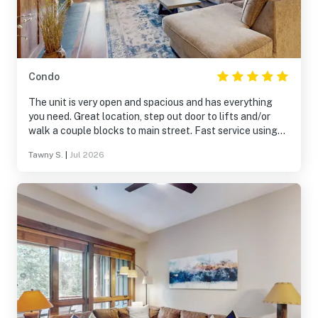
Condo
The unit is very open and spacious and has everything
you need. Great location, step out door to lifts and/or
walk a couple blocks to main street. Fast service using
the onsite shuttle. Overall fantastic place.
Tawny S.
|
Jul 2026