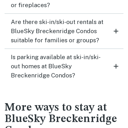
or fireplaces?
Are there ski-in/ski-out rentals at
BlueSky Breckenridge Condos
suitable for families or groups?
Is parking available at ski-in/ski-
out homes at BlueSky
Breckenridge Condos?
More ways to stay at
BlueSky Breckenridge