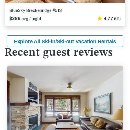
BlueSky Breckenridge #513
$286
avg / night
4.77
(61)
Explore All Ski-in/Ski-out Vacation Rentals
Recent guest reviews