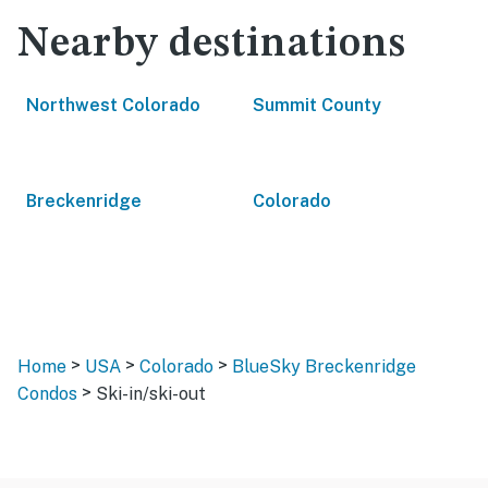
Nearby destinations
Northwest Colorado
Summit County
Breckenridge
Colorado
>
>
>
Home
USA
Colorado
BlueSky Breckenridge
>
Condos
Ski-in/ski-out