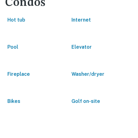
Condos
Hot tub
Internet
Pool
Elevator
Fireplace
Washer/dryer
Bikes
Golf on-site