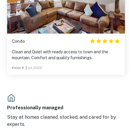
Condo
Clean and Quiet with ready access to town and the
mountain. Comfort and quality furnishings.
Kevin K.
|
Jul 2026
Professionally managed
Stay at homes cleaned, stocked, and cared for by
experts.