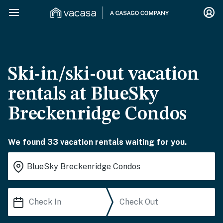
Ski-in/ski-out vacation
rentals at BlueSky
Breckenridge Condos
We found 33 vacation rentals waiting for you.