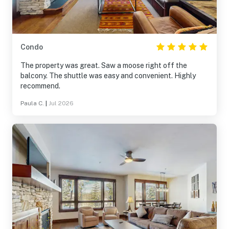
Condo
The property was great. Saw a moose right off the
balcony. The shuttle was easy and convenient. Highly
recommend.
Paula C.
|
Jul 2026