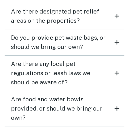
Are there designated pet relief
areas on the properties?
Do you provide pet waste bags, or
should we bring our own?
Are there any local pet
regulations or leash laws we
should be aware of?
Are food and water bowls
provided, or should we bring our
own?