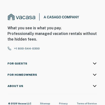
What you see is what you pay.
Professionally managed vacation rentals without
the hidden fees.
+1 800-544-0300
FOR GUESTS
FOR HOMEOWNERS
ABOUT US
© 2026 Vacasa LLC
Sitemap
Privacy
Terms of Service