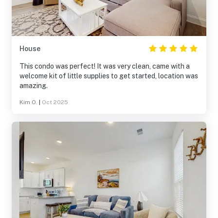
House
This condo was perfect! It was very clean, came with a
welcome kit of little supplies to get started, location was
amazing.
Kim O.
|
Oct 2025