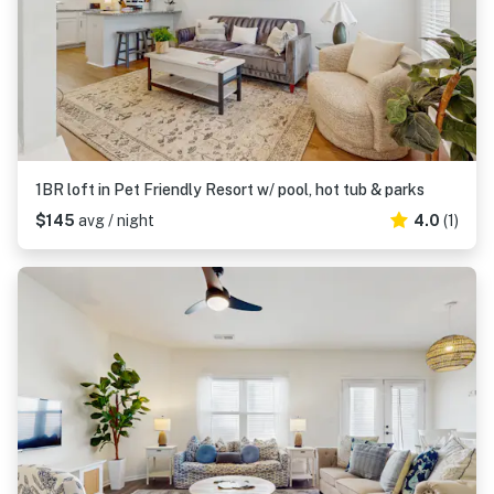
1BR loft in Pet Friendly Resort w/ pool, hot tub & parks
$145
avg / night
4.0
(1)