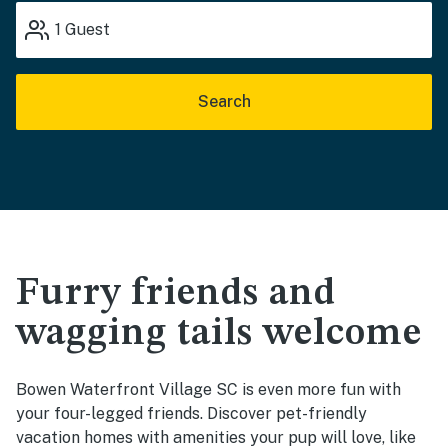
1
Guest
Search
Furry friends and
wagging tails welcome
Bowen Waterfront Village SC is even more fun with
your four-legged friends. Discover pet-friendly
vacation homes with amenities your pup will love, like