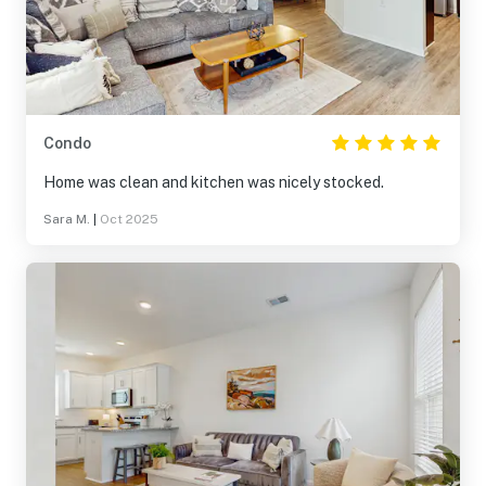
Condo
Home was clean and kitchen was nicely stocked.
Sara M.
|
Oct 2025