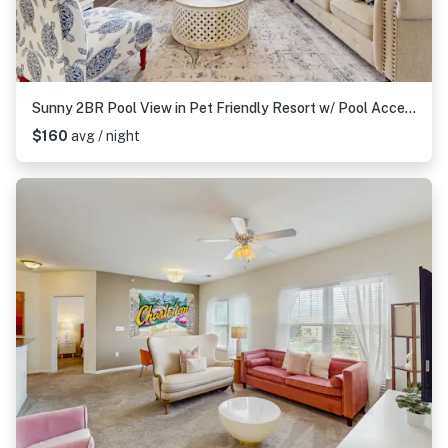
Sunny 2BR Pool View in Pet Friendly Resort w/ Pool Access
$160
avg / night