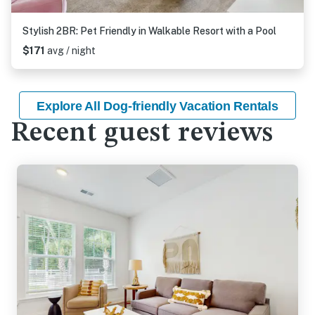
Stylish 2BR: Pet Friendly in Walkable Resort with a Pool
$171
avg / night
Explore All Dog-friendly Vacation Rentals
Recent guest reviews