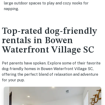
large outdoor spaces to play and cozy nooks for
napping.
Top-rated dog-friendly
rentals in Bowen
Waterfront Village SC
Pet parents have spoken. Explore some of their favorite
dog-friendly homes in Bowen Waterfront Village SC,
offering the perfect blend of relaxation and adventure
for your pup.