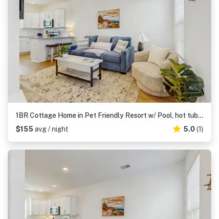
1BR Cottage Home in Pet Friendly Resort w/ Pool, hot tub & parks
$155
avg / night
5.0
(1)