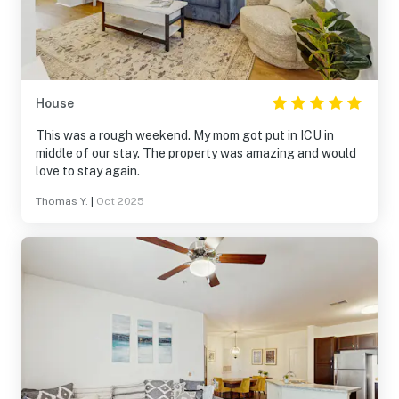
House
This was a rough weekend. My mom got put in ICU in
middle of our stay. The property was amazing and would
love to stay again.
Thomas Y.
|
Oct 2025