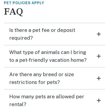
PET POLICIES APPLY
FAQ
Is there a pet fee or deposit
required?
What type of animals can I bring
to a pet-friendly vacation home?
Are there any breed or size
restrictions for pets?
How many pets are allowed per
rental?