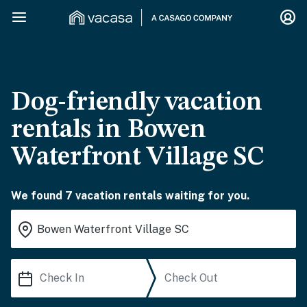
Dog-friendly vacation
rentals in Bowen
Waterfront Village SC
We found 7 vacation rentals waiting for you.