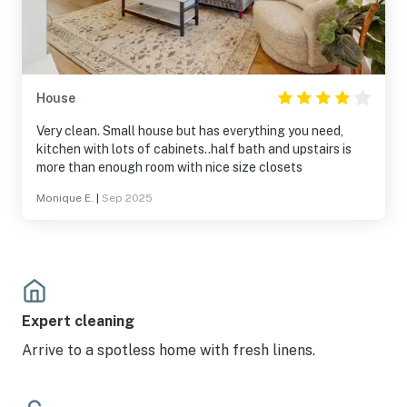
House
Very clean. Small house but has everything you need,
kitchen with lots of cabinets..half bath and upstairs is
more than enough room with nice size closets
Monique E.
|
Sep 2025
Expert cleaning
Arrive to a spotless home with fresh linens.