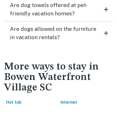
Are dog towels offered at pet-
friendly vacation homes?
Are dogs allowed on the furniture
in vacation rentals?
More ways to stay in
Bowen Waterfront
Village SC
Hot tub
Internet