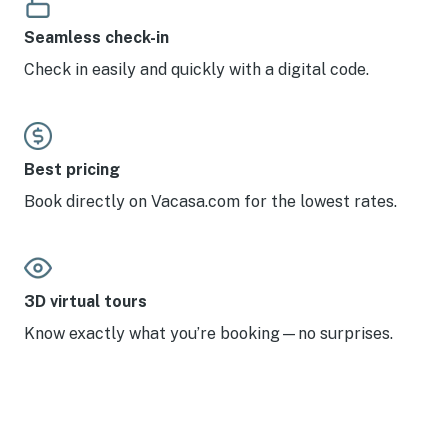
Seamless check-in
Check in easily and quickly with a digital code.
Best pricing
Book directly on Vacasa.com for the lowest rates.
3D virtual tours
Know exactly what you’re booking—no surprises.