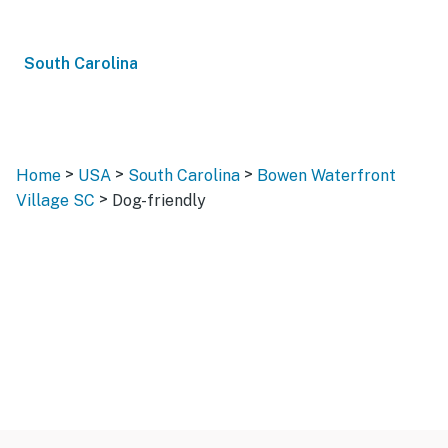
South Carolina
>
>
>
Home
USA
South Carolina
Bowen Waterfront
>
Village SC
Dog-friendly