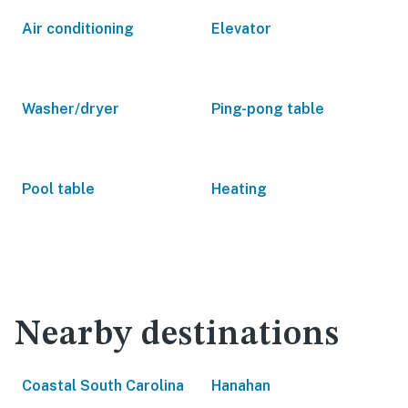
Air conditioning
Elevator
Washer/dryer
Ping-pong table
Pool table
Heating
Nearby destinations
Coastal South Carolina
Hanahan