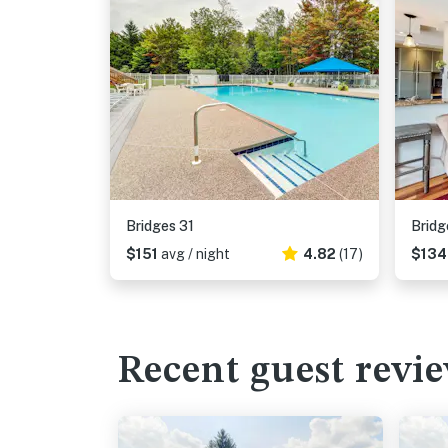
Bridges 31
Bridg
$151
avg / night
4.82
(17)
$13
Recent guest revi