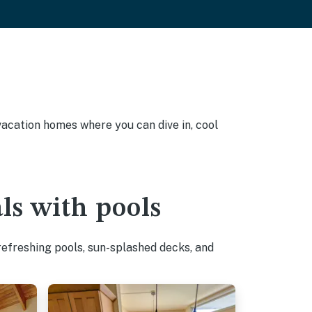
 vacation homes where you can dive in, cool
ls with pools
refreshing pools, sun-splashed decks, and