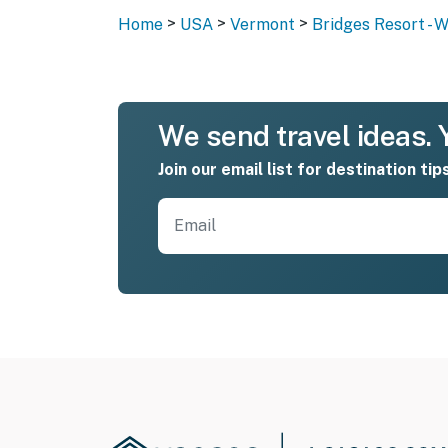
>
>
>
Home
USA
Vermont
Bridges Resort - 
We send travel ideas. Y
Join our email list for destination tip