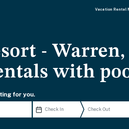
Vacation Rental
sort - Warren,
entals with po
ting for you.