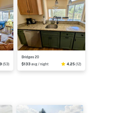
Bridges 20
19
(53)
$133
avg / night
4.25
(12)