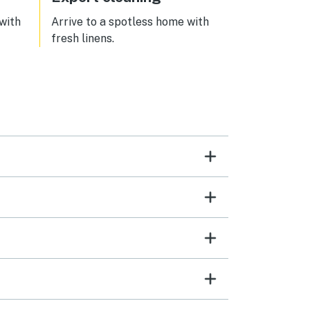
 with
Arrive to a spotless home with
fresh linens.