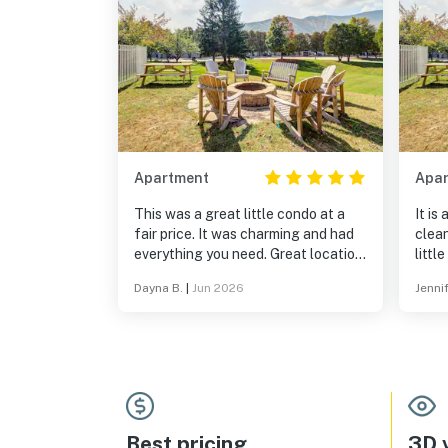
Apartment
Apa
This was a great little condo at a
It is
fair price. It was charming and had
clean
everything you need. Great location
and awesome pool and rec center.
Dayna B.
|
Jun 2026
Jennif
Best pricing
3D v