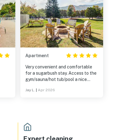
Apartment
Very convenient and comfortable
for a sugarbush stay. Access to the
gym/sauna/hot tub/pool a nice
bonus.
Jay L.
|
Apr 2026
Expert cleaning