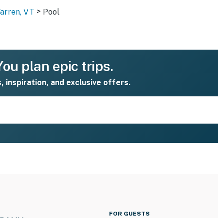
>
Warren, VT
Pool
ou plan epic trips.
s, inspiration, and exclusive offers.
FOR GUESTS