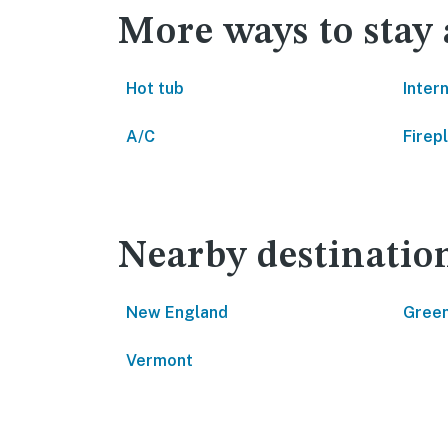
More ways to stay 
Hot tub
Inter
A/C
Firep
Nearby destinatio
New England
Green
Vermont