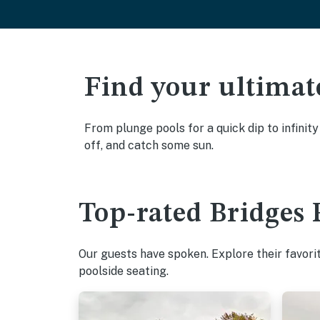
Find your ultimat
From plunge pools for a quick dip to infinit
off, and catch some sun.
Top-rated Bridges 
Our guests have spoken. Explore their favori
poolside seating.