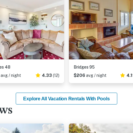
es 48
Bridges 95
4
avg / night
4.33
(12)
$206
avg / night
4.
Explore All Vacation Rentals With Pools
ews