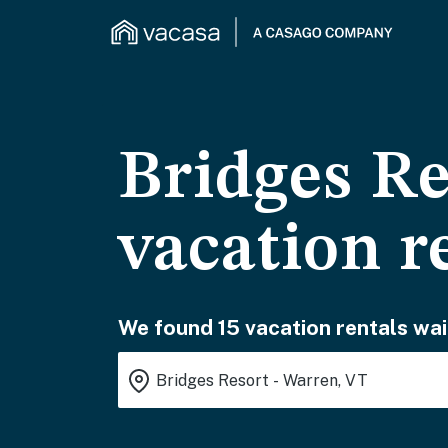
Bridges Re
vacation r
We found 15 vacation rentals wai