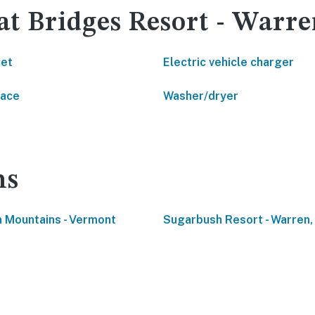
at Bridges Resort - Warr
net
Electric vehicle charger
lace
Washer/dryer
ns
 Mountains - Vermont
Sugarbush Resort - Warren,