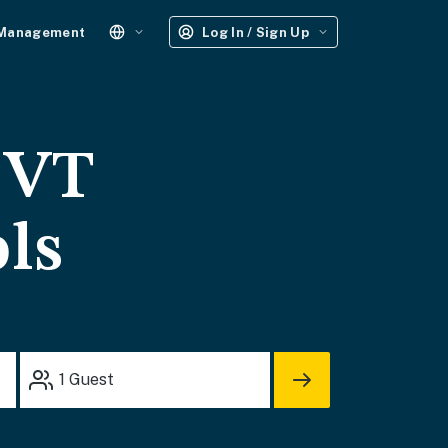
 Management
Log In / Sign Up
 VT
ols
1
Guest