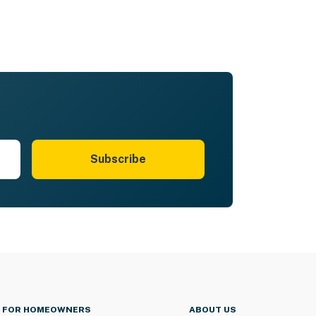
Subscribe
FOR HOMEOWNERS
ABOUT US