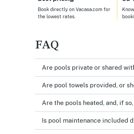
Book directly on Vacasa.com for
Know 
the lowest rates.
book
FAQ
Are pools private or shared wit
Are pool towels provided, or s
Are the pools heated, and, if so,
Is pool maintenance included d