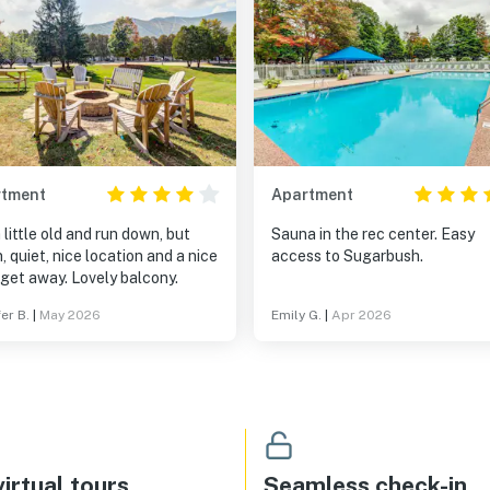
rtment
Apartment
 a little old and run down, but
Sauna in the rec center. Easy
, quiet, nice location and a nice
access to Sugarbush.
little get away. Lovely balcony.
er B.
|
May 2026
Emily G.
|
Apr 2026
irtual tours
Seamless check-in