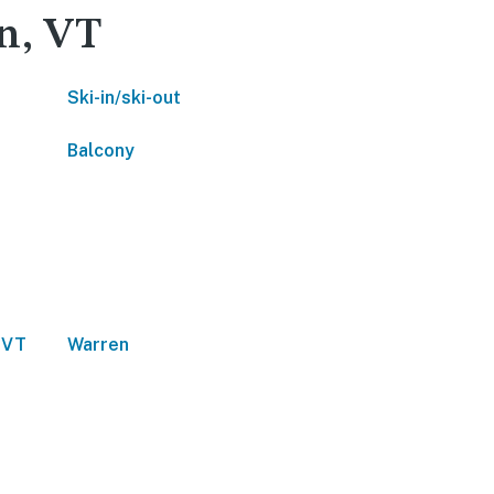
en, VT
Ski-in/ski-out
Balcony
 VT
Warren