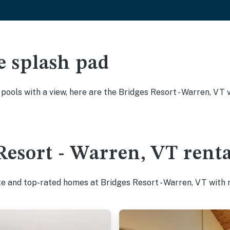
e splash pad
y pools with a view, here are the Bridges Resort - Warren, VT
Resort - Warren, VT renta
te and top-rated homes at Bridges Resort - Warren, VT with 