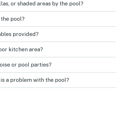
las, or shaded areas by the pool?
 the pool?
tables provided?
door kitchen area?
oise or pool parties?
is a problem with the pool?