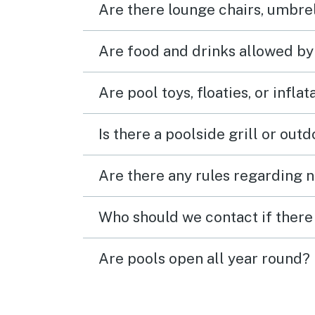
Are there lounge chairs, umbrel
Are food and drinks allowed by
Are pool toys, floaties, or infla
Is there a poolside grill or out
Are there any rules regarding n
Who should we contact if there 
Are pools open all year round?