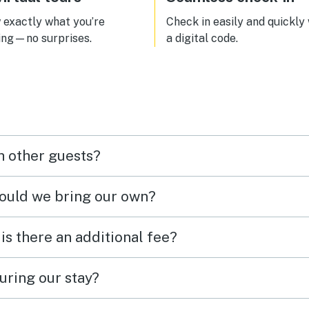
exactly what you’re
Check in easily and quickly
ing—no surprises.
a digital code.
h other guests?
hould we bring our own?
 is there an additional fee?
uring our stay?