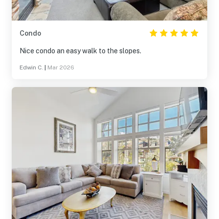
Condo
Nice condo an easy walk to the slopes.
Edwin C.
|
Mar 2026