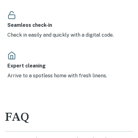
Seamless check-in
Check in easily and quickly with a digital code.
Expert cleaning
Arrive to a spotless home with fresh linens.
FAQ