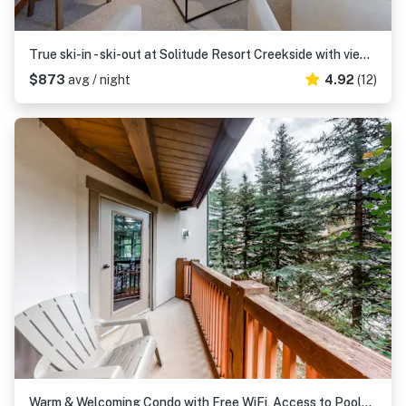
True ski-in - ski-out at Solitude Resort Creekside with view of Apex lift
$873
avg / night
4.92
(12)
Warm & Welcoming Condo with Free WiFi, Access to Pools, Hot Tubs