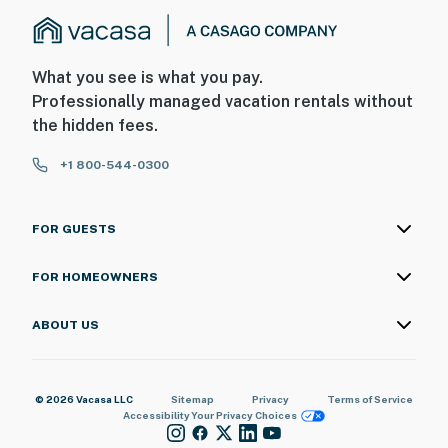
What you see is what you pay.
Professionally managed vacation rentals without
the hidden fees.
+1 800-544-0300
FOR GUESTS
FOR HOMEOWNERS
ABOUT US
© 2026 Vacasa LLC
Sitemap
Privacy
Terms of Service
Accessibility
Your Privacy Choices