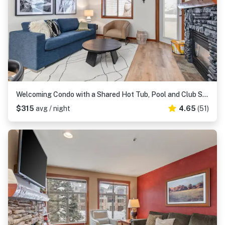
Welcoming Condo with a Shared Hot Tub, Pool and Club Solitude Access
$315
avg / night
4.65
(51)