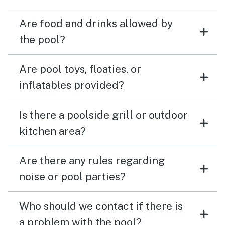
Are food and drinks allowed by
the pool?
Are pool toys, floaties, or
inflatables provided?
Is there a poolside grill or outdoor
kitchen area?
Are there any rules regarding
noise or pool parties?
Who should we contact if there is
a problem with the pool?