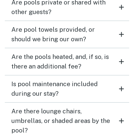
Are pools private or shared with
other guests?
Are pool towels provided, or
should we bring our own?
Are the pools heated, and, if so, is
there an additional fee?
Is pool maintenance included
during our stay?
Are there lounge chairs,
umbrellas, or shaded areas by the
pool?