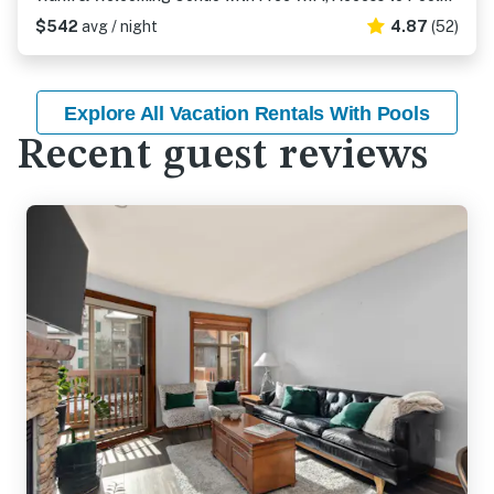
$542
avg / night
4.87
(52)
Explore All Vacation Rentals With Pools
Recent guest reviews