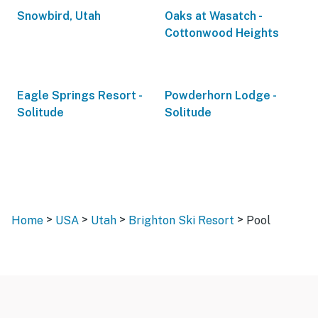
Snowbird, Utah
Oaks at Wasatch -
Cottonwood Heights
Eagle Springs Resort -
Powderhorn Lodge -
Solitude
Solitude
>
>
>
>
Home
USA
Utah
Brighton Ski Resort
Pool