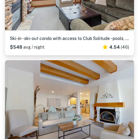
Ski-in - ski-out condo with access to Club Solitude - pools, hot tubs, & more
$548
avg / night
4.54
(46)