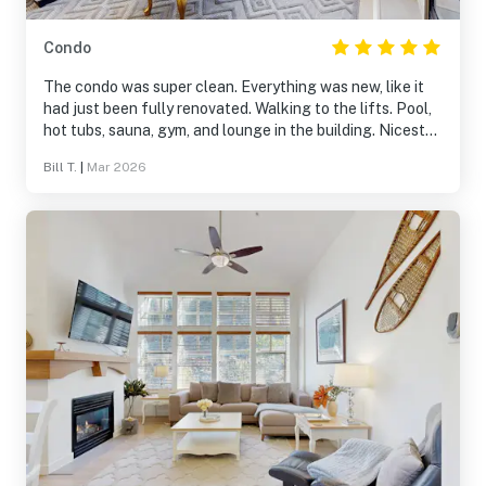
Condo
The condo was super clean. Everything was new, like it
had just been fully renovated. Walking to the lifts. Pool,
hot tubs, sauna, gym, and lounge in the building. Nicest
condo we have ever stayed in. If you are visiting solitude
Bill T.
|
Mar 2026
this place was 10/10!