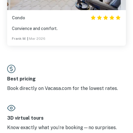
Condo
Convience and comfort.
Frank M.
|
Mar 2026
Best pricing
Book directly on Vacasa.com for the lowest rates.
3D virtual tours
Know exactly what you’re booking—no surprises.