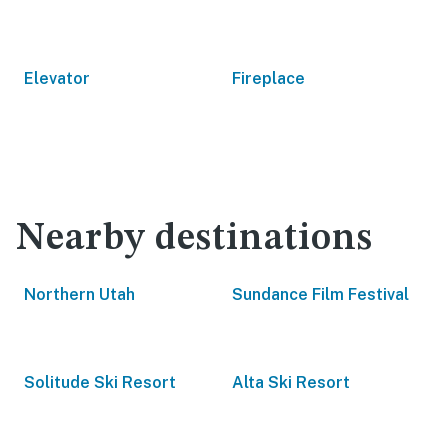
Elevator
Fireplace
Nearby destinations
Northern Utah
Sundance Film Festival
Solitude Ski Resort
Alta Ski Resort