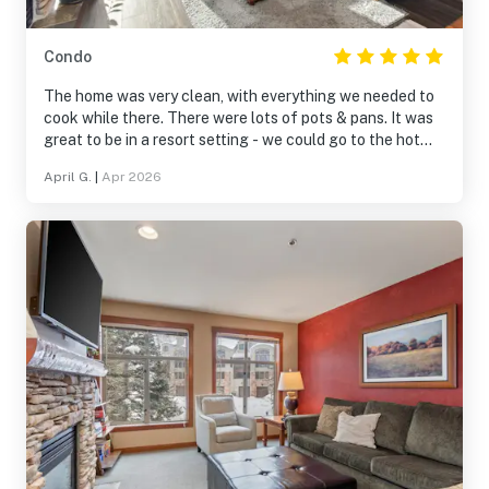
Condo
The home was very clean, with everything we needed to
cook while there. There were lots of pots & pans. It was
great to be in a resort setting - we could go to the hot
tub, pool, play games & pool. Being within a village was
April G.
|
Apr 2026
fantastic, with shops and restaurants nearby. It was on
the Solitude slopes and a very short, scenic drive to
Brighton.