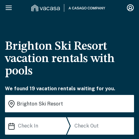
Brighton Ski Resort
vacation rentals with
pools
We found 19 vacation rentals waiting for you.