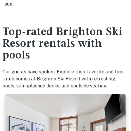
sun.
Top-rated Brighton Ski
Resort rentals with
pools
Our guests have spoken. Explore their favorite and top-
rated homes at Brighton Ski Resort with refreshing
pools, sun-splashed decks, and poolside seating.