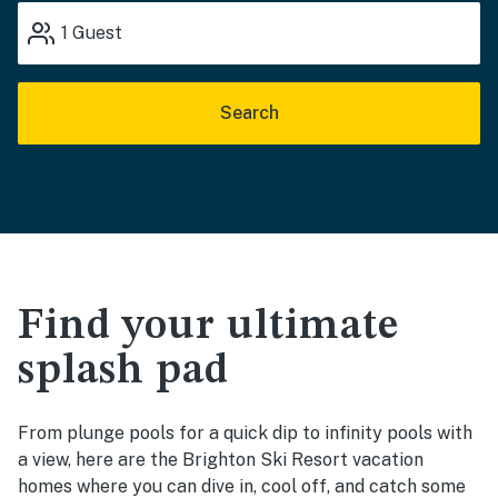
1
Guest
Search
Find your ultimate
splash pad
From plunge pools for a quick dip to infinity pools with
a view, here are the Brighton Ski Resort vacation
homes where you can dive in, cool off, and catch some