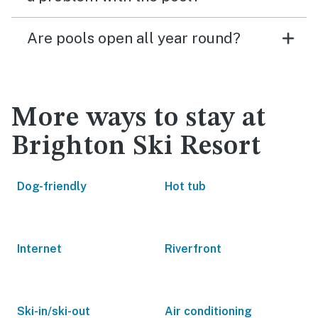
Are pools open all year round?
More ways to stay at
Brighton Ski Resort
Dog-friendly
Hot tub
Internet
Riverfront
Ski-in/ski-out
Air conditioning