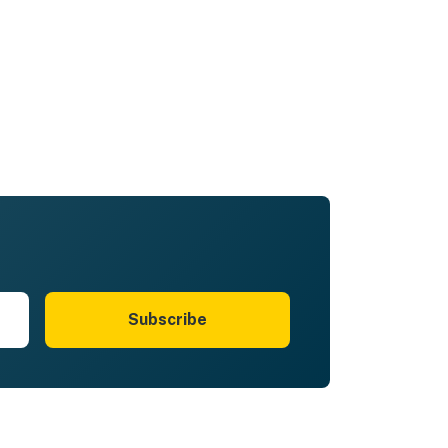
Subscribe