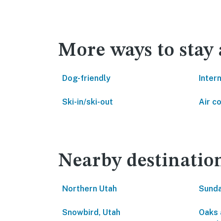
More ways to stay 
Dog-friendly
Inter
Ski-in/ski-out
Air c
Nearby destinatio
Northern Utah
Sunda
Snowbird, Utah
Oaks 