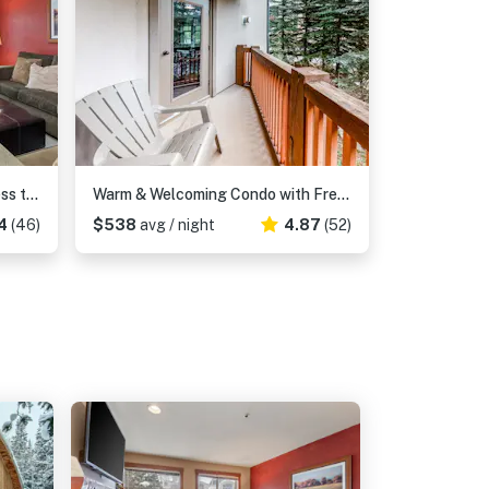
Ski-in - ski-out condo with access to Club Solitude - pools, hot tubs, & more
Warm & Welcoming Condo with Free WiFi, Access to Pools, Hot Tubs
4
(46)
$538
avg / night
4.87
(52)