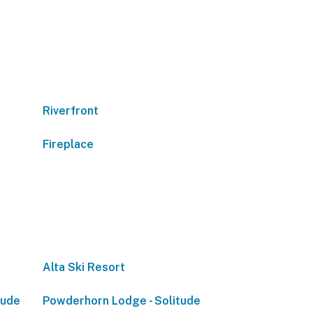
Riverfront
Fireplace
Alta Ski Resort
tude
Powderhorn Lodge - Solitude