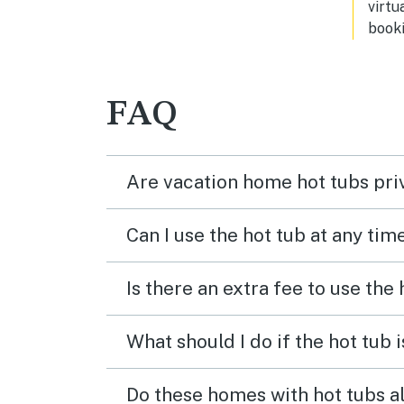
virtu
booki
FAQ
Are vacation home hot tubs pri
Can I use the hot tub at any tim
Is there an extra fee to use the
What should I do if the hot tub 
Do these homes with hot tubs a