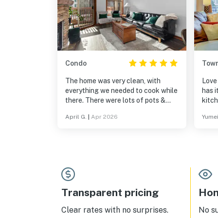
Condo
Tow
The home was very clean, with
Love 
everything we needed to cook while
has 
there. There were lots of pots &
kitc
pans. It was great to be in a resort
fry p
April G.
|
Apr 2026
Yumei
setting - we could go to the hot tub,
pool, play games & pool. Being
within a village was fantastic, with
shops and restaurants nearby. It
was on the Solitude slopes and a
very short, scenic drive to Brighton.
Transparent pricing
Hom
Clear rates with no surprises.
No s