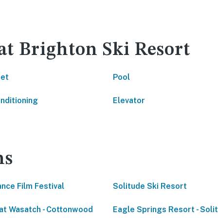
at Brighton Ski Resort
net
Pool
onditioning
Elevator
ns
nce Film Festival
Solitude Ski Resort
at Wasatch - Cottonwood
Eagle Springs Resort - Soli