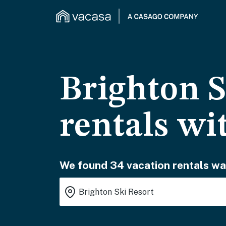
Brighton S
rentals wi
We found 34 vacation rentals wai