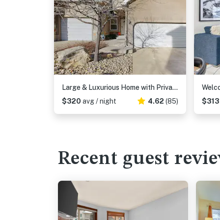
Large & Luxurious Home with Private Hot Tub, and Fireplace
$320
avg / night
4.62
(85)
$31
Recent guest revi