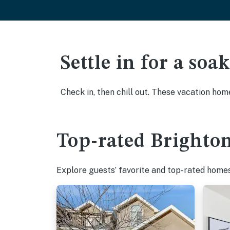
Settle in for a so
Check in, then chill out. These vacation hom
Top-rated Brighton
Explore guests’ favorite and top-rated homes 