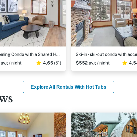
Welcoming Condo with a Shared Hot Tub, Pool and Club Solitude Access
3
avg / night
4.65
(51)
$552
avg / night
4.5
Explore All Rentals With Hot Tubs
ews