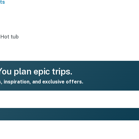
ts
Hot tub
ou plan epic trips.
s, inspiration, and exclusive offers.