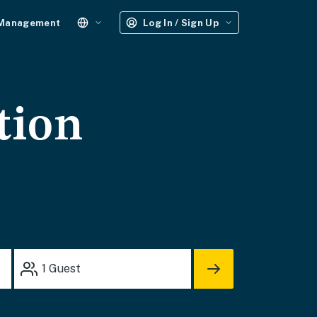
 Management
Log In / Sign Up
tion
1
Guest