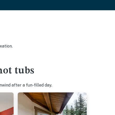
xation.
hot tubs
wind after a fun-filled day.