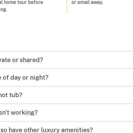
al home tour before
or email away.
ng.
vate or shared?
e of day or night?
 hot tub?
isn't working?
lso have other luxury amenities?