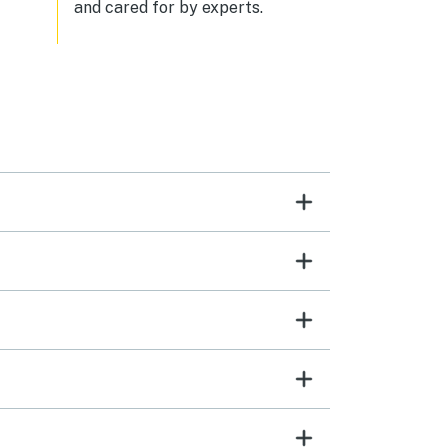
and cared for by experts.