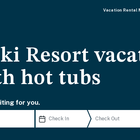
Vacation Rental
ki Resort vaca
th hot tubs
ting for you.