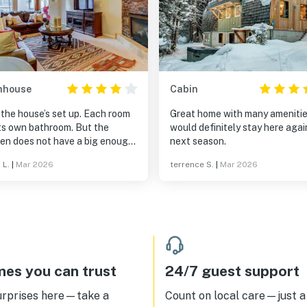
nhouse
Cabin
the house’s set up. Each room
Great home with many amenities
its own bathroom. But the
would definitely stay here agai
hen does not have a big enough
next season.
an
 L.
|
Mar 2026
terrence S.
|
Mar 2026
es you can trust
24/7 guest support
urprises here—take a
Count on local care—just a 