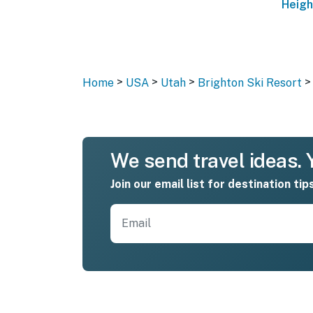
Heigh
>
>
>
>
Home
USA
Utah
Brighton Ski Resort
We send travel ideas. Y
Join our email list for destination tip