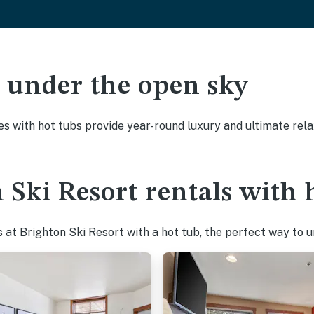
ak under the open sky
es with hot tubs provide year-round luxury and ultimate rela
 Ski Resort rentals with 
at Brighton Ski Resort with a hot tub, the perfect way to un