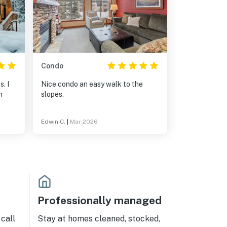
Condo
. I
Nice condo an easy walk to the
n
slopes.
Edwin C.
|
Mar 2026
Professionally managed
call
Stay at homes cleaned, stocked,