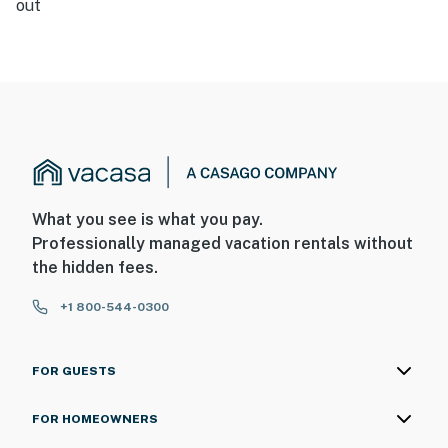
out
What you see is what you pay.
Professionally managed vacation rentals without
the hidden fees.
+1 800-544-0300
FOR GUESTS
FOR HOMEOWNERS