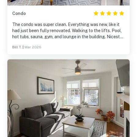
Condo
The condo was super clean. Everything was new, like it
had just been fully renovated. Walking to the lifts. Pool,
hot tubs, sauna, gym, and lounge in the building. Nicest
condo we have ever stayed in. If you are visiting solitude
Bill T.
|
Mar 2026
this place was 10/10!