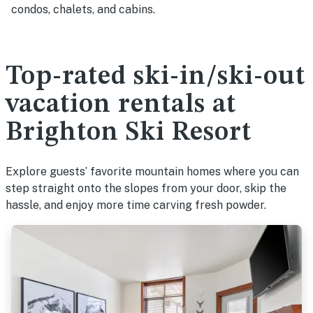
condos, chalets, and cabins.
Top-rated ski-in/ski-out
vacation rentals at
Brighton Ski Resort
Explore guests’ favorite mountain homes where you can
step straight onto the slopes from your door, skip the
hassle, and enjoy more time carving fresh powder.