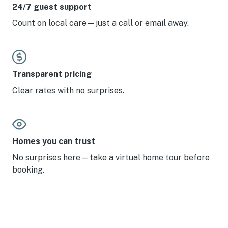
level—we would return in a heartbeat and highly
24/7 guest support
recommend it to anyone looking for a top-tier stay at
Count on local care—just a call or email away.
Solitude.
Transparent pricing
Clear rates with no surprises.
Homes you can trust
No surprises here—take a virtual home tour before
booking.