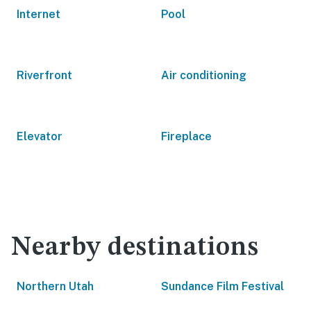
Internet
Pool
Riverfront
Air conditioning
Elevator
Fireplace
Nearby destinations
Northern Utah
Sundance Film Festival