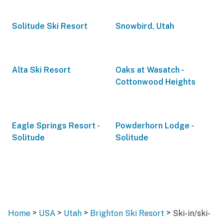
Solitude Ski Resort
Snowbird, Utah
Alta Ski Resort
Oaks at Wasatch -
Cottonwood Heights
Eagle Springs Resort -
Powderhorn Lodge -
Solitude
Solitude
>
>
>
>
Home
USA
Utah
Brighton Ski Resort
Ski-in/ski-