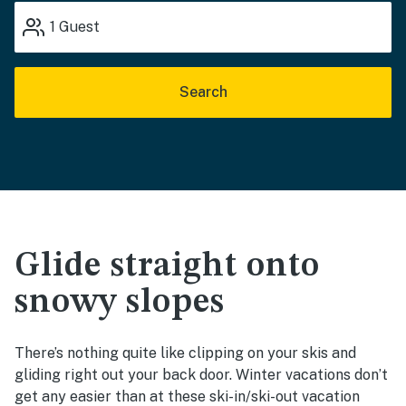
1
Guest
Search
Glide straight onto
snowy slopes
There’s nothing quite like clipping on your skis and
gliding right out your back door. Winter vacations don’t
get any easier than at these ski-in/ski-out vacation