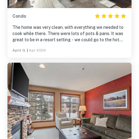
Condo
The home was very clean, with everything we needed to
cook while there. There were lots of pots & pans. It was
great to be in a resort setting - we could go to the hot
tub, pool, play games & pool. Being within a village was
April G.
|
Apr 2026
fantastic, with shops and restaurants nearby. It was on
the Solitude slopes and a very short, scenic drive to
Brighton.