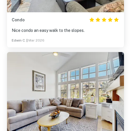
Condo
Nice condo an easy walk to the slopes.
Edwin C.
|
Mar 2026