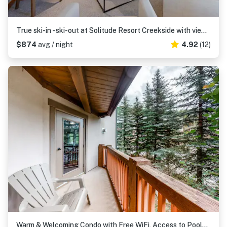
True ski-in - ski-out at Solitude Resort Creekside with view of Apex lift
$874
avg / night
4.92
(12)
Warm & Welcoming Condo with Free WiFi, Access to Pools, Hot Tubs