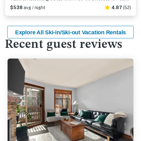
$538
avg / night
4.87
(52)
Explore All Ski-in/Ski-out Vacation Rentals
Recent guest reviews