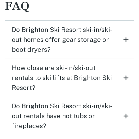
FAQ
Do Brighton Ski Resort ski-in/ski-
out homes offer gear storage or
boot dryers?
How close are ski-in/ski-out
rentals to ski lifts at Brighton Ski
Resort?
Do Brighton Ski Resort ski-in/ski-
out rentals have hot tubs or
fireplaces?