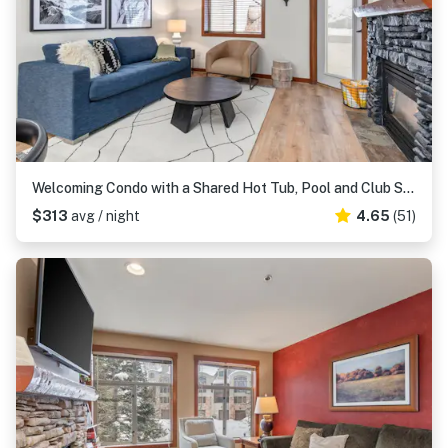
Welcoming Condo with a Shared Hot Tub, Pool and Club Solitude Access
$313
avg / night
4.65
(51)