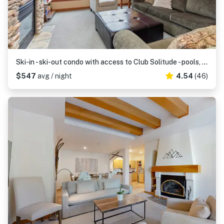
Ski-in - ski-out condo with access to Club Solitude - pools, hot tubs, & more
$547
avg / night
4.54
(46)