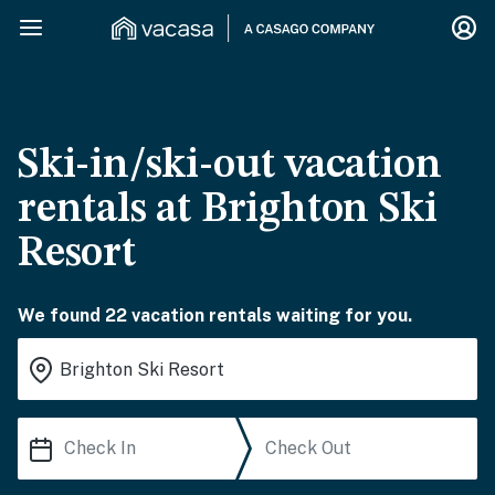
Ski-in/ski-out vacation
rentals at Brighton Ski
Resort
We found 22 vacation rentals waiting for you.