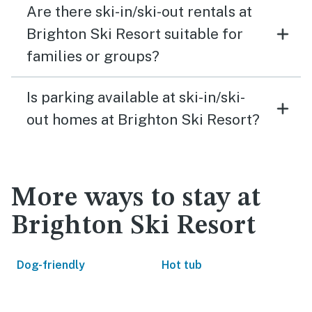
Are there ski-in/ski-out rentals at
Brighton Ski Resort suitable for
families or groups?
Is parking available at ski-in/ski-
out homes at Brighton Ski Resort?
More ways to stay at
Brighton Ski Resort
Dog-friendly
Hot tub