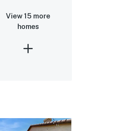
View 15 more
homes