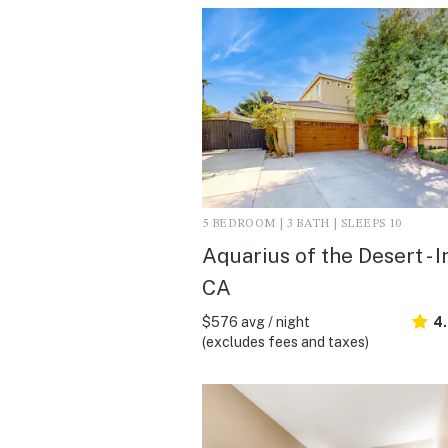
5 BEDROOM | 3 BATH | SLEEPS 10
Aquarius of the Desert - I
CA
$576 avg / night
4
(excludes fees and taxes)