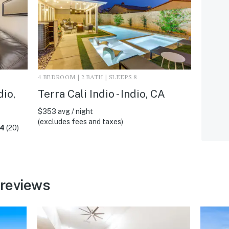
4 BEDROOM | 2 BATH | SLEEPS 8
dio,
Terra Cali Indio - Indio, CA
$353 avg / night
(excludes fees and taxes)
.4
(20)
 reviews