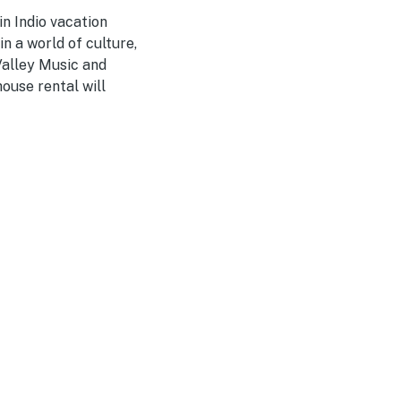
n Indio vacation
n a world of culture,
Valley Music and
ouse rental will