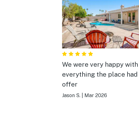
We were very happy with
everything the place had
offer
Jason S.
|
Mar 2026