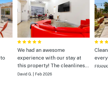
We had an awesome
Clean
 to
experience with our stay at
every
this property! The cleanliness,
FRANK,
ease of check-in and check-
David G.
|
Feb 2026
out, floor plan of the home,
game room, outdoor pool/hot
tub/kitchen and features of
the home were tremendous.