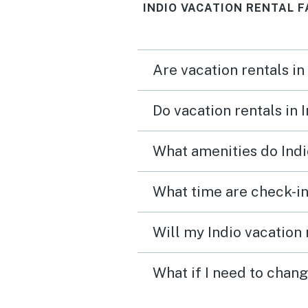
INDIO VACATION RENTAL F
Are vacation rentals in
Do vacation rentals in 
What amenities do Indi
What time are check-in
Will my Indio vacation 
What if I need to chang