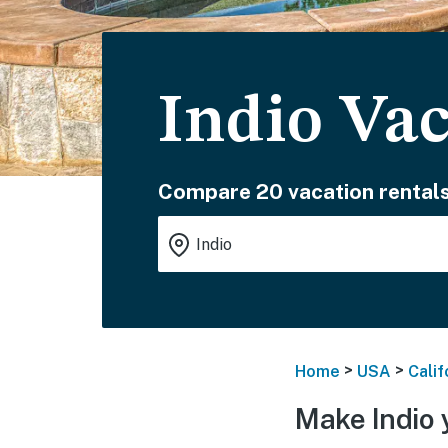
Indio Vac
Compare 20 vacation rentals
>
>
Home
USA
Calif
Make Indio 