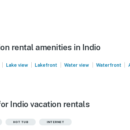
n rental amenities in Indio
|
|
|
|
|
Lake view
Lakefront
Water view
Waterfront
or Indio vacation rentals
HOT TUB
INTERNET