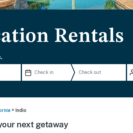
ation Rentals
.
>
ornia
Indio
your next getaway