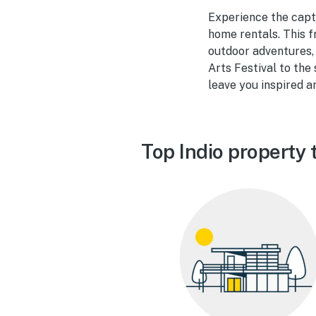
Experience the capti
home rentals. This f
outdoor adventures,
Arts Festival to the
leave you inspired a
Top Indio property 