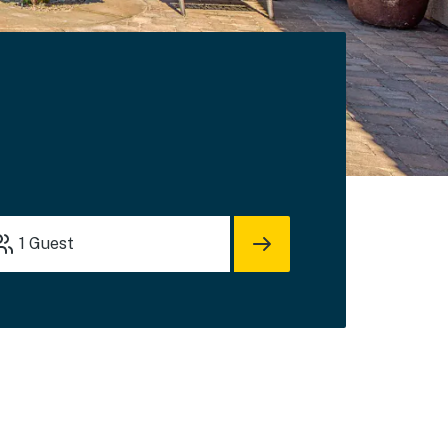
1
Guest