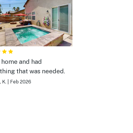
 home and had
thing that was needed.
 K.
|
Feb 2026