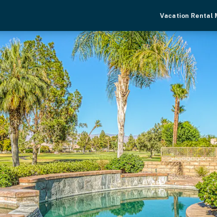
Vacation Rental