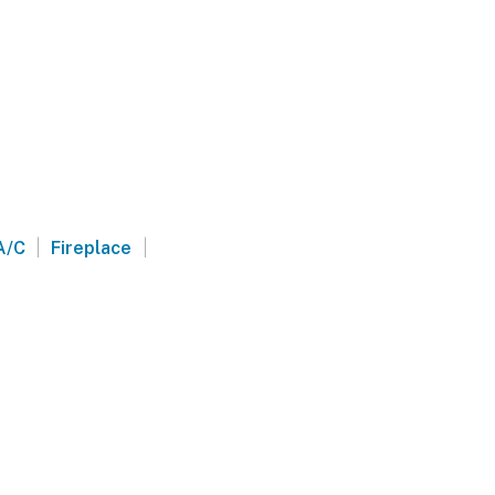
|
|
A/C
Fireplace