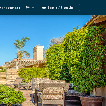
 Management
Log In / Sign Up