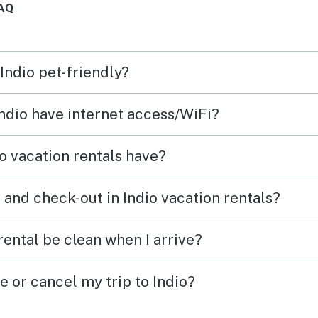
AQ
The neighborhood was
excellent and the access to
Indio and Palm Desert was
 Indio pet-friendly?
wonderful. We highly
recommend this property!
Indio have internet access/WiFi?
o vacation rentals have?
 and check-out in Indio vacation rentals?
rental be clean when I arrive?
e or cancel my trip to Indio?