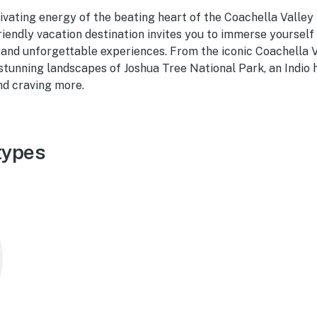
vating energy of the beating heart of the Coachella Valley i
riendly vacation destination invites you to immerse yourself i
 and unforgettable experiences. From the iconic Coachella 
 stunning landscapes of Joshua Tree National Park, an Indio h
nd craving more.
types