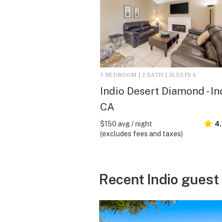
3 BEDROOM | 2 BATH | SLEEPS 6
Indio Desert Diamond - In
CA
$150 avg / night
4
(excludes fees and taxes)
Recent Indio guest