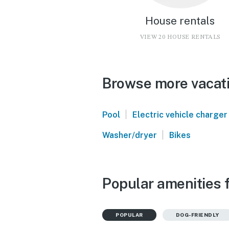
House rentals
VIEW 20 HOUSE RENTALS
Browse more vacatio
|
Pool
Electric vehicle charger
|
Washer/dryer
Bikes
Popular amenities f
POPULAR
DOG-FRIENDLY