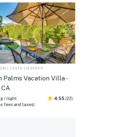
M | 2 BATH | SLEEPS 8
n Palms Vacation Villa -
, CA
g / night
4.55
(22)
s fees and taxes)