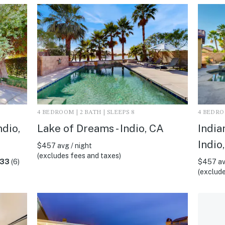
4 BEDROOM | 2 BATH | SLEEPS 8
4 BEDROO
ndio,
Lake of Dreams - Indio, CA
India
Indio
$457 avg / night
(excludes fees and taxes)
.33
(6)
$457 av
(exclude