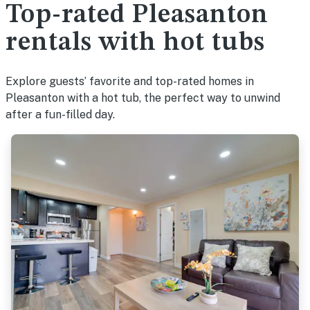
Top-rated Pleasanton
rentals with hot tubs
Explore guests’ favorite and top-rated homes in
Pleasanton with a hot tub, the perfect way to unwind
after a fun-filled day.