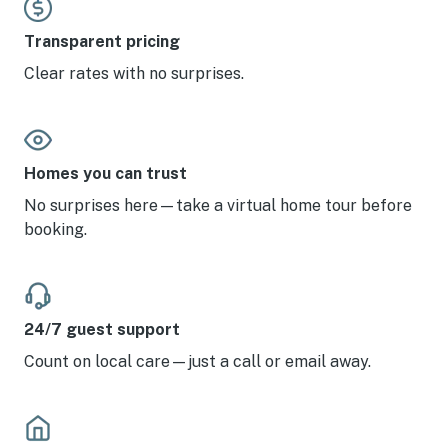
Transparent pricing
Clear rates with no surprises.
Homes you can trust
No surprises here—take a virtual home tour before
booking.
24/7 guest support
Count on local care—just a call or email away.