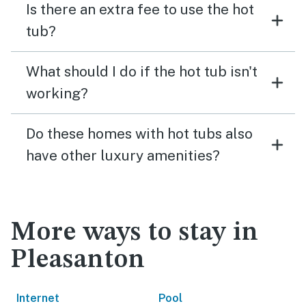
Is there an extra fee to use the hot
tub?
What should I do if the hot tub isn't
working?
Do these homes with hot tubs also
have other luxury amenities?
More ways to stay in
Pleasanton
Internet
Pool