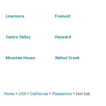
Livermore
Fremont
Castro Valley
Hayward
Mountain House
Walnut Creek
>
>
>
>
Home
USA
California
Pleasanton
Hot tub