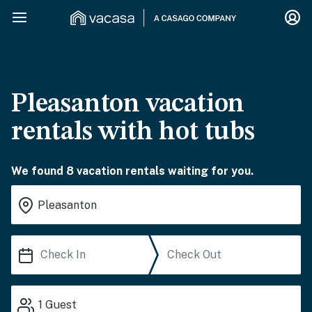
Pleasanton vacation
rentals with hot tubs
We found 8 vacation rentals waiting for you.
1
Guest