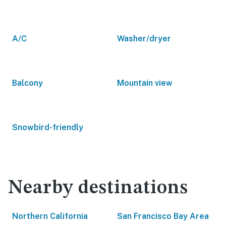
A/C
Washer/dryer
Balcony
Mountain view
Snowbird-friendly
Nearby destinations
Northern California
San Francisco Bay Area