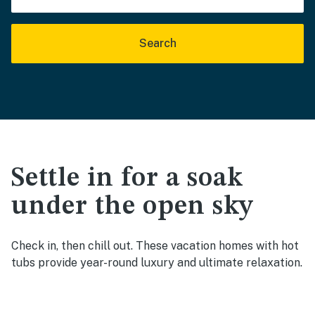
Search
Settle in for a soak
under the open sky
Check in, then chill out. These vacation homes with hot
tubs provide year-round luxury and ultimate relaxation.