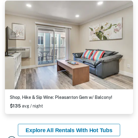
Shop, Hike & Sip Wine: Pleasanton Gem w/ Balcony!
$135
avg / night
Explore All Rentals With Hot Tubs