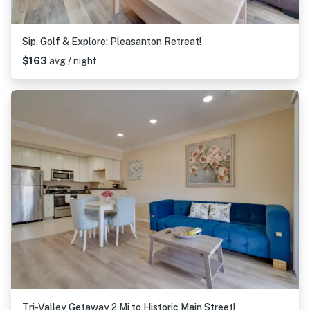
Sip, Golf & Explore: Pleasanton Retreat!
$163
avg / night
Tri-Valley Getaway 2 Mi to Historic Main Street!