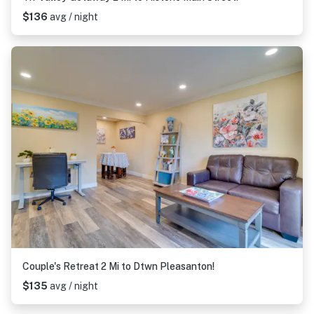
$136
avg / night
Couple's Retreat 2 Mi to Dtwn Pleasanton!
$135
avg / night