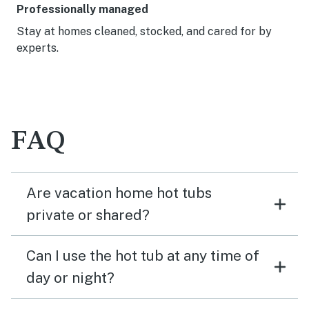
Professionally managed
Stay at homes cleaned, stocked, and cared for by
experts.
FAQ
Are vacation home hot tubs
private or shared?
Can I use the hot tub at any time of
day or night?