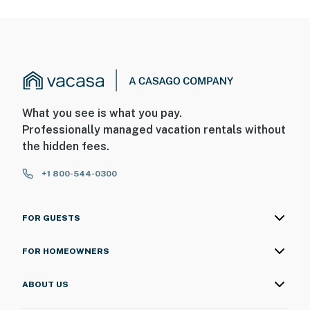
What you see is what you pay.
Professionally managed vacation rentals without
the hidden fees.
+1 800-544-0300
FOR GUESTS
FOR HOMEOWNERS
ABOUT US