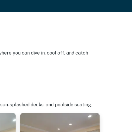
here you can dive in, cool off, and catch
 sun-splashed decks, and poolside seating.