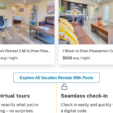
Couple's Retreat 2 Mi to Dtwn Pleasanton!
5
avg / night
$202
avg / night
Explore All Vacation Rentals With Pools
irtual tours
Seamless check-in
exactly what you’re
Check in easily and quickly
ing—no surprises.
a digital code.