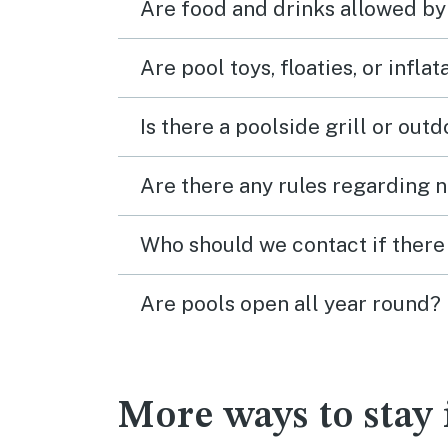
Are food and drinks allowed by
Are pool toys, floaties, or infla
Is there a poolside grill or out
Are there any rules regarding n
Who should we contact if there 
Are pools open all year round?
More ways to stay