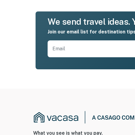
We send travel ideas. Y
Join our email list for destination tip
What you see is what you pay.