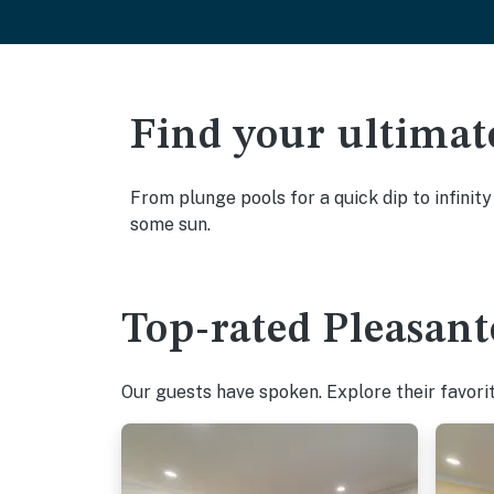
Find your ultimat
From plunge pools for a quick dip to infinit
some sun.
Top-rated Pleasant
Our guests have spoken. Explore their favori