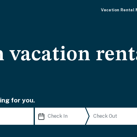
Vacation Rental
 vacation rent
ing for you.