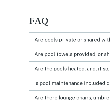
FAQ
Are pools private or shared wit
Are pool towels provided, or s
Are the pools heated, and, if so,
Is pool maintenance included d
Are there lounge chairs, umbrel