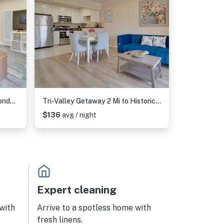
1 Block to Dtwn Pleasanton: Condo w/ Pool Access
Tri-Valley Getaway 2 Mi to Historic Main Street!
$136
avg / night
Expert cleaning
 with
Arrive to a spotless home with
fresh linens.