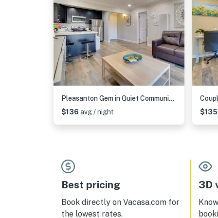
Pleasanton Gem in Quiet Community w/ Pool Access
$136
avg / night
$13
Best pricing
3D v
Book directly on Vacasa.com for
Know 
the lowest rates.
book