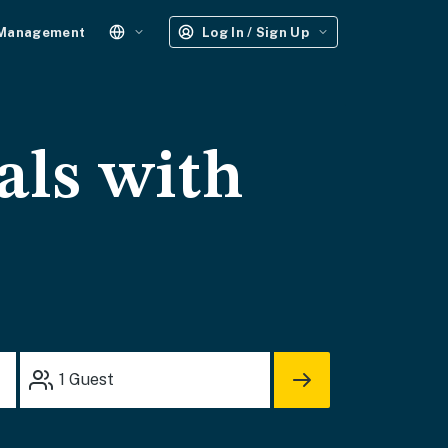
 Management
Log In / Sign Up
als with
1
Guest