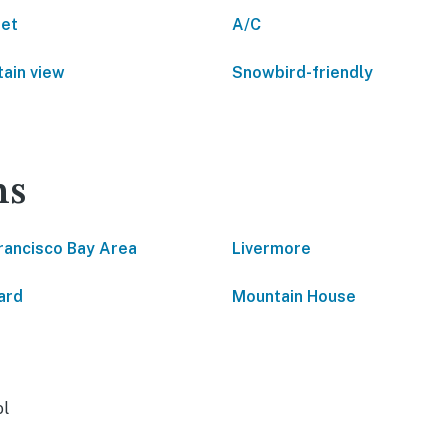
net
A/C
ain view
Snowbird-friendly
ns
rancisco Bay Area
Livermore
ard
Mountain House
ol