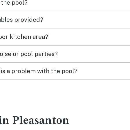
 the pool?
tables provided?
door kitchen area?
oise or pool parties?
is a problem with the pool?
 in Pleasanton