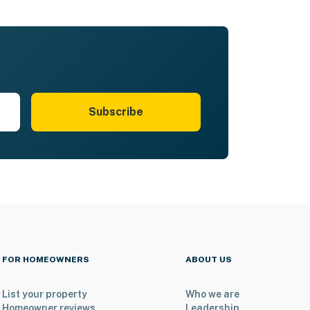
Subscribe
FOR HOMEOWNERS
ABOUT US
List your property
Who we are
Homeowner reviews
Leadership