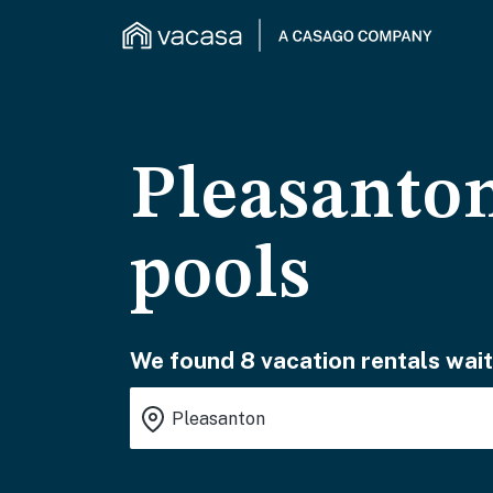
Pleasanton
pools
We found 8 vacation rentals wait