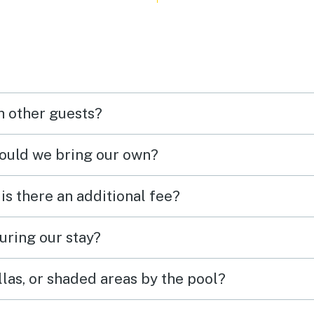
h other guests?
hould we bring our own?
 is there an additional fee?
uring our stay?
las, or shaded areas by the pool?