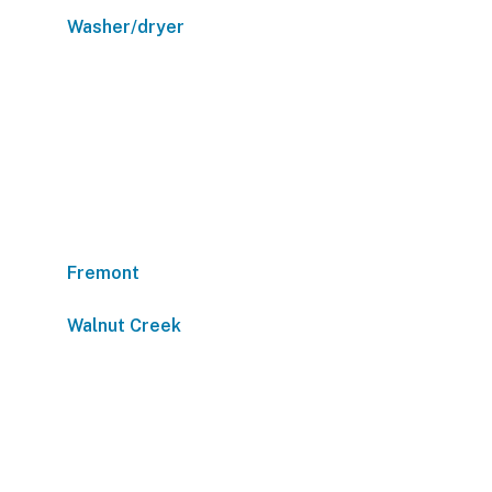
Washer/dryer
Fremont
Walnut Creek