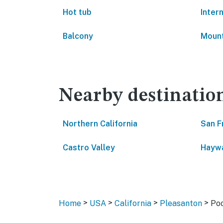
Hot tub
Inter
Balcony
Mount
Nearby destinatio
Northern California
San F
Castro Valley
Hayw
>
>
>
>
Home
USA
California
Pleasanton
Po