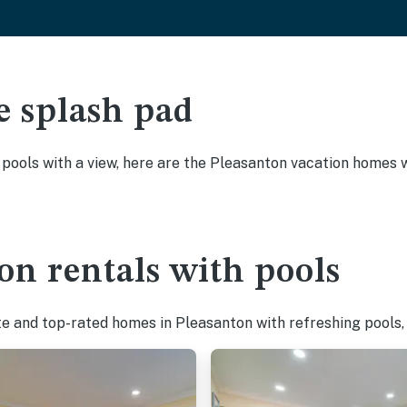
e splash pad
y pools with a view, here are the Pleasanton vacation homes w
on rentals with pools
te and top-rated homes in Pleasanton with refreshing pools,