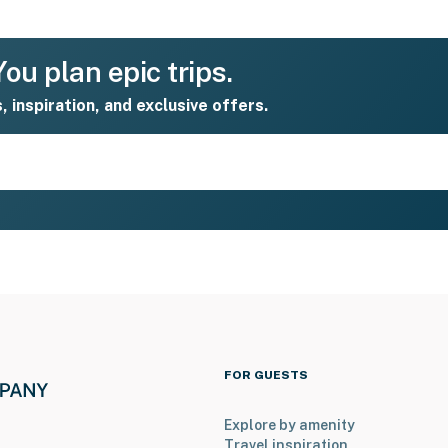
ou plan epic trips.
s, inspiration, and exclusive offers.
FOR GUESTS
Explore by amenity
Travel inspiration