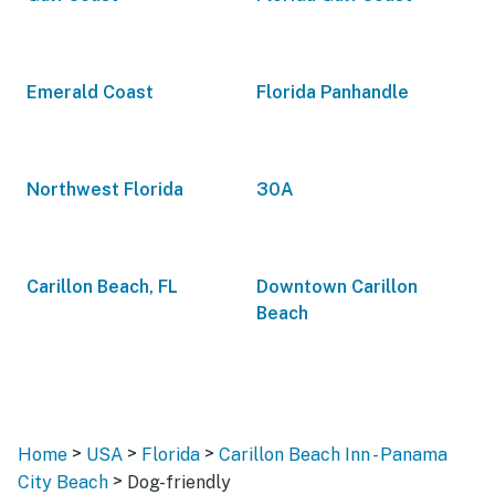
Emerald Coast
Florida Panhandle
Northwest Florida
30A
Carillon Beach, FL
Downtown Carillon
Beach
>
>
>
Home
USA
Florida
Carillon Beach Inn - Panama
>
City Beach
Dog-friendly