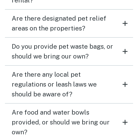
rental?
Are there designated pet relief
areas on the properties?
Do you provide pet waste bags, or
should we bring our own?
Are there any local pet
regulations or leash laws we
should be aware of?
Are food and water bowls
provided, or should we bring our
own?