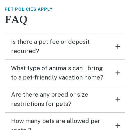
PET POLICIES APPLY
FAQ
Is there a pet fee or deposit
required?
What type of animals can I bring
to a pet-friendly vacation home?
Are there any breed or size
restrictions for pets?
How many pets are allowed per