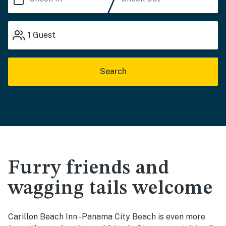
1
Guest
Search
Furry friends and
wagging tails welcome
Carillon Beach Inn - Panama City Beach is even more