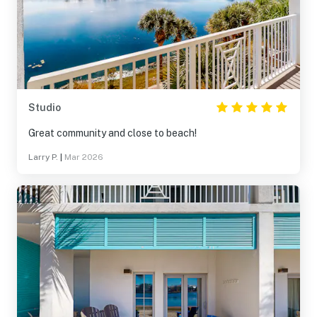
Studio
Great community and close to beach!
Larry P.
|
Mar 2026