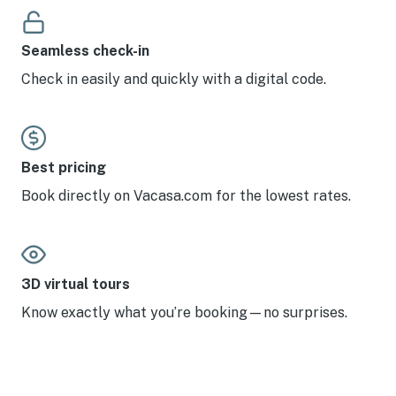
Seamless check-in
Check in easily and quickly with a digital code.
Best pricing
Book directly on Vacasa.com for the lowest rates.
3D virtual tours
Know exactly what you’re booking—no surprises.