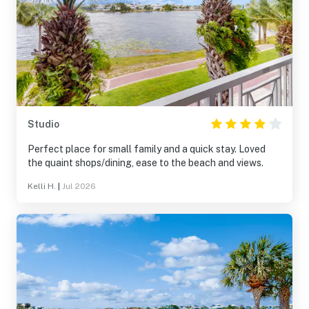
Studio
Perfect place for small family and a quick stay. Loved
the quaint shops/dining, ease to the beach and views.
Kelli H.
|
Jul 2026