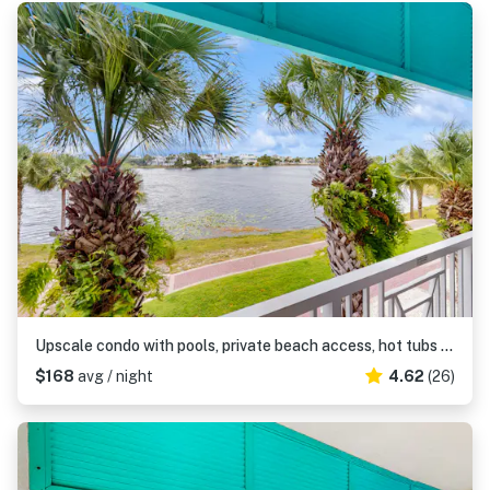
Upscale condo with pools, private beach access, hot tubs & tennis - dog-friendly
$168
avg / night
4.62
(26)