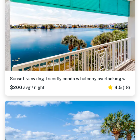
Sunset-view dog-friendly condo w balcony overlooking water, beach access, pool & hot tub
$200
avg / night
4.5
(18)