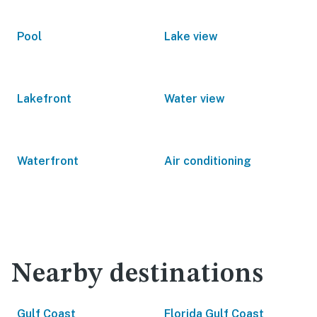
Pool
Lake view
Lakefront
Water view
Waterfront
Air conditioning
Nearby destinations
Gulf Coast
Florida Gulf Coast