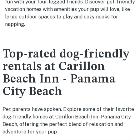
fun with your four-legged friends. Discover pet-friendly
vacation homes with amenities your pup will love, like
large outdoor spaces to play and cozy nooks for
napping.
Top-rated dog-friendly
rentals at Carillon
Beach Inn - Panama
City Beach
Pet parents have spoken. Explore some of their favorite
dog-friendly homes at Carillon Beach Inn - Panama City
Beach, offering the perfect blend of relaxation and
adventure for your pup.