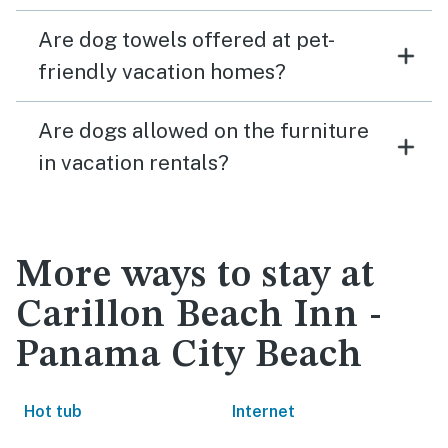
Are dog towels offered at pet-
friendly vacation homes?
Are dogs allowed on the furniture
in vacation rentals?
More ways to stay at
Carillon Beach Inn -
Panama City Beach
Hot tub
Internet