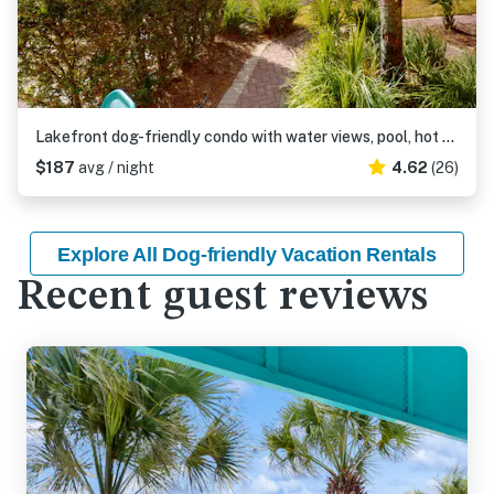
Lakefront dog-friendly condo with water views, pool, hot tub & beach access
$187
avg / night
4.62
(26)
Explore All Dog-friendly Vacation Rentals
Recent guest reviews