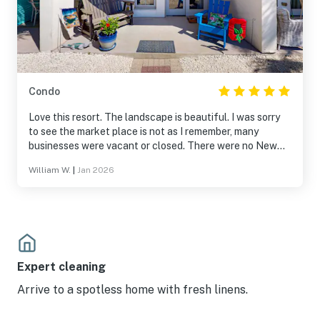
Condo
Love this resort. The landscape is beautiful. I was sorry
to see the market place is not as I remember, many
businesses were vacant or closed. There were no New
Years activities planned at the marketplace which I
William W.
|
Jan 2026
found unfortunate. Access to pool and beaches were
closed for improvements, which is needed I am sure
however amenities were very limited therefore there
shouldn’t have been an amenities fee. Overall, loved the
condo and beautiful resort.
Expert cleaning
Arrive to a spotless home with fresh linens.