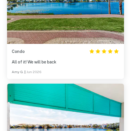
Condo
All of it! We will be back
Amy G.
|
Jun 2026