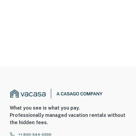
What you see is what you pay.
Professionally managed vacation rentals without
the hidden fees.
+1 800-544-0300