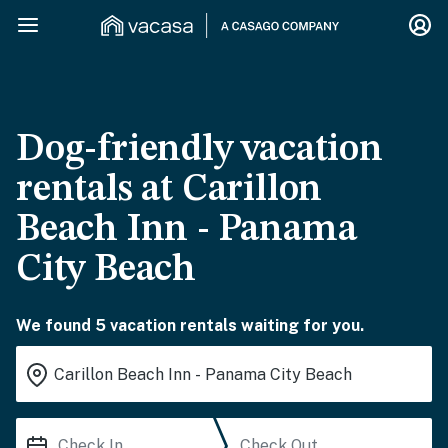
Dog-friendly vacation
rentals at Carillon
Beach Inn - Panama
City Beach
We found 5 vacation rentals waiting for you.