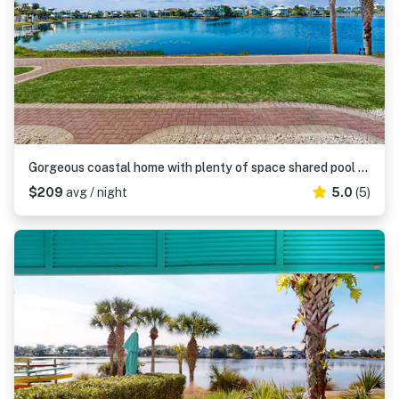
Gorgeous coastal home with plenty of space shared pool and easy beach access
$209
avg / night
5.0
(5)