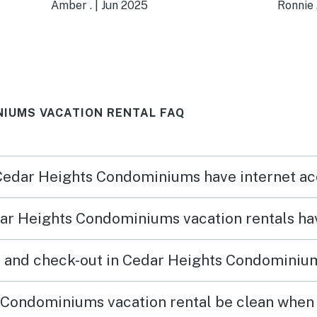
irs
access to the pool! The kids
minut
Amber .
|
Jun 2025
Ronnie 
loved it too. It was very
David
accommodating and
from 
accessible!
where
IUMS VACATION RENTAL FAQ
 Cedar Heights Condominiums have internet a
ar Heights Condominiums vacation rentals ha
n and check-out in Cedar Heights Condominium
Condominiums vacation rental be clean when I