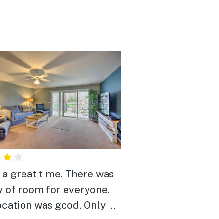
s a great time. There was
y of room for everyone.
ocation was good. Only 20