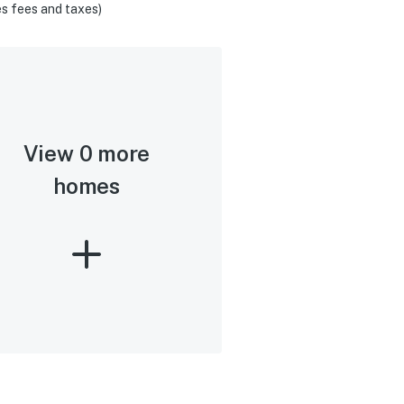
s fees and taxes)
View 0 more
homes