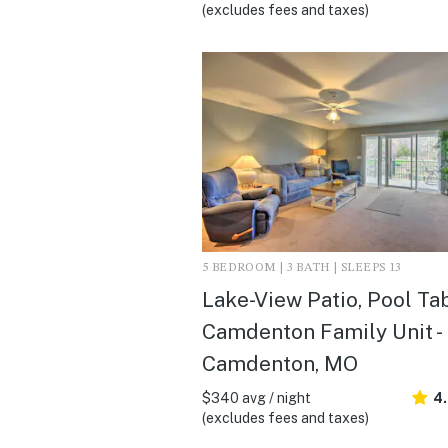
(excludes fees and taxes)
5 BEDROOM | 3 BATH | SLEEPS 13
Lake-View Patio, Pool Tab
Camdenton Family Unit -
Camdenton, MO
$340 avg / night
4
(excludes fees and taxes)