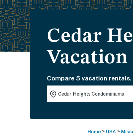
Cedar H
Vacation
Compare 5 vacation rentals.
>
>
Home
USA
Miss