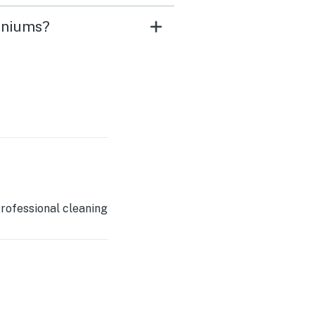
iniums?
rofessional cleaning