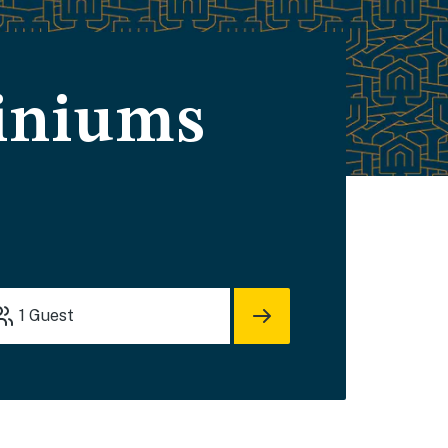
iniums
1
Guest