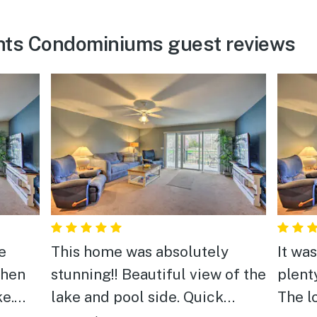
hts Condominiums guest reviews
e
This home was absolutely
It wa
when
stunning!! Beautiful view of the
plent
ke.
lake and pool side. Quick
The l