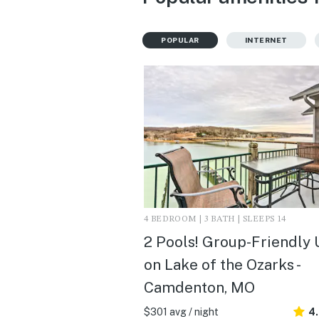
POPULAR
INTERNET
4 BEDROOM | 3 BATH | SLEEPS 14
2 Pools! Group-Friendly 
on Lake of the Ozarks -
Camdenton, MO
$301 avg / night
4