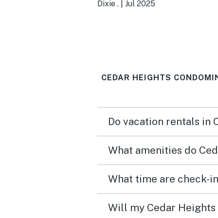
Having the extra downsta
Dixie .
|
Jul 2025
space was so amazing.
CEDAR HEIGHTS CONDOMIN
Do vacation rentals in
What amenities do Ced
What time are check-i
Will my Cedar Heights 