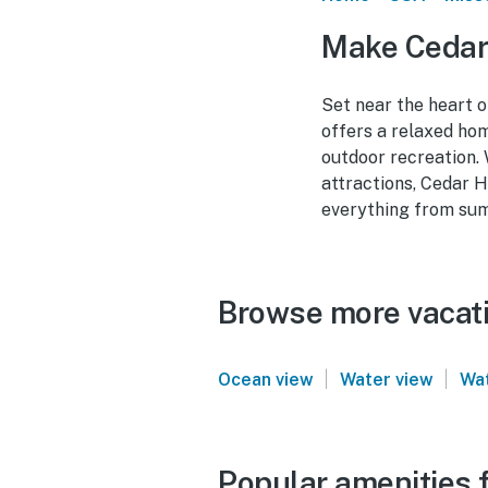
Make Cedar
Set near the heart 
offers a relaxed hom
outdoor recreation.
attractions, Cedar H
everything from sum
Browse more vacati
|
|
Ocean view
Water view
Wat
Popular amenities 