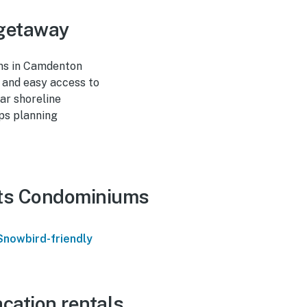
 getaway
ums in Camdenton
, and easy access to
ar shoreline
ups planning
hts Condominiums
Snowbird-friendly
cation rentals