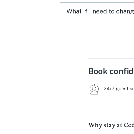
What if I need to chan
Book confid
24/7 guest s
Why stay at Ce