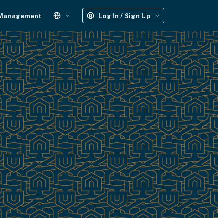
 Management
Log In / Sign Up