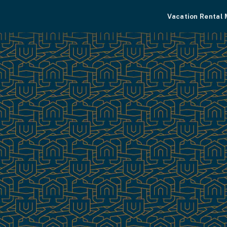
Vacation Rental