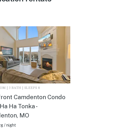
M | 3 BATH | SLEEPS 8
front Camdenton Condo
Ha Ha Tonka -
enton, MO
g / night