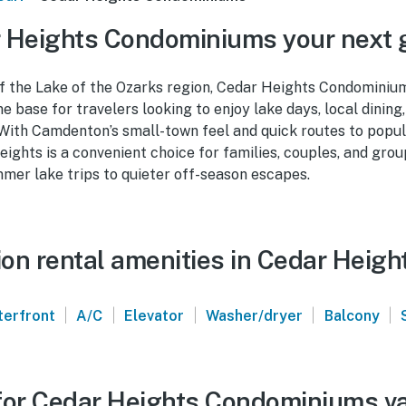
 Heights Condominiums your next
of the Lake of the Ozarks region, Cedar Heights Condomini
e base for travelers looking to enjoy lake days, local dining
 With Camdenton’s small-town feel and quick routes to popul
eights is a convenient choice for families, couples, and gro
mer lake trips to quieter off-season escapes.
on rental amenities in Cedar Heig
|
|
|
|
|
erfront
A/C
Elevator
Washer/dryer
Balcony
for Cedar Heights Condominiums va