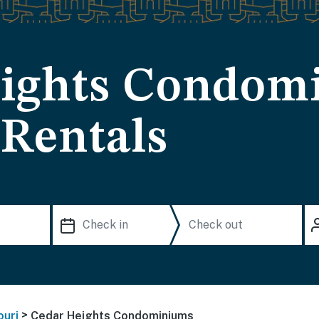
eights Condom
 Rentals
>
ouri
Cedar Heights Condominiums