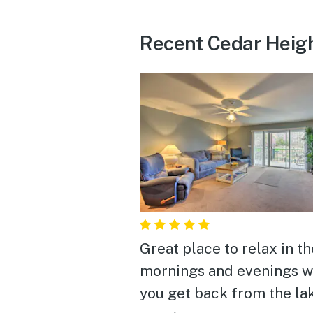
Recent Cedar Heig
Great place to relax in th
mornings and evenings 
you get back from the la