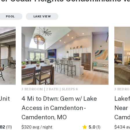
POOL
LAKE VIEW
3 BEDROOM | 2 BATH | SLEEPS 8
3 BEDROO
Unit
4 Mi to Dtwn: Gem w/ Lake
Lake
Access in Camdenton -
Near 
Camdenton, MO
Camd
.82
(11)
$320 avg / night
5.0
(1)
$434 av