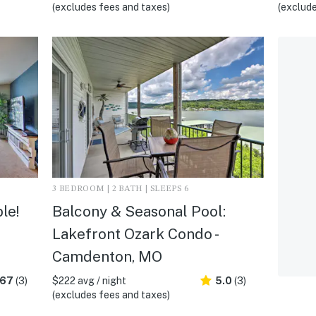
(excludes fees and taxes)
(exclude
3 BEDROOM | 2 BATH | SLEEPS 6
le!
Balcony & Seasonal Pool:
Lakefront Ozark Condo -
Camdenton, MO
.67
(3)
$222 avg / night
5.0
(3)
(excludes fees and taxes)