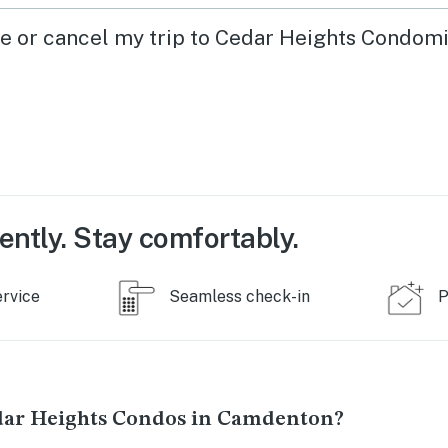
ge or cancel my trip to Cedar Heights Condom
ently. Stay comfortably.
ervice
Seamless check-in
P
dar Heights Condos in Camdenton?