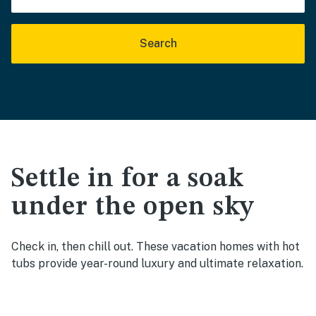
Search
Settle in for a soak
under the open sky
Check in, then chill out. These vacation homes with hot
tubs provide year-round luxury and ultimate relaxation.