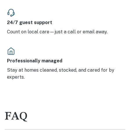
24/7 guest support
Count on local care—just a call or email away.
Professionally managed
Stay at homes cleaned, stocked, and cared for by
experts.
FAQ