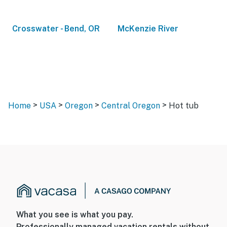
Crosswater - Bend, OR
McKenzie River
>
>
>
>
Home
USA
Oregon
Central Oregon
Hot tub
What you see is what you pay.
Professionally managed vacation rentals without