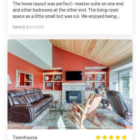
The home layout was perfect--master suite on one end
and other bedrooms at the other end. The living room
space as a little small but was o.k. We enjoyed being
close enough to walk to the town center.
Dana D.
|
Jul 2026
Townhouse