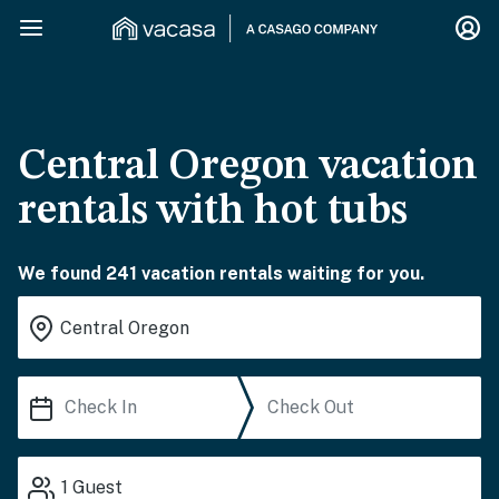
Central Oregon vacation
rentals with hot tubs
We found 241 vacation rentals waiting for you.
1
Guest