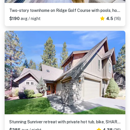
Two-story townhome on Ridge Golf Course with pools, hot tubs, gyms, tennis
$190
avg / night
4.5
(16)
Stunning Sunriver retreat with private hot tub, bike, SHARC passes & fireplace