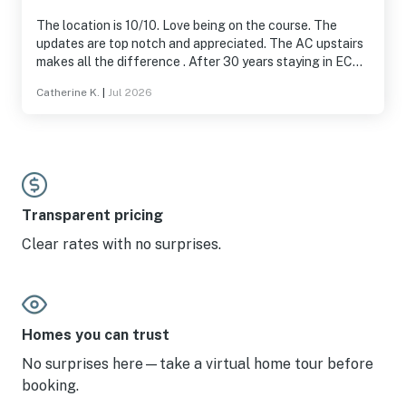
The location is 10/10. Love being on the course. The
updates are top notch and appreciated. The AC upstairs
makes all the difference . After 30 years staying in EC
condos and houses, this is the absolute BEST.
Catherine K.
|
Jul 2026
Transparent pricing
Clear rates with no surprises.
Homes you can trust
No surprises here—take a virtual home tour before
booking.