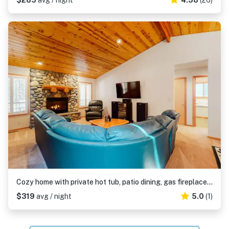
$285
avg / night
4.38
(26)
Cozy home with private hot tub, patio dining, gas fireplace and full kitchen
$319
avg / night
5.0
(1)