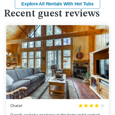
Explore All Rentals With Hot Tubs
Recent guest reviews
Chalet