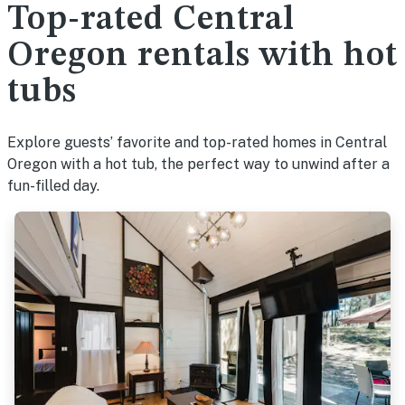
Top-rated Central
Oregon rentals with hot
tubs
Explore guests’ favorite and top-rated homes in Central
Oregon with a hot tub, the perfect way to unwind after a
fun-filled day.