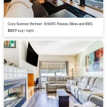
Cozy Sunriver Retreat - SHARC Passes, Bikes and BBQ
$207
avg / night