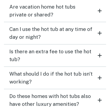
Are vacation home hot tubs
private or shared?
Can I use the hot tub at any time of
day or night?
Is there an extra fee to use the hot
tub?
What should I do if the hot tub isn't
working?
Do these homes with hot tubs also
have other luxury amenities?