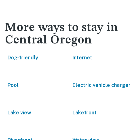
More ways to stay in
Central Oregon
Dog-friendly
Internet
Pool
Electric vehicle charger
Lake view
Lakefront