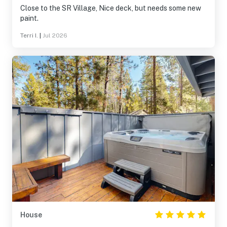
Close to the SR Village, Nice deck, but needs some new
paint.
Terri I.
|
Jul 2026
House