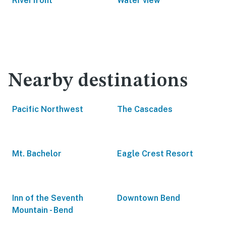
Riverfront
Water view
Nearby destinations
Pacific Northwest
The Cascades
Mt. Bachelor
Eagle Crest Resort
Inn of the Seventh
Downtown Bend
Mountain - Bend