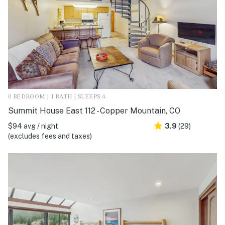
0 BEDROOM | 1 BATH | SLEEPS 4
Summit House East 112 - Copper Mountain, CO
$94 avg / night
3.9
(29)
(excludes fees and taxes)