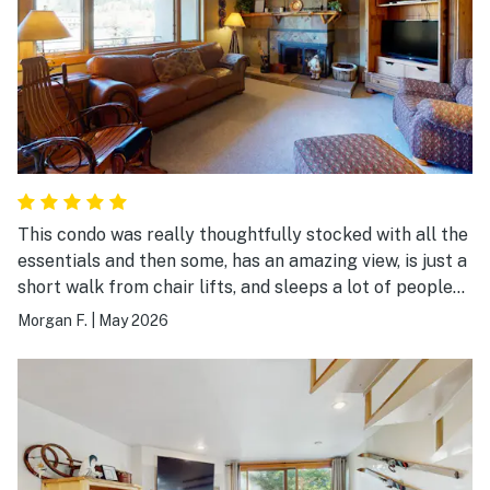
This condo was really thoughtfully stocked with all the
essentials and then some, has an amazing view, is just a
short walk from chair lifts, and sleeps a lot of people
comfortably: a queen bed, bunk beds with a trundle,
Morgan F.
|
May 2026
pull out couch for two, and a cot. Highly recommend!