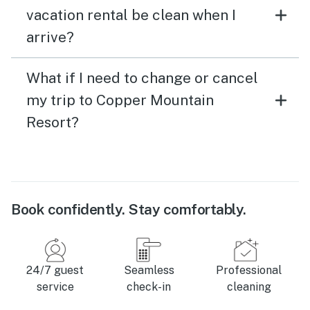
vacation rental be clean when I
arrive?
What if I need to change or cancel
my trip to Copper Mountain
Resort?
Book confidently. Stay comfortably.
24/7 guest
Seamless
Professional
service
check-in
cleaning