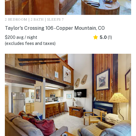
2 BEDROOM | 2 BATH | SLEEPS 7
Taylor's Crossing 106 - Copper Mountain, CO
$200 avg / night
5.0
(1)
(excludes fees and taxes)