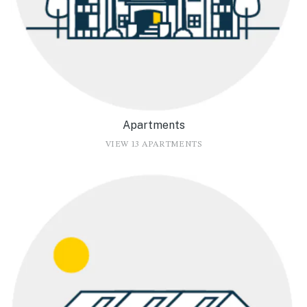
Apartments
VIEW 13 APARTMENTS