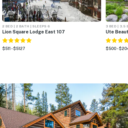
2 BED | 2 BATH | SLEEPS 6
3 BED | 3.5
Lion Square Lodge East 107
Ute Beau
$511 - $5127
$500 - $20