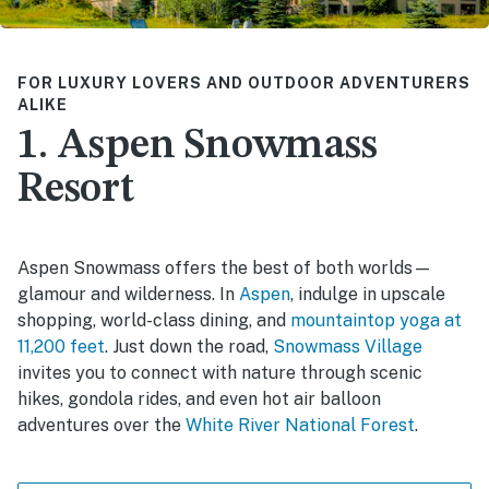
FOR LUXURY LOVERS AND OUTDOOR ADVENTURERS
ALIKE
1. Aspen Snowmass
Resort
Aspen Snowmass offers the best of both worlds—
glamour and wilderness. In
Aspen
, indulge in upscale
shopping, world-class dining, and
mountaintop yoga at
11,200 feet
. Just down the road,
Snowmass Village
invites you to connect with nature through scenic
hikes, gondola rides, and even hot air balloon
adventures over the
White River National Forest
.