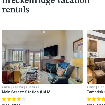
Breckenridge vacation
rentals
1 BED | 1 BATH | SLEEPS 2
2 BED | 2 B
Main Street Station #1413
Tamarisk