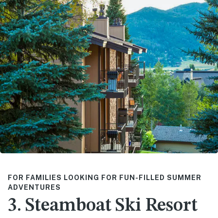
FOR FAMILIES LOOKING FOR FUN-FILLED SUMMER
ADVENTURES
3. Steamboat Ski Resort