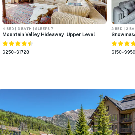
4 BED | 3 BATH | SLEEPS 7
2 BED | 2 B
Mountain Valley Hideaway -Upper Level
Snowmass
$250 - $1728
$150 - $95