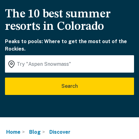
The 10 best summer
resorts in Colorado
Peaks to pools: Where to get the most out of the
Rockies.
Search
Home
Blog
Discover