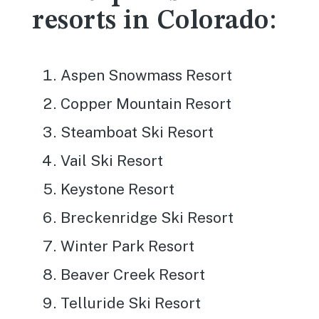
resorts in Colorado:
Aspen Snowmass Resort
Copper Mountain Resort
Steamboat Ski Resort
Vail Ski Resort
Keystone Resort
Breckenridge Ski Resort
Winter Park Resort
Beaver Creek Resort
Telluride Ski Resort