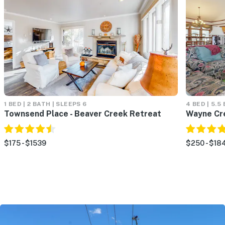
1 BED | 2 BATH | SLEEPS 6
4 BED | 5.5
Townsend Place - Beaver Creek Retreat
Wayne Cr
$175 - $1539
$250 - $18