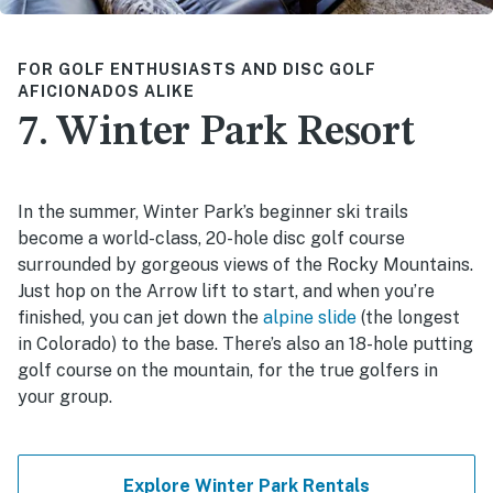
FOR GOLF ENTHUSIASTS AND DISC GOLF
AFICIONADOS ALIKE
7. Winter Park Resort
In the summer, Winter Park’s beginner ski trails
become a world-class, 20-hole disc golf course
surrounded by gorgeous views of the Rocky Mountains.
Just hop on the Arrow lift to start, and when you’re
finished, you can jet down the
alpine slide
(the longest
in Colorado) to the base. There’s also an 18-hole putting
golf course on the mountain, for the true golfers in
your group.
Explore Winter Park Rentals