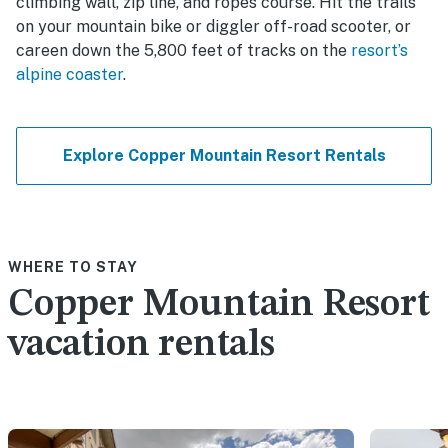
climbing wall, zip line, and ropes course. Hit the trails
on your mountain bike or diggler off-road scooter, or
careen down the 5,800 feet of tracks on the
resort’s
alpine coaster
.
Explore Copper Mountain Resort Rentals
WHERE TO STAY
Copper Mountain Resort
vacation rentals