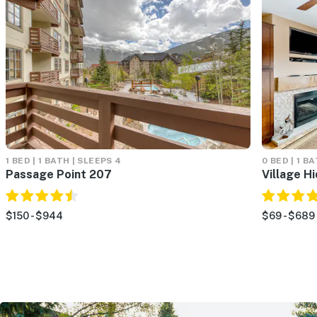
1 BED | 1 BATH | SLEEPS 4
0 BED | 1 B
Passage Point 207
Village H
$150 - $944
$69 - $689