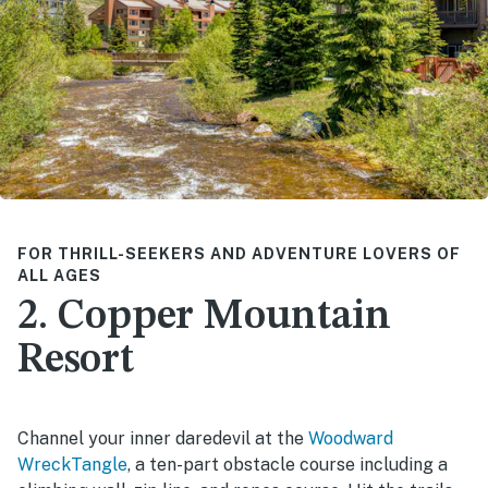
FOR THRILL-SEEKERS AND ADVENTURE LOVERS OF
ALL AGES
2. Copper Mountain
Resort
Channel your inner daredevil at the
Woodward
WreckTangle
, a ten-part obstacle course including a