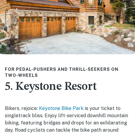
FOR PEDAL-PUSHERS AND THRILL-SEEKERS ON
TWO-WHEELS
5. Keystone Resort
Bikers, rejoice:
Keystone Bike Park
is your ticket to
singletrack bliss. Enjoy lift-serviced downhill mountain
biking, featuring bridges and drops for an exhilarating
day. Road cyclists can tackle the bike path around