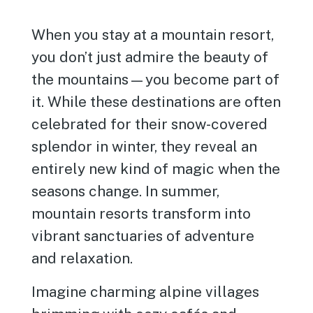
When you stay at a mountain resort,
you don’t just admire the beauty of
the mountains—you become part of
it. While these destinations are often
celebrated for their snow-covered
splendor in winter, they reveal an
entirely new kind of magic when the
seasons change. In summer,
mountain resorts transform into
vibrant sanctuaries of adventure
and relaxation.
Imagine charming alpine villages