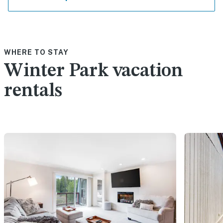
WHERE TO STAY
Winter Park vacation
rentals