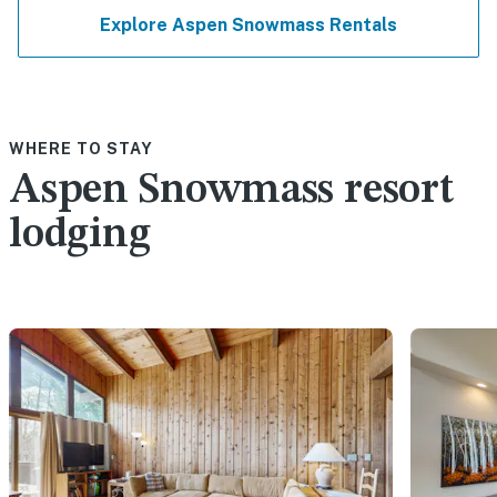
Explore Aspen Snowmass Rentals
WHERE TO STAY
Aspen Snowmass resort
lodging