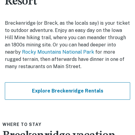
Resort
Breckenridge (or Breck, as the locals say) is your ticket
to outdoor adventure. Enjoy an easy day on the Iowa
Hill Mine hiking trail, where you can meander through
an 1800s mining site. Or you can head deeper into
nearby
Rocky Mountains National Park
for more
rugged terrain, then afterwards have dinner in one of
many restaurants on Main Street.
Explore Breckenridge Rentals
WHERE TO STAY