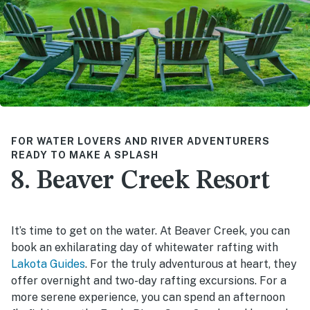
FOR WATER LOVERS AND RIVER ADVENTURERS
READY TO MAKE A SPLASH
8. Beaver Creek Resort
It’s time to get on the water. At Beaver Creek, you can
book an exhilarating day of whitewater rafting with
Lakota Guides
. For the truly adventurous at heart, they
offer overnight and two-day rafting excursions. For a
more serene experience, you can spend an afternoon