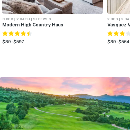
3 BED | 2 BATH | SLEEPS 8
2 BED | 2 BA
Modern High Country Haus
Vasquez V
$89 - $597
$89 - $564