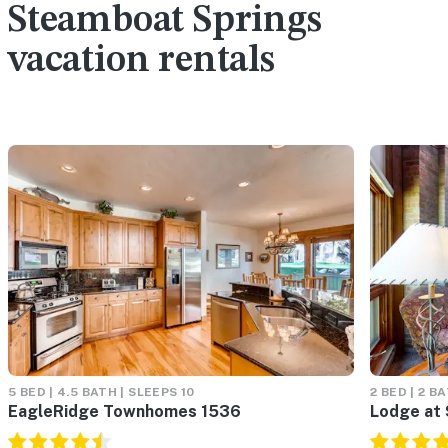
Steamboat Springs
vacation rentals
5 BED | 4.5 BATH | SLEEPS 10
2 BED | 2 B
EagleRidge Townhomes 1536
Lodge at