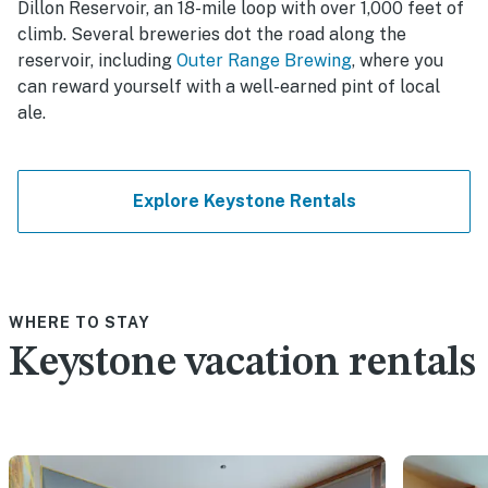
Dillon Reservoir, an 18-mile loop with over 1,000 feet of
climb. Several breweries dot the road along the
reservoir, including
Outer Range Brewing
, where you
can reward yourself with a well-earned pint of local
ale.
Explore Keystone Rentals
WHERE TO STAY
Keystone vacation rentals