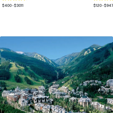
$400 - $3011
$120 - $94