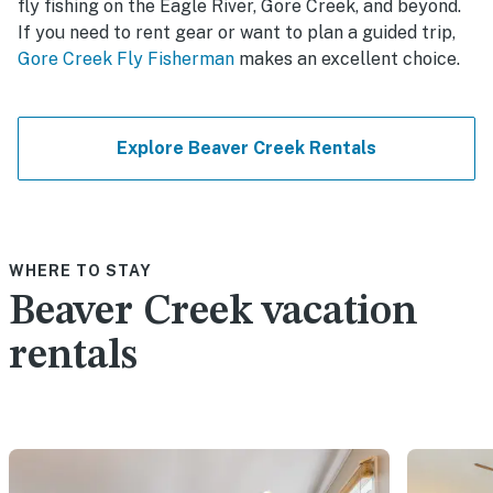
fly fishing on the Eagle River, Gore Creek, and beyond.
If you need to rent gear or want to plan a guided trip,
Gore Creek Fly Fisherman
makes an excellent choice.
Explore Beaver Creek Rentals
WHERE TO STAY
Beaver Creek vacation
rentals