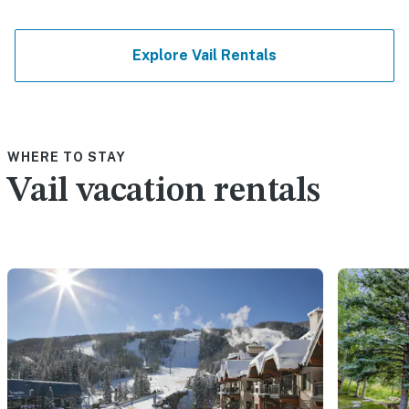
Explore Vail Rentals
WHERE TO STAY
Vail vacation rentals