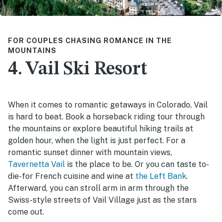
FOR COUPLES CHASING ROMANCE IN THE
MOUNTAINS
4. Vail Ski Resort
When it comes to romantic getaways in Colorado, Vail
is hard to beat. Book a horseback riding tour through
the mountains or explore beautiful hiking trails at
golden hour, when the light is just perfect. For a
romantic sunset dinner with mountain views,
Tavernetta Vail
is the place to be. Or you can taste to-
die-for French cuisine and wine at
the Left Bank
.
Afterward, you can stroll arm in arm through the
Swiss-style streets of Vail Village just as the stars
come out.