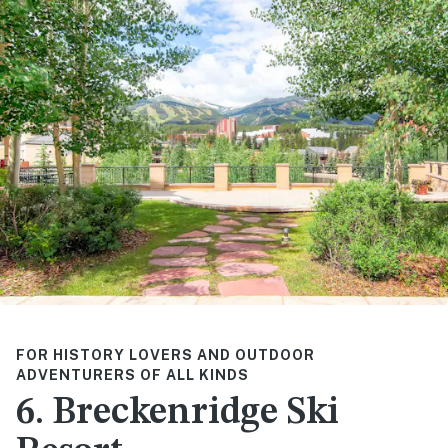
FOR HISTORY LOVERS AND OUTDOOR
ADVENTURERS OF ALL KINDS
6. Breckenridge Ski