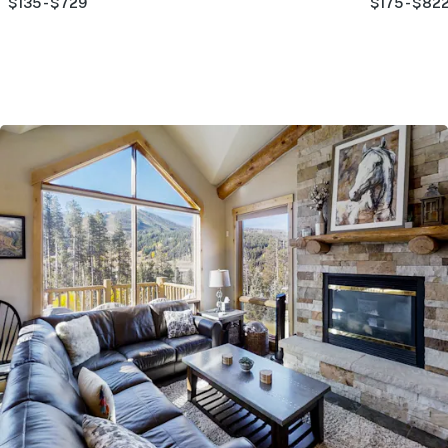
$135 - $729
$175 - $82