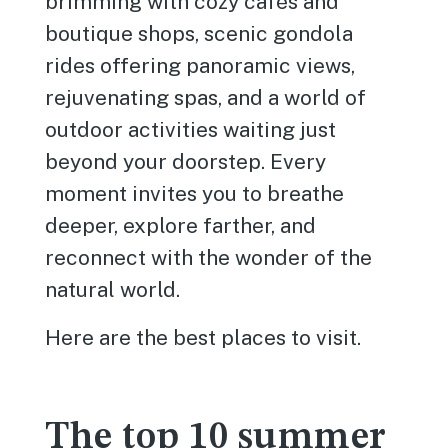
brimming with cozy cafés and
boutique shops, scenic gondola
rides offering panoramic views,
rejuvenating spas, and a world of
outdoor activities waiting just
beyond your doorstep. Every
moment invites you to breathe
deeper, explore farther, and
reconnect with the wonder of the
natural world.
Here are the best places to visit.
The top 10 summer