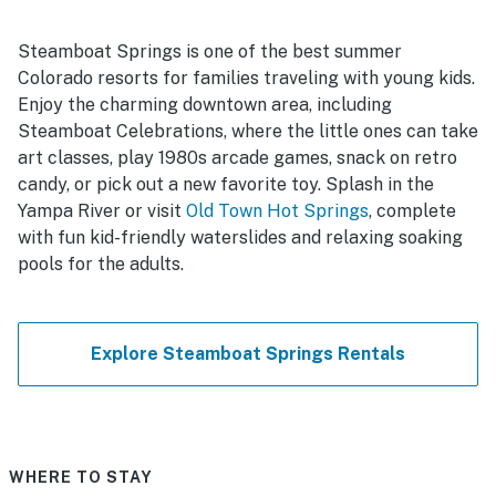
Steamboat Springs is one of the best summer
Colorado resorts for families traveling with young kids.
Enjoy the charming downtown area, including
Steamboat Celebrations, where the little ones can take
art classes, play 1980s arcade games, snack on retro
candy, or pick out a new favorite toy. Splash in the
Yampa River or visit
Old Town Hot Springs
, complete
with fun kid-friendly waterslides and relaxing soaking
pools for the adults.
Explore Steamboat Springs Rentals
WHERE TO STAY