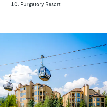
Purgatory Resort