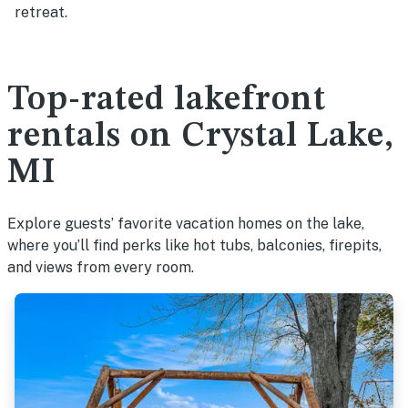
retreat.
Top-rated lakefront
rentals on Crystal Lake,
MI
Explore guests’ favorite vacation homes on the lake,
where you’ll find perks like hot tubs, balconies, firepits,
and views from every room.