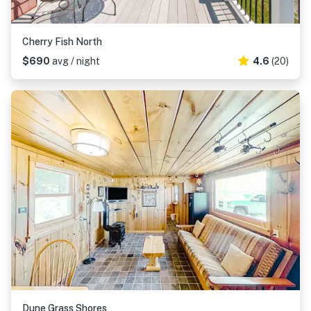
Cherry Fish North
$690
avg / night
4.6
(20)
Dune Grass Shores