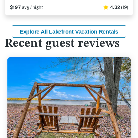
$197
avg / night
4.32
(19)
Explore All Lakefront Vacation Rentals
Recent guest reviews