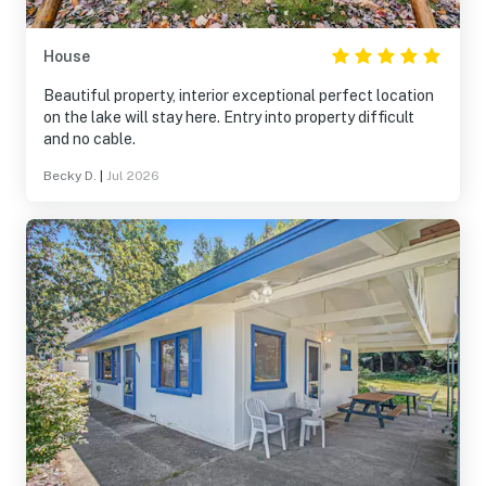
House
Beautiful property, interior exceptional perfect location
on the lake will stay here. Entry into property difficult
and no cable.
Becky D.
|
Jul 2026