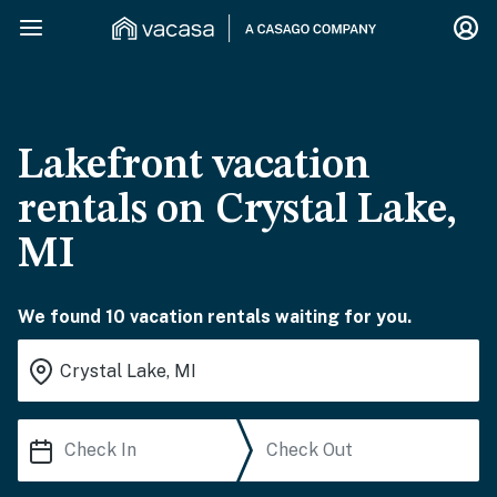
Lakefront vacation
rentals on Crystal Lake,
MI
We found 10 vacation rentals waiting for you.