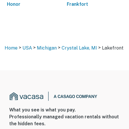
Honor
Frankfort
>
>
>
>
Home
USA
Michigan
Crystal Lake, MI
Lakefront
What you see is what you pay.
Professionally managed vacation rentals without
the hidden fees.