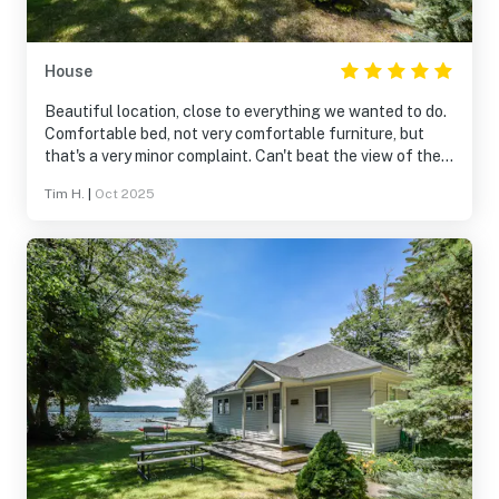
House
Beautiful location, close to everything we wanted to do.
Comfortable bed, not very comfortable furniture, but
that's a very minor complaint. Can't beat the view of the
lake and despite nearby houses it was quiet and
Tim H.
|
Oct 2025
peaceful. Will definitely look to book it again in the
future