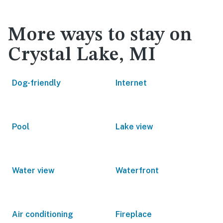
More ways to stay on
Crystal Lake, MI
Dog-friendly
Internet
Pool
Lake view
Water view
Waterfront
Air conditioning
Fireplace