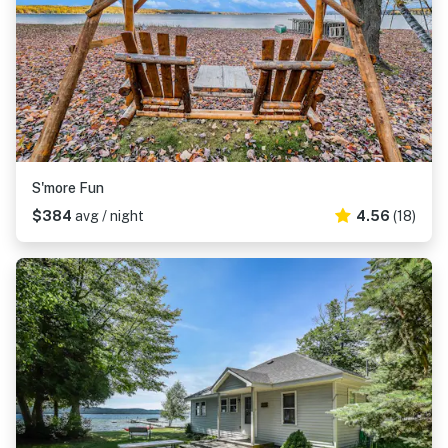
S'more Fun
$384
avg / night
4.56
(18)