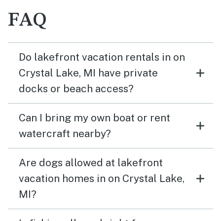
FAQ
Do lakefront vacation rentals in on
Crystal Lake, MI have private
docks or beach access?
Can I bring my own boat or rent
watercraft nearby?
Are dogs allowed at lakefront
vacation homes in on Crystal Lake,
MI?