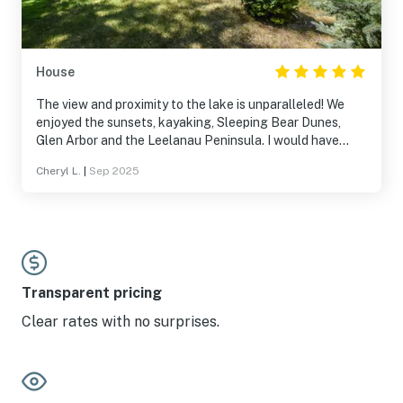
House
The view and proximity to the lake is unparalleled! We
enjoyed the sunsets, kayaking, Sleeping Bear Dunes,
Glen Arbor and the Leelanau Peninsula. I would have
been just as happy sitting by Platte Lake all day. We will
Cheryl L.
|
Sep 2025
definitely stay here again.
Transparent pricing
Clear rates with no surprises.