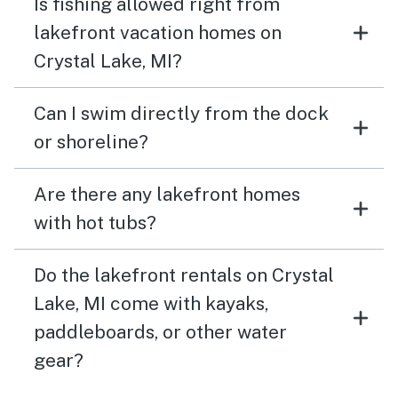
Is fishing allowed right from
lakefront vacation homes on
Crystal Lake, MI?
Can I swim directly from the dock
or shoreline?
Are there any lakefront homes
with hot tubs?
Do the lakefront rentals on Crystal
Lake, MI come with kayaks,
paddleboards, or other water
gear?