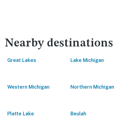
Nearby destinations
Great Lakes
Lake Michigan
Western Michigan
Northern Michigan
Platte Lake
Beulah