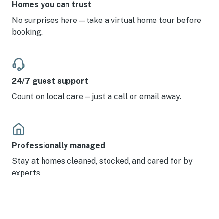
Homes you can trust
No surprises here—take a virtual home tour before
booking.
24/7 guest support
Count on local care—just a call or email away.
Professionally managed
Stay at homes cleaned, stocked, and cared for by
experts.