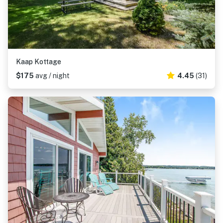
Kaap Kottage
$175
avg / night
4.45
(31)