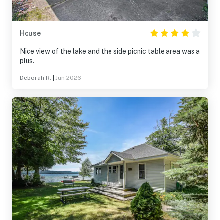
House
Nice view of the lake and the side picnic table area was a
plus.
Deborah R.
|
Jun 2026