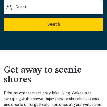
1
Guest
Search
Get away to scenic
shores
Pristine waters meet cozy lake living. Wake up to
sweeping water views, enjoy private shoreline access,
and create unforgettable memories at your waterfront