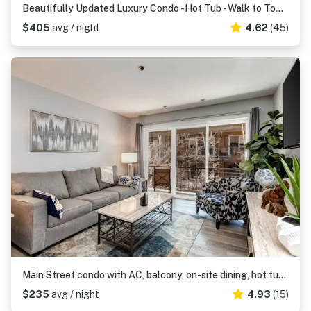
Beautifully Updated Luxury Condo -Hot Tub - Walk to Town Lift
$405
avg / night
4.62
(45)
Main Street condo with AC, balcony, on-site dining, hot tub, & firepit
$235
avg / night
4.93
(15)