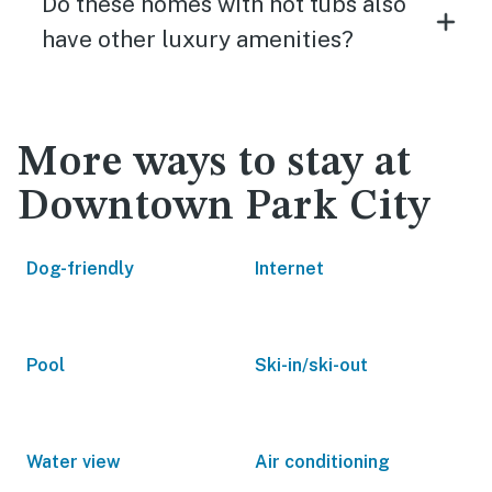
Do these homes with hot tubs also
have other luxury amenities?
More ways to stay at
Downtown Park City
Dog-friendly
Internet
Pool
Ski-in/ski-out
Water view
Air conditioning