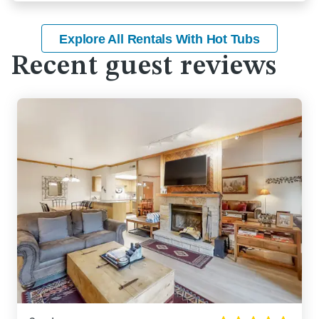
Explore All Rentals With Hot Tubs
Recent guest reviews