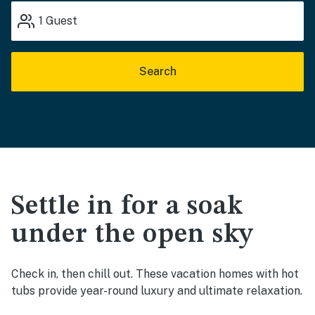
1
Guest
Search
Settle in for a soak
under the open sky
Check in, then chill out. These vacation homes with hot
tubs provide year-round luxury and ultimate relaxation.