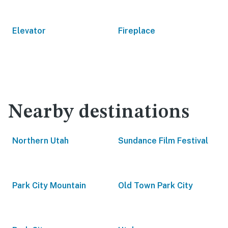
Elevator
Fireplace
Nearby destinations
Northern Utah
Sundance Film Festival
Park City Mountain
Old Town Park City