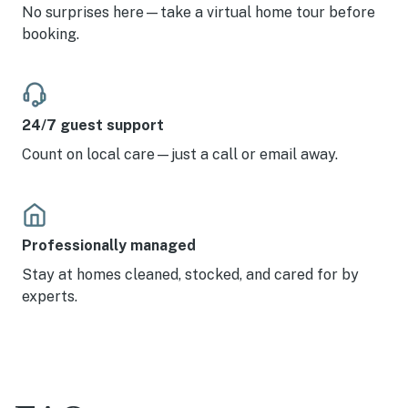
No surprises here—take a virtual home tour before
booking.
24/7 guest support
Count on local care—just a call or email away.
Professionally managed
Stay at homes cleaned, stocked, and cared for by
experts.