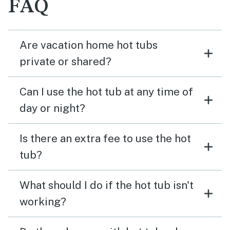
FAQ
Are vacation home hot tubs
private or shared?
Can I use the hot tub at any time of
day or night?
Is there an extra fee to use the hot
tub?
What should I do if the hot tub isn't
working?