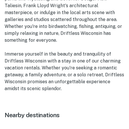
Taliesin, Frank Lloyd Wright's architectural
masterpiece, or indulge in the local arts scene with
galleries and studios scattered throughout the area.
Whether you're into birdwatching, fishing, antiquing, or
simply relaxing in nature, Driftless Wisconsin has
something for everyone.
Immerse yourself in the beauty and tranquility of
Driftless Wisconsin with a stay in one of our charming
vacation rentals. Whether you're seeking a romantic
getaway, a family adventure, or a solo retreat, Driftless
Wisconsin promises an unforgettable experience
amidst its scenic splendor.
Nearby destinations