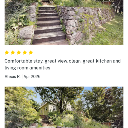
Comfortable stay, great view, clean, great kitchen and
living room amenities
Alexis R.
|
Apr 2026