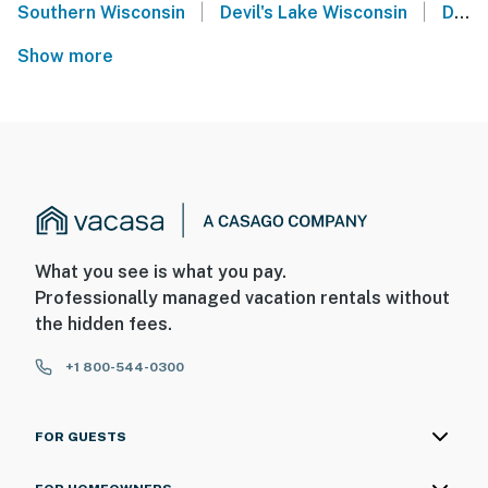
|
|
Southern Wisconsin
Devil's Lake Wisconsin
Darlington
Show more
What you see is what you pay.
Professionally managed vacation rentals without
the hidden fees.
+1 800-544-0300
FOR GUESTS