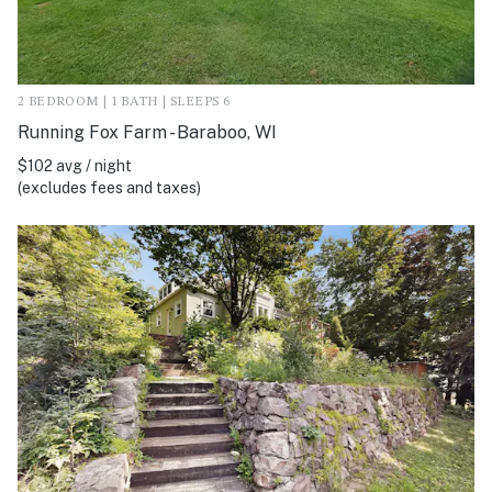
2 BEDROOM | 1 BATH | SLEEPS 6
Running Fox Farm - Baraboo, WI
$102 avg / night
(excludes fees and taxes)