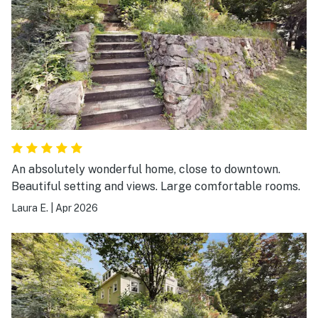
An absolutely wonderful home, close to downtown.
Beautiful setting and views. Large comfortable rooms.
Laura E.
|
Apr 2026