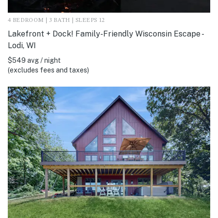
4 BEDROOM | 3 BATH | SLEEPS 12
Lakefront + Dock! Family-Friendly Wisconsin Escape -
Lodi, WI
$549 avg / night
(excludes fees and taxes)