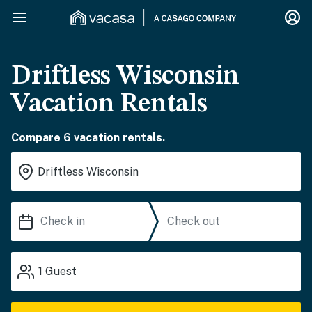
Driftless Wisconsin
Vacation Rentals
Compare 6 vacation rentals.
1
Guest