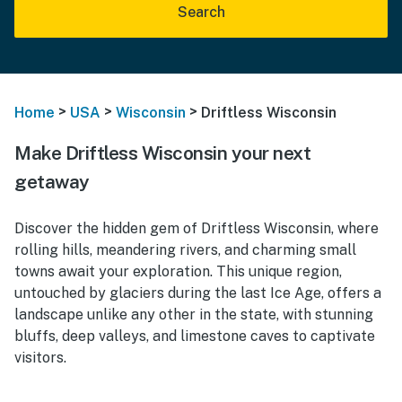
Search
>
>
>
Home
USA
Wisconsin
Driftless Wisconsin
Make Driftless Wisconsin your next
getaway
Discover the hidden gem of Driftless Wisconsin, where
rolling hills, meandering rivers, and charming small
towns await your exploration. This unique region,
untouched by glaciers during the last Ice Age, offers a
landscape unlike any other in the state, with stunning
bluffs, deep valleys, and limestone caves to captivate
visitors.