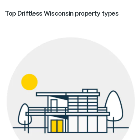
Top Driftless Wisconsin property types