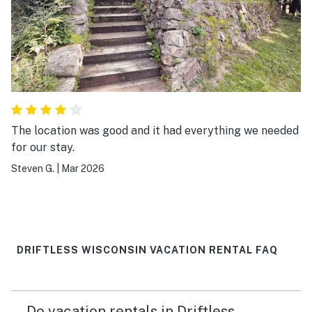
The location was good and it had everything we needed
for our stay.
Steven G.
|
Mar 2026
DRIFTLESS WISCONSIN VACATION RENTAL FAQ
Do vacation rentals in Driftless