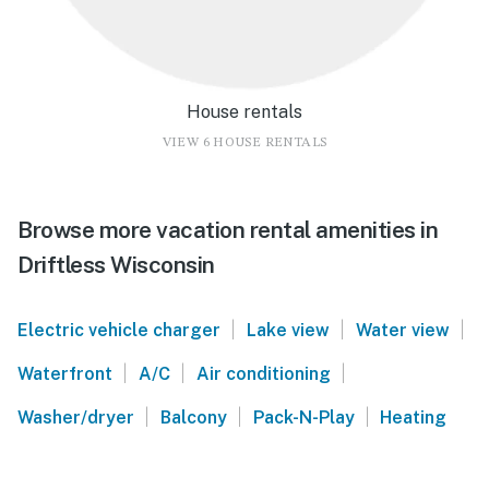
House rentals
VIEW 6 HOUSE RENTALS
Browse more vacation rental amenities in
Driftless Wisconsin
|
|
|
Electric vehicle charger
Lake view
Water view
|
|
|
Waterfront
A/C
Air conditioning
|
|
|
Washer/dryer
Balcony
Pack-N-Play
Heating