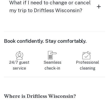
What if I need to change or cancel
my trip to Driftless Wisconsin?
Book confidently. Stay comfortably.
24/7 guest
Seamless
Professional
service
check-in
cleaning
Where is Driftless Wisconsin?