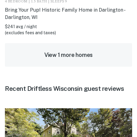
4 BEDROOM | 1.5 BATH | SLEEPS 9
Bring Your Pup! Historic Family Home in Darlington -
Darlington, WI
$241 avg / night
(excludes fees and taxes)
View 1 more homes
Recent Driftless Wisconsin guest reviews