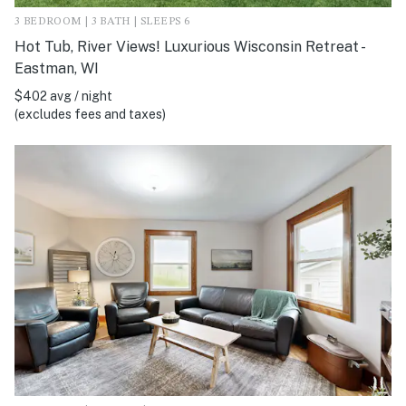
3 BEDROOM | 3 BATH | SLEEPS 6
Hot Tub, River Views! Luxurious Wisconsin Retreat -
Eastman, WI
$402 avg / night
(excludes fees and taxes)