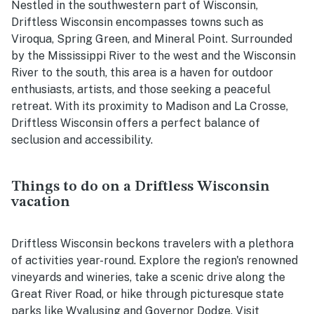
Nestled in the southwestern part of Wisconsin,
Driftless Wisconsin encompasses towns such as
Viroqua, Spring Green, and Mineral Point. Surrounded
by the Mississippi River to the west and the Wisconsin
River to the south, this area is a haven for outdoor
enthusiasts, artists, and those seeking a peaceful
retreat. With its proximity to Madison and La Crosse,
Driftless Wisconsin offers a perfect balance of
seclusion and accessibility.
Things to do on a Driftless Wisconsin
vacation
Driftless Wisconsin beckons travelers with a plethora
of activities year-round. Explore the region's renowned
vineyards and wineries, take a scenic drive along the
Great River Road, or hike through picturesque state
parks like Wyalusing and Governor Dodge. Visit