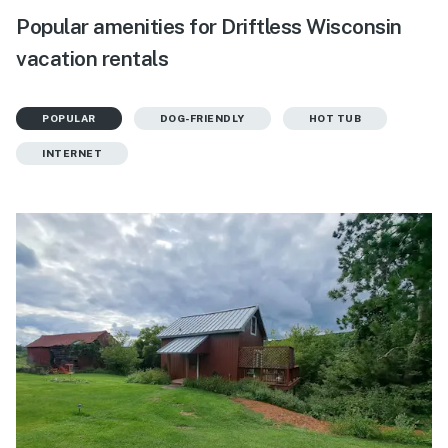
Popular amenities for Driftless Wisconsin
vacation rentals
POPULAR
DOG-FRIENDLY
HOT TUB
INTERNET