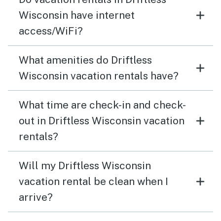
Wisconsin have internet
access/WiFi?
What amenities do Driftless
Wisconsin vacation rentals have?
What time are check-in and check-
out in Driftless Wisconsin vacation
rentals?
Will my Driftless Wisconsin
vacation rental be clean when I
arrive?