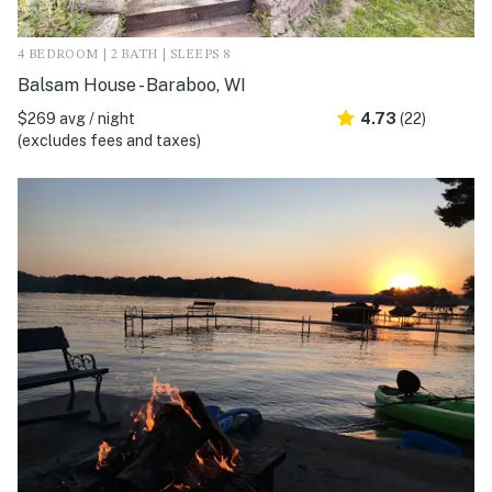
4 BEDROOM | 2 BATH | SLEEPS 8
Balsam House - Baraboo, WI
$269 avg / night
4.73
(22)
(excludes fees and taxes)