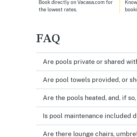
Book directly on Vacasa.com for
Know 
the lowest rates.
book
FAQ
Are pools private or shared wit
Are pool towels provided, or s
Are the pools heated, and, if so,
Is pool maintenance included d
Are there lounge chairs, umbrel