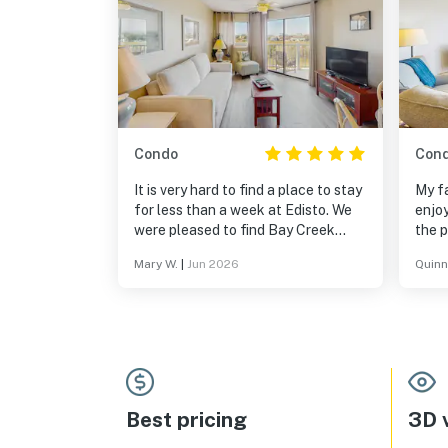
Condo
Con
It is very hard to find a place to stay
My fa
for less than a week at Edisto. We
enjoy
were pleased to find Bay Creek
the p
villas and very happy with comfort
exce
Mary W.
|
Jun 2026
Quinn
and cleanliness in this service.
with
Thank you, Vacasa!!!
Best pricing
3D v