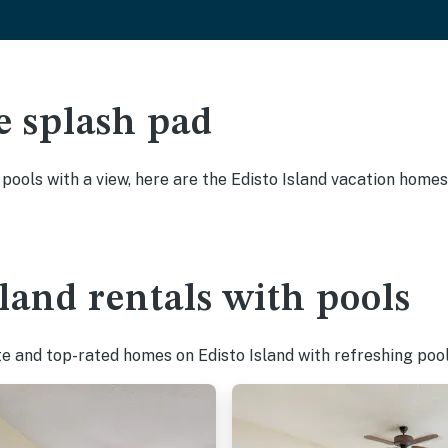
e splash pad
 pools with a view, here are the Edisto Island vacation homes
sland rentals with pools
te and top-rated homes on Edisto Island with refreshing pool