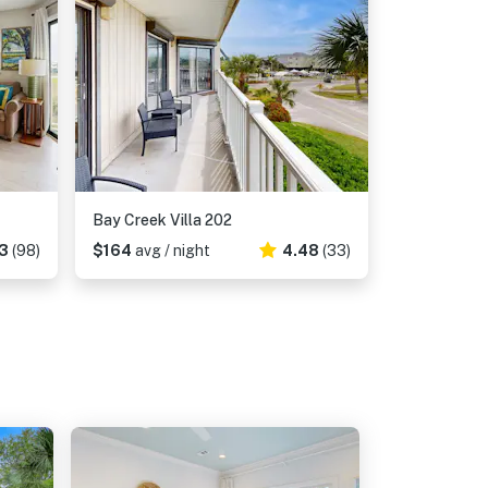
Bay Creek Villa 202
3
(98)
$164
avg / night
4.48
(33)