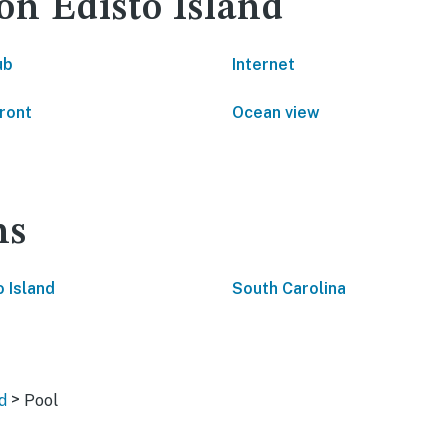
on Edisto Island
ub
Internet
ront
Ocean view
ns
o Island
South Carolina
>
d
Pool