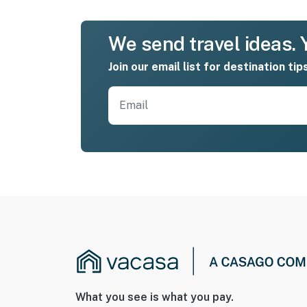
We send travel ideas. Y
Join our email list for destination tip
What you see is what you pay.