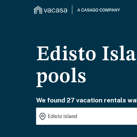
Edisto Isl
pools
We found 27 vacation rentals wai