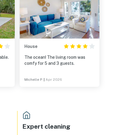
House
able.
The ocean! The living room was
comfy for 5 and 3 guests.
Michelle P.
|
Apr 2026
Expert cleaning