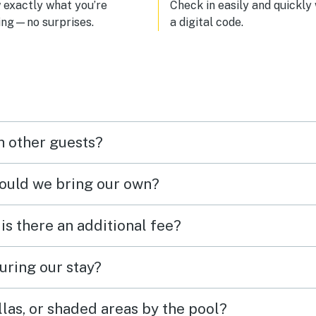
exactly what you’re
Check in easily and quickly
ing—no surprises.
a digital code.
h other guests?
hould we bring our own?
 is there an additional fee?
uring our stay?
las, or shaded areas by the pool?