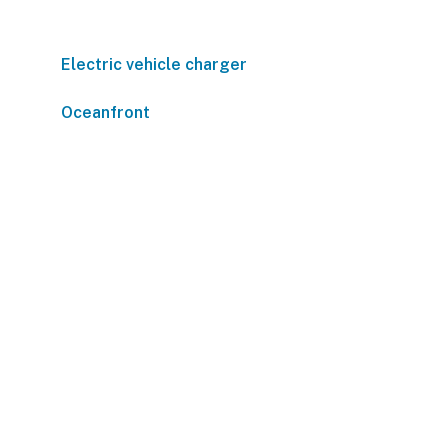
Electric vehicle charger
Oceanfront