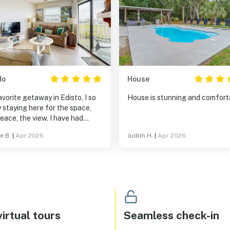
do
House
vorite getaway in Edisto, I so
House is stunning and comfort
 staying here for the space,
eace, the view. I have had
llent experiences each time
e B.
|
Apr 2026
Judith H.
|
Apr 2026
 the condo and with Vacasa.
irtual tours
Seamless check-in