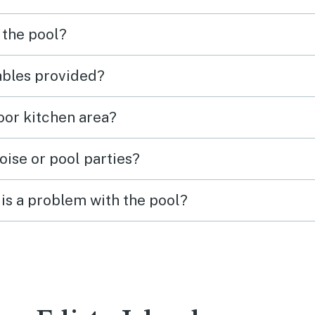
 the pool?
tables provided?
door kitchen area?
oise or pool parties?
is a problem with the pool?