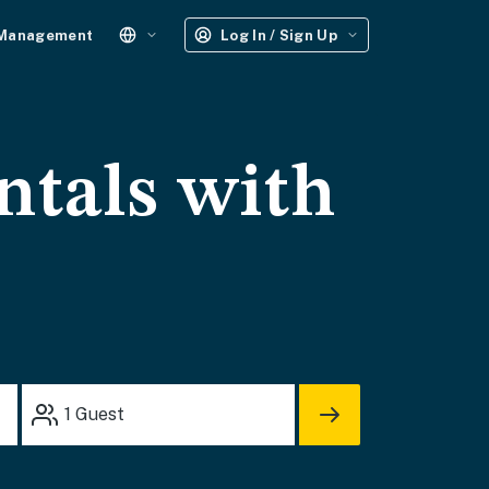
 Management
Log In / Sign Up
ntals with
1
Guest