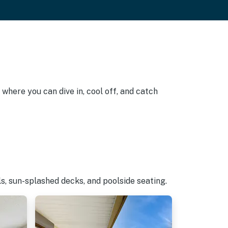
 where you can dive in, cool off, and catch
s, sun-splashed decks, and poolside seating.