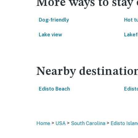
More ways to stay 
Dog-friendly
Hot t
Lake view
Lakef
Nearby destinatio
Edisto Beach
Edist
>
>
>
Home
USA
South Carolina
Edisto Islan