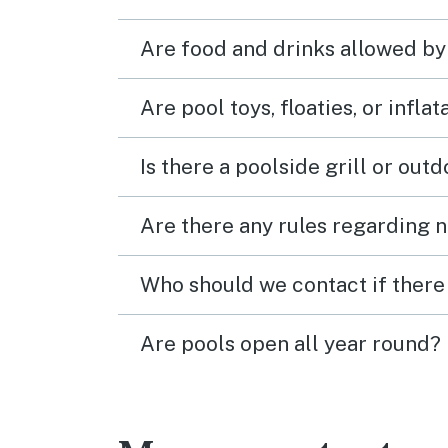
Are food and drinks allowed by
Are pool toys, floaties, or infla
Is there a poolside grill or out
Are there any rules regarding n
Who should we contact if there 
Are pools open all year round?