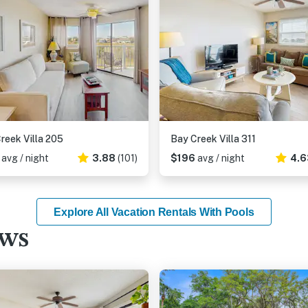
reek Villa 205
Bay Creek Villa 311
6
avg / night
3.88
(101)
$196
avg / night
4.6
Explore All Vacation Rentals With Pools
ews