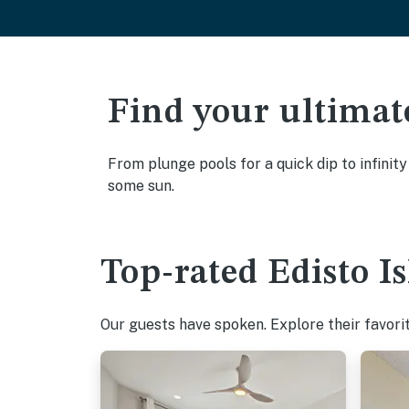
Find your ultimat
From plunge pools for a quick dip to infinity
some sun.
Top-rated Edisto I
Our guests have spoken. Explore their favori