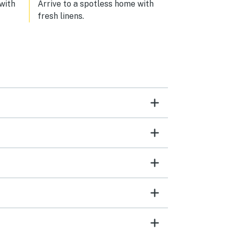
 with
Arrive to a spotless home with
fresh linens.