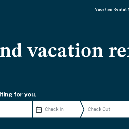
Vacation Rental
and vacation re
ting for you.