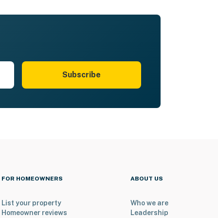
Subscribe
FOR HOMEOWNERS
ABOUT US
List your property
Who we are
Homeowner reviews
Leadership