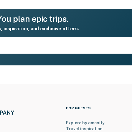
ou plan epic trips.
s, inspiration, and exclusive offers.
FOR GUESTS
Explore by amenity
Travel inspiration