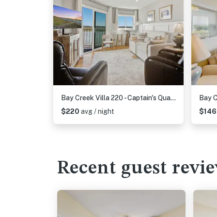
Bay Creek Villa 220 - Captain's Quarters
Bay C
$220
avg / night
$14
Recent guest revi