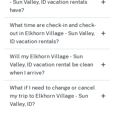
- Sun Valley, ID vacation rentals
have?
What time are check-in and check-
out in Elkhorn Village - Sun Valley,
ID vacation rentals?
Will my Elkhorn Village - Sun
Valley, ID vacation rental be clean
when I arrive?
What if I need to change or cancel
my trip to Elkhorn Village - Sun
Valley, ID?