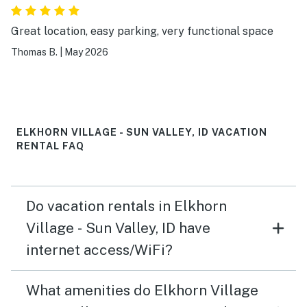
Great location, easy parking, very functional space
Thomas B.
|
May 2026
ELKHORN VILLAGE - SUN VALLEY, ID VACATION
RENTAL FAQ
Do vacation rentals in Elkhorn
Village - Sun Valley, ID have
internet access/WiFi?
What amenities do Elkhorn Village