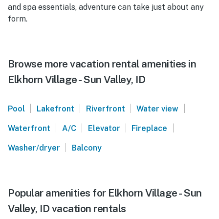
and spa essentials, adventure can take just about any
form.
Browse more vacation rental amenities in
Elkhorn Village - Sun Valley, ID
|
|
|
|
Pool
Lakefront
Riverfront
Water view
|
|
|
|
Waterfront
A/C
Elevator
Fireplace
|
Washer/dryer
Balcony
Popular amenities for Elkhorn Village - Sun
Valley, ID vacation rentals