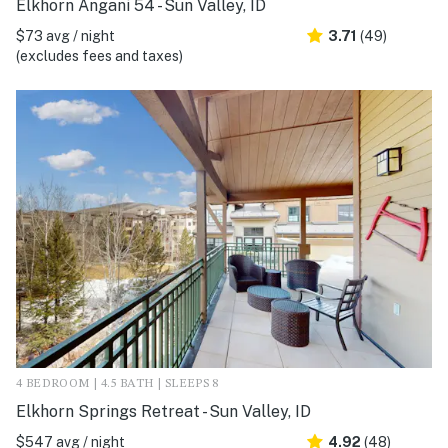
Elkhorn Angani 54 - Sun Valley, ID
$73 avg / night
3.71
(49)
(excludes fees and taxes)
4 BEDROOM | 4.5 BATH | SLEEPS 8
Elkhorn Springs Retreat - Sun Valley, ID
$547 avg / night
4.92
(48)