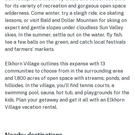
for its variety of recreation and gorgeous open space
wilderness. Come winter, try a sleigh ride, ice skating
lessons, or visit Bald and Dollar Mountain for skiing on
expert and gentle slopes under cloudless Sun Valley
skies. In the summer, settle out on the water, fly fish,
tee a few balls on the green, and catch local festivals
and farmers’ markets.
Elkhorn Village outlines this expanse with 13
communities to choose from in the surrounding area
and 1,800 acres of open space with streams, ponds, and
hillsides. In the village, you’ll find tennis courts, a
swimming pool, sauna, hot tub, and playgrounds for the
kids. Plan your getaway and get it all with an Elkhorn
Village vacation rental.
Nearby destinations