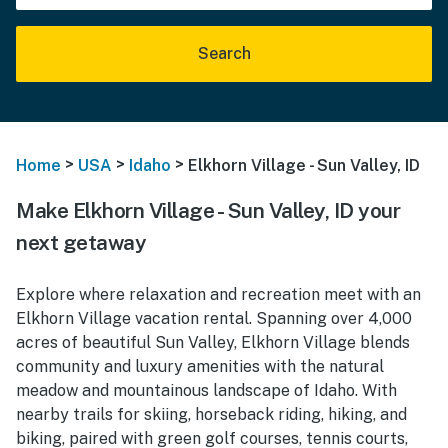
Search
>
>
>
Home
USA
Idaho
Elkhorn Village - Sun Valley, ID
Make Elkhorn Village - Sun Valley, ID your
next getaway
Explore where relaxation and recreation meet with an
Elkhorn Village vacation rental. Spanning over 4,000
acres of beautiful Sun Valley, Elkhorn Village blends
community and luxury amenities with the natural
meadow and mountainous landscape of Idaho. With
nearby trails for skiing, horseback riding, hiking, and
biking, paired with green golf courses, tennis courts,