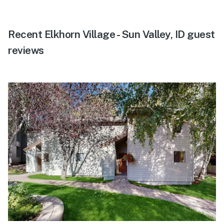
Recent Elkhorn Village - Sun Valley, ID guest
reviews