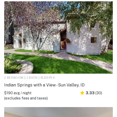
2 BEDROOM | 2 BATH | SLEEPS 6
Indian Springs with a View - Sun Valley, ID
$190 avg / night
3.33
(30)
(excludes fees and taxes)