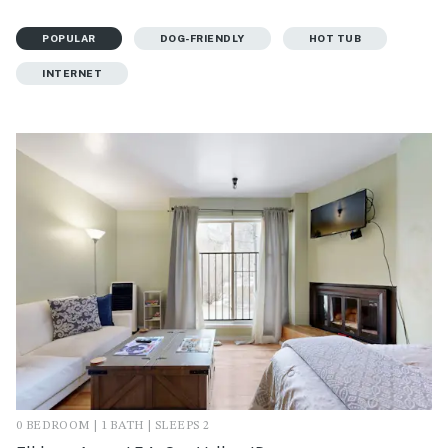
POPULAR
DOG-FRIENDLY
HOT TUB
INTERNET
0 BEDROOM | 1 BATH | SLEEPS 2