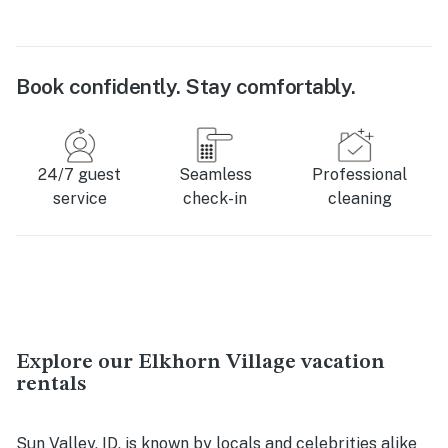
Book confidently. Stay comfortably.
24/7 guest
Seamless
Professional
service
check-in
cleaning
Explore our Elkhorn Village vacation
rentals
Sun Valley, ID, is known by locals and celebrities alike