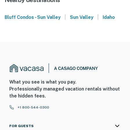
|
|
Bluff Condos - Sun Valley
Sun Valley
Idaho
What you see is what you pay.
Professionally managed vacation rentals without
the hidden fees.
+1 800-544-0300
FOR GUESTS