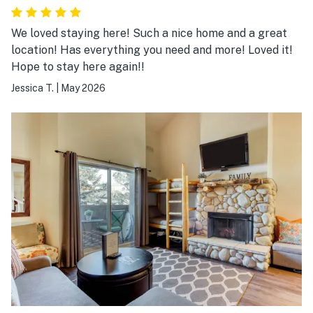
We loved staying here! Such a nice home and a great
location! Has everything you need and more! Loved it!
Hope to stay here again!!
Jessica T.
|
May 2026