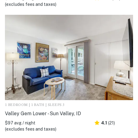
(excludes fees and taxes)
1 BEDROOM | 1 BATH | SLEEPS 3
Valley Gem Lower - Sun Valley, ID
$97 avg / night
4.1
(21)
(excludes fees and taxes)