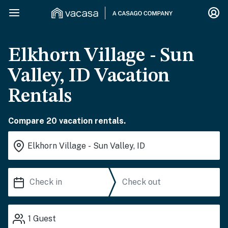
Elkhorn Village - Sun
Valley, ID Vacation
Rentals
Compare 20 vacation rentals.
1
Guest