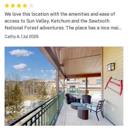
We love this location with the amenities and ease of
access to Sun Valley, Ketchum and the Sawtooth
National Forest adventures. The place has a nice main
room, a well equipped kitchen and a large outdoor deck
Cathy A.
|
Jul 2026
space. Unfortunately, the king size beds are noisy and
uncomfortable and the bathrooms require updating.