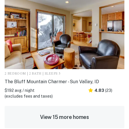
2 BEDROOM | 2 BATH | SLEEPS 5
The Bluff Mountain Charmer - Sun Valley, ID
$192 avg / night
4.83
(23)
(excludes fees and taxes)
View 15 more homes