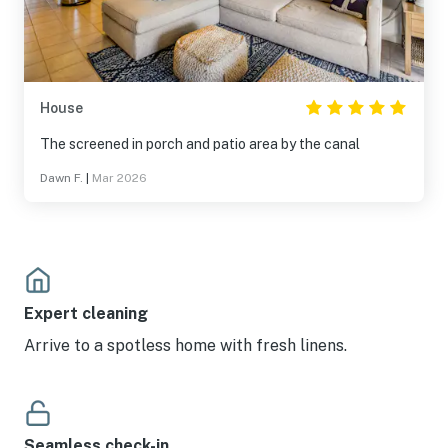
House
The screened in porch and patio area by the canal
Dawn F.
|
Mar 2026
Expert cleaning
Arrive to a spotless home with fresh linens.
Seamless check-in