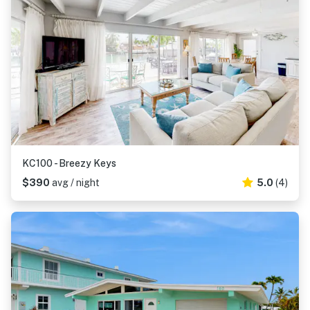
KC100 - Breezy Keys
$390
avg / night
5.0
(4)