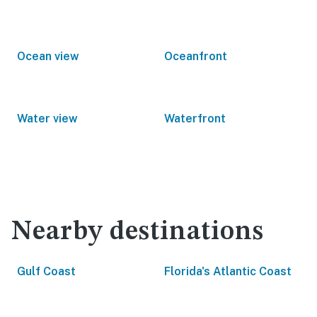
Ocean view
Oceanfront
Water view
Waterfront
Nearby destinations
Gulf Coast
Florida's Atlantic Coast