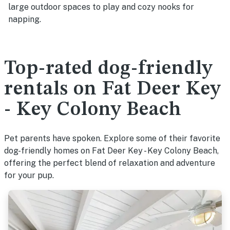
large outdoor spaces to play and cozy nooks for
napping.
Top-rated dog-friendly
rentals on Fat Deer Key
- Key Colony Beach
Pet parents have spoken. Explore some of their favorite
dog-friendly homes on Fat Deer Key - Key Colony Beach,
offering the perfect blend of relaxation and adventure
for your pup.