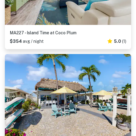
MA227 - Island Time at Coco Plum
$354
avg / night
5.0
(1)