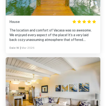
House
The location and comfort of Vacasa was so awesome.
We enjoyed every aspect of the place! It’s a very laid
back cozy unassuming atmosphere that offered
relaxation and a fun place to share with friends. We
Dale W.
|
Mar 2026
enjoyed the kayaks and fishing from the pier. Thanks for
a wonderful place to spend time with our traveling
buddies!!