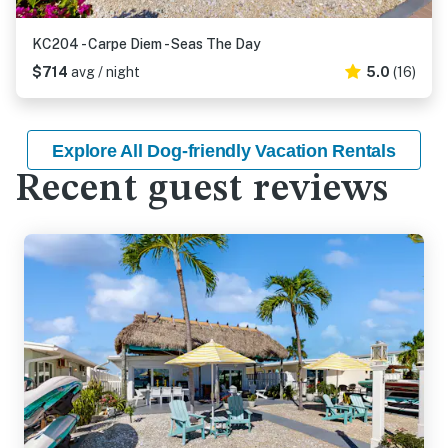
KC204 - Carpe Diem - Seas The Day
$714
avg / night
5.0
(16)
Explore All Dog-friendly Vacation Rentals
Recent guest reviews