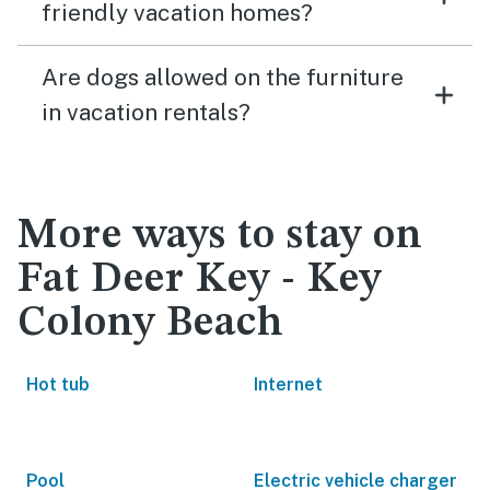
friendly vacation homes?
Are dogs allowed on the furniture
in vacation rentals?
More ways to stay on
Fat Deer Key - Key
Colony Beach
Hot tub
Internet
Pool
Electric vehicle charger