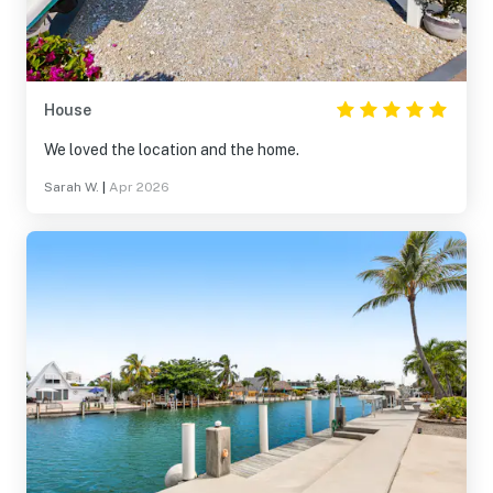
House
We loved the location and the home.
Sarah W.
|
Apr 2026