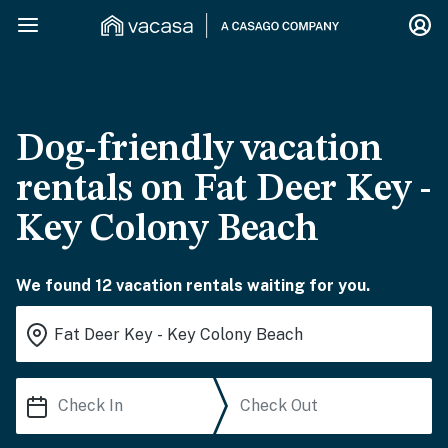
Dog-friendly vacation
rentals on Fat Deer Key -
Key Colony Beach
We found 12 vacation rentals waiting for you.