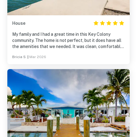
House
My family and I had a great time in this Key Colony
community. The home is not perfect, but it does have all
the amenities that we needed. It was clean, comfortable
and perfect for what we were looking to do. We rented a
Bricia S.
|
Mar 2026
boat during our entire stay of 9 days. Having our own
dock and fish cleaning station was great. We will
definitely stay here again. :)