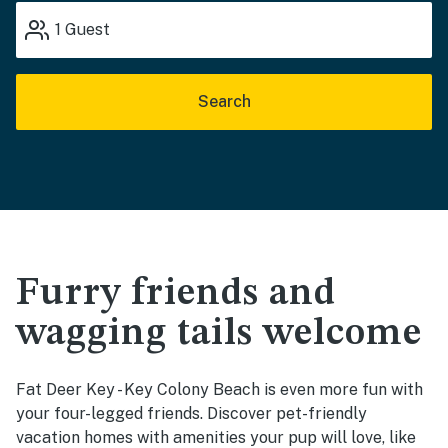
1
Guest
Search
Furry friends and
wagging tails welcome
Fat Deer Key - Key Colony Beach is even more fun with
your four-legged friends. Discover pet-friendly
vacation homes with amenities your pup will love, like