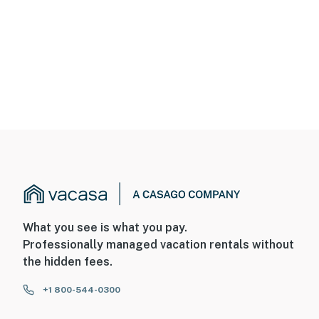
What you see is what you pay.
Professionally managed vacation rentals without
the hidden fees.
+1 800-544-0300