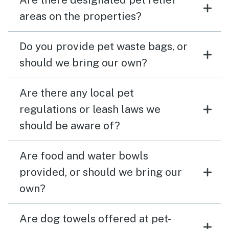
areas on the properties?
Do you provide pet waste bags, or
should we bring our own?
Are there any local pet
regulations or leash laws we
should be aware of?
Are food and water bowls
provided, or should we bring our
own?
Are dog towels offered at pet-