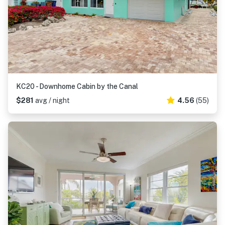
KC20 - Downhome Cabin by the Canal
$281
avg / night
4.56
(55)