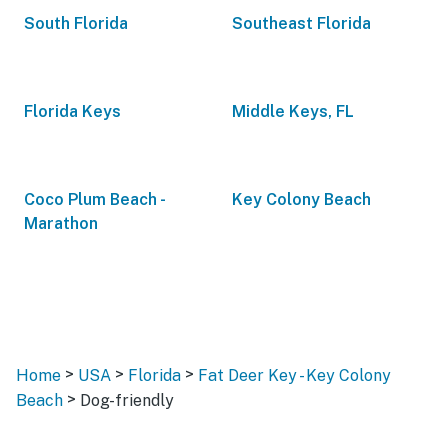
South Florida
Southeast Florida
Florida Keys
Middle Keys, FL
Coco Plum Beach -
Key Colony Beach
Marathon
>
>
>
Home
USA
Florida
Fat Deer Key - Key Colony
>
Beach
Dog-friendly