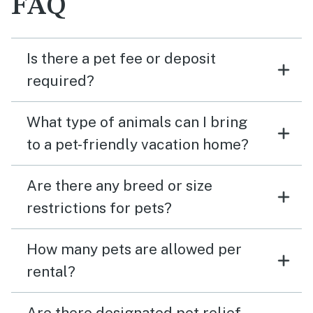
FAQ
Is there a pet fee or deposit
required?
What type of animals can I bring
to a pet-friendly vacation home?
Are there any breed or size
restrictions for pets?
How many pets are allowed per
rental?
Are there designated pet relief