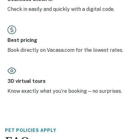
Check in easily and quickly with a digital code.
Best pricing
Book directly on Vacasa.com for the lowest rates.
3D virtual tours
Know exactly what you’re booking—no surprises.
PET POLICIES APPLY