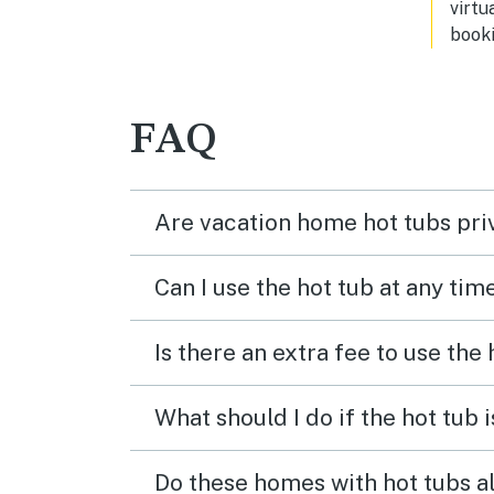
virtu
booki
FAQ
Are vacation home hot tubs pri
Can I use the hot tub at any tim
Is there an extra fee to use the
What should I do if the hot tub 
Do these homes with hot tubs a