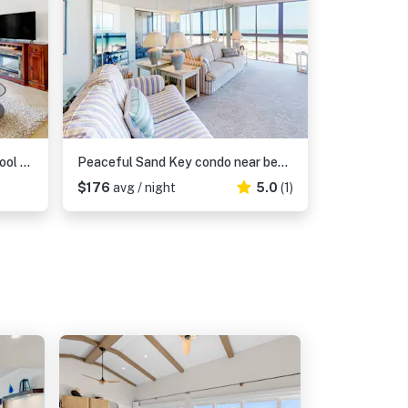
Snowbird friendly condo with pool hot tub sauna fitness room and on site tennis
Peaceful Sand Key condo near beaches with hot tub pool and stunning views
$176
avg / night
5.0
(1)