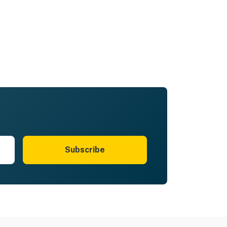
Subscribe