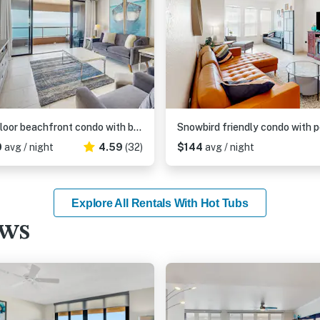
12th floor beachfront condo with balcony heated pool gym pool spa and tennis
0
avg / night
4.59
(32)
$144
avg / night
Explore All Rentals With Hot Tubs
ews