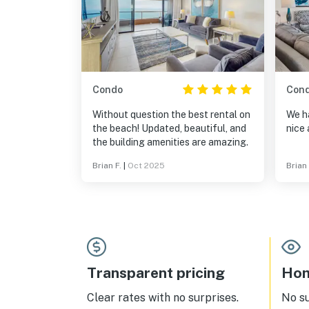
Condo
Con
Without question the best rental on
We ha
the beach! Updated, beautiful, and
nice 
the building amenities are amazing.
Brian F.
|
Oct 2025
Brian
Transparent pricing
Hom
Clear rates with no surprises.
No s