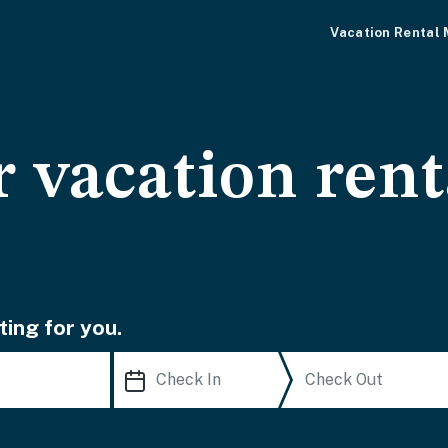
Vacation Rental
 vacation rent
ting for you.