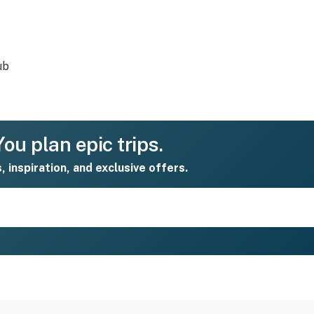
ub
ou plan epic trips.
s, inspiration, and exclusive offers.