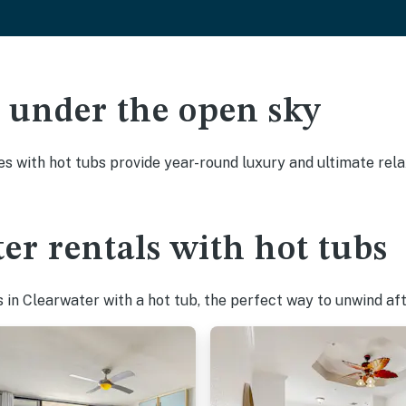
ak under the open sky
es with hot tubs provide year-round luxury and ultimate rela
er rentals with hot tubs
in Clearwater with a hot tub, the perfect way to unwind afte