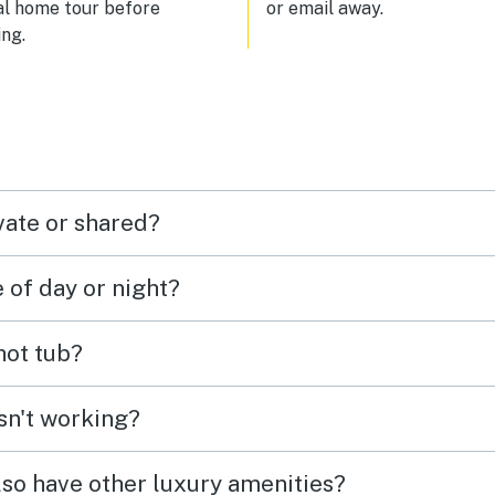
al home tour before
or email away.
ng.
vate or shared?
e of day or night?
 hot tub?
isn't working?
lso have other luxury amenities?