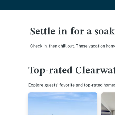
Settle in for a so
Check in, then chill out. These vacation hom
Top-rated Clearwat
Explore guests’ favorite and top-rated homes 