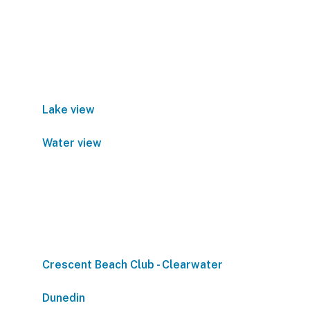
Lake view
Water view
Crescent Beach Club - Clearwater
Dunedin