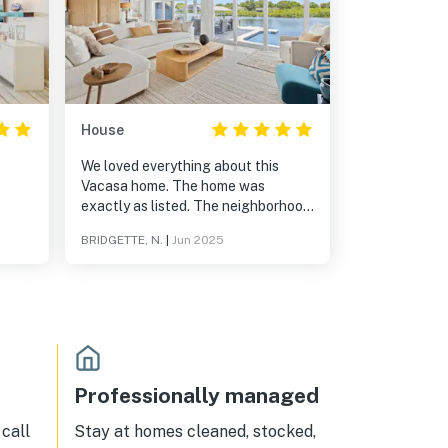
House
We loved everything about this
Vacasa home. The home was
exactly as listed. The neighborhood
was excellent. 10 stars out of 5! It
BRIDGETTE, N.
|
Jun 2025
was an awesome and relaxing
experience.
Professionally managed
call
Stay at homes cleaned, stocked,