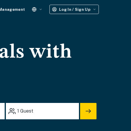
 Management
Log In / Sign Up
als with
1
Guest