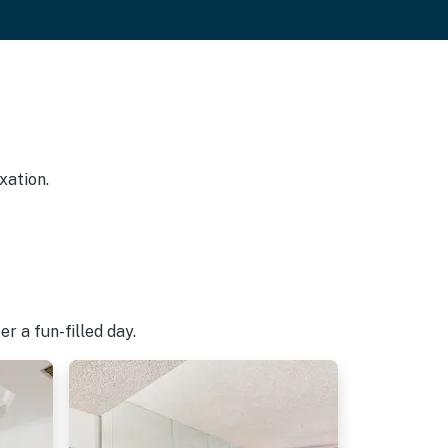
xation.
r a fun-filled day.