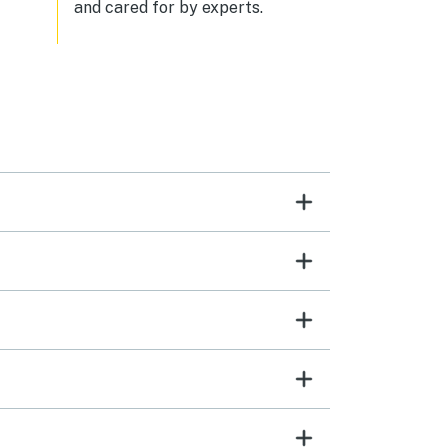
and cared for by experts.