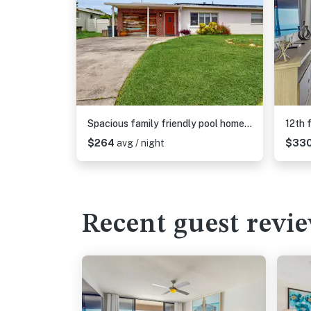
Spacious family friendly pool home with hot tub and game room near Gulf beaches
$264
avg / night
$33
Recent guest revi