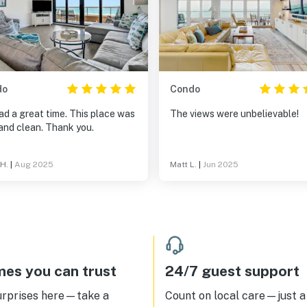
do
Condo
d a great time. This place was
The views were unbelievable!
and clean. Thank you.
 H.
|
Aug 2025
Matt L.
|
Jun 2025
es you can trust
24/7 guest support
urprises here—take a
Count on local care—just a 