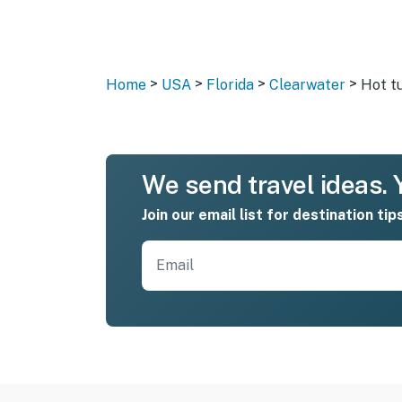
>
>
>
>
Home
USA
Florida
Clearwater
Hot t
We send travel ideas. Y
Join our email list for destination tip