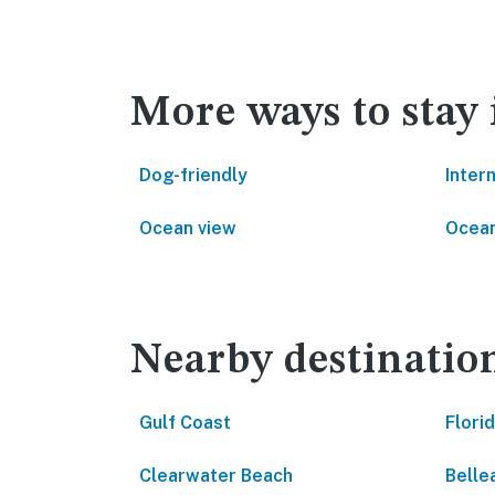
More ways to stay
Dog-friendly
Inter
Ocean view
Ocean
Nearby destinatio
Gulf Coast
Flori
Clearwater Beach
Bellea