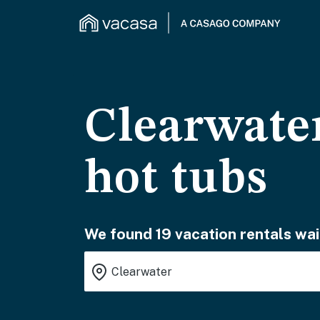
Clearwater
hot tubs
We found 19 vacation rentals wai