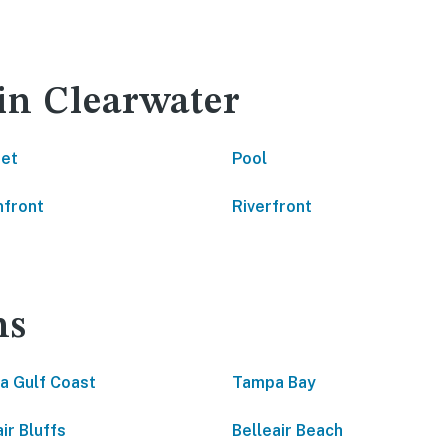
 in Clearwater
net
Pool
front
Riverfront
ns
da Gulf Coast
Tampa Bay
ir Bluffs
Belleair Beach