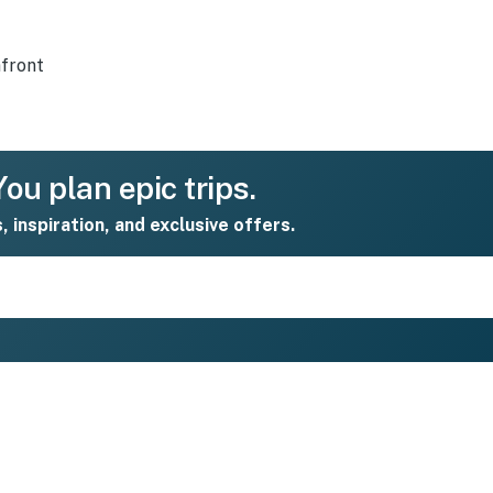
front
ou plan epic trips.
s, inspiration, and exclusive offers.