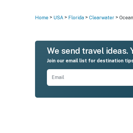
>
>
>
>
Home
USA
Florida
Clearwater
Ocean
We send travel ideas. Y
Join our email list for destination tip