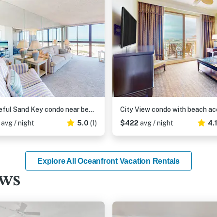
Peaceful Sand Key condo near beaches with hot tub pool and stunning views
6
avg / night
5.0
(1)
$422
avg / night
4.
Explore All Oceanfront Vacation Rentals
ews