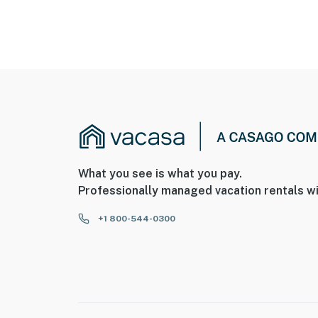
What you see is what you pay.
Professionally managed vacation rentals wi
+1 800-544-0300