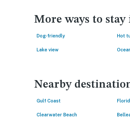
More ways to stay
Dog-friendly
Hot t
Lake view
Ocean
Nearby destinatio
Gulf Coast
Flori
Clearwater Beach
Bellea