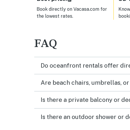
Book directly on Vacasa.com for
Know 
the lowest rates.
book
FAQ
Do oceanfront rentals offer dir
Are beach chairs, umbrellas, o
Is there a private balcony or d
Is there an outdoor shower or d