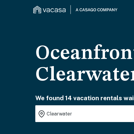
Oceanfront
Clearwate
We found 14 vacation rentals wai