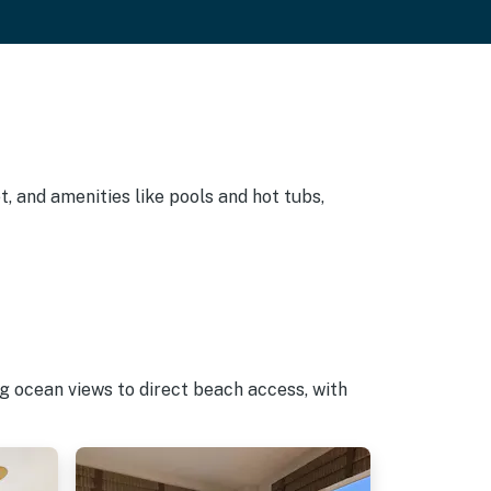
, and amenities like pools and hot tubs,
g ocean views to direct beach access, with