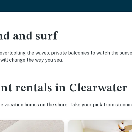
nd and surf
overlooking the waves, private balconies to watch the sunset
will change the way you sea.
nt rentals in Clearwater
te vacation homes on the shore. Take your pick from stunnin