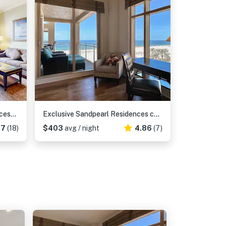
City View condo with beach access pools hot tub gym AC and WD
Exclusive Sandpearl Residences condo with Gulf views heated pool spa grills
17
(18)
$403
avg / night
4.86
(7)