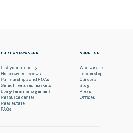
FOR HOMEOWNERS
ABOUT US
List your property
Who we are
Homeowner reviews
Leadership
Partnerships and HOAs
Careers
Select featured markets
Blog
Long-term management
Press
Resource center
Offices
Real estate
FAQs