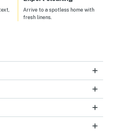
text,
Arrive to a spotless home with
fresh linens.