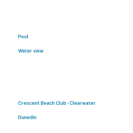
Pool
Water view
Crescent Beach Club - Clearwater
Dunedin