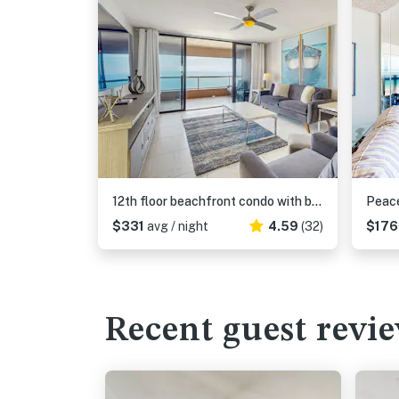
12th floor beachfront condo with balcony heated pool gym pool spa and tennis
$331
avg / night
4.59
(32)
$17
Recent guest revi