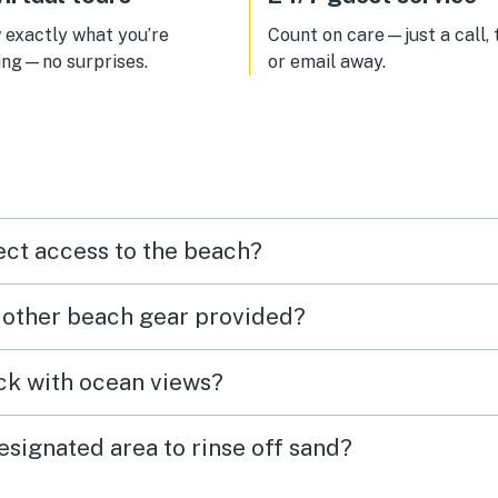
exactly what you’re
Count on care—just a call, 
ing—no surprises.
or email away.
ect access to the beach?
r other beach gear provided?
eck with ocean views?
esignated area to rinse off sand?