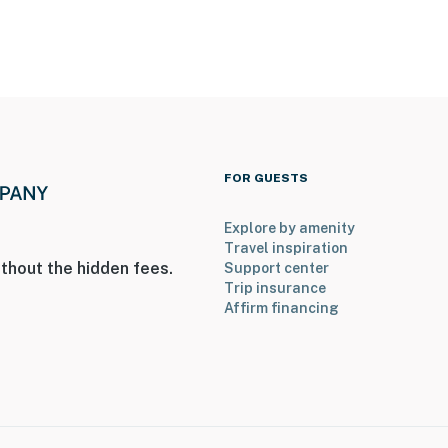
FOR GUESTS
Explore by amenity
Travel inspiration
thout the hidden fees.
Support center
Trip insurance
Affirm financing