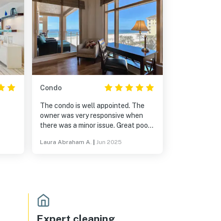
Condo
The condo is well appointed. The
owner was very responsive when
there was a minor issue. Great pool
and nearby restaurants. The
Laura Abraham A.
|
Jun 2025
Mngmnt is also top notch.
Expert cleaning