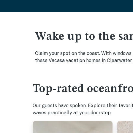
Wake up to the sa
Claim your spot on the coast. With windows 
these Vacasa vacation homes in Clearwater 
Top-rated oceanfro
Our guests have spoken. Explore their favori
waves practically at your doorstep.