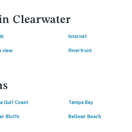
 in Clearwater
ub
Internet
 view
Riverfront
ns
da Gulf Coast
Tampa Bay
ir Bluffs
Belleair Beach