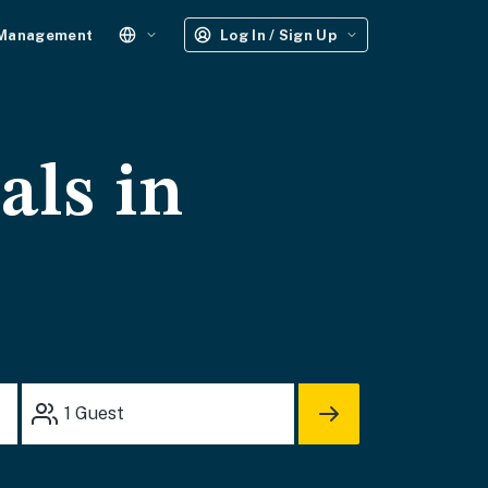
 Management
Log In / Sign Up
als in
1
Guest