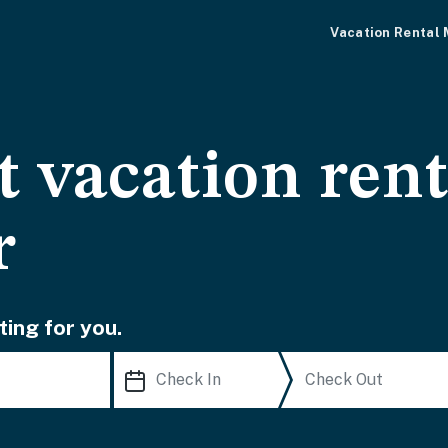
Vacation Rental
 vacation rent
r
ting for you.