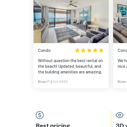
Condo
Con
Without question the best rental on
We ha
the beach! Updated, beautiful, and
nice 
the building amenities are amazing.
Brian F.
|
Oct 2025
Brian
Best pricing
3D v