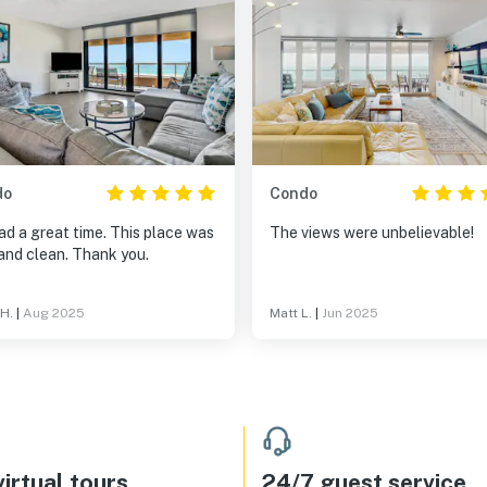
do
Condo
d a great time. This place was
The views were unbelievable!
and clean. Thank you.
 H.
|
Aug 2025
Matt L.
|
Jun 2025
irtual tours
24/7 guest service