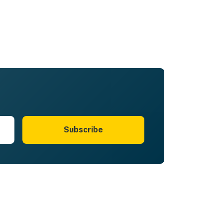
Subscribe