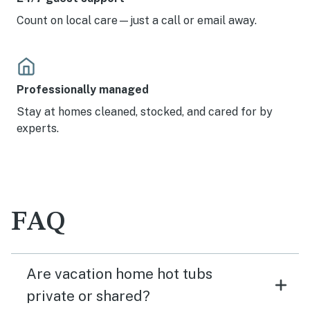
Count on local care—just a call or email away.
Professionally managed
Stay at homes cleaned, stocked, and cared for by
experts.
FAQ
Are vacation home hot tubs
private or shared?