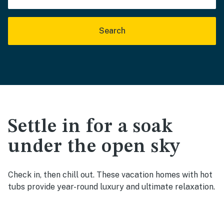
Search
Settle in for a soak
under the open sky
Check in, then chill out. These vacation homes with hot
tubs provide year-round luxury and ultimate relaxation.