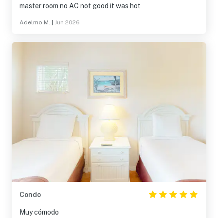
master room no AC not good it was hot
Adelmo M.
|
Jun 2026
Condo
Muy cómodo