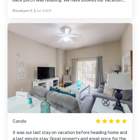
back porch was relaxing. We have booked our vacations
here for the last 5 years and we always come back!
Rosalynn E.
|
Jul 2026
Condo
It was our last stay on vacation before heading home and
a last minute stay. Great property and great price for the