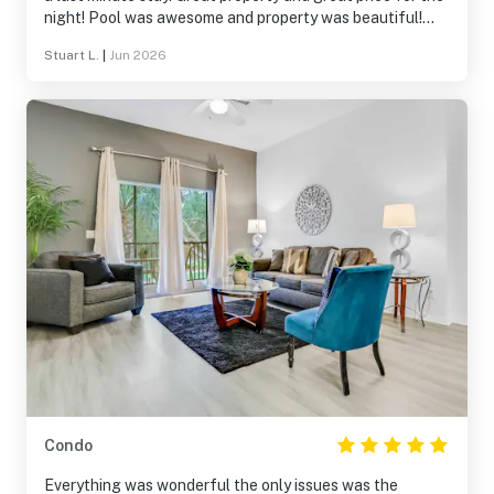
night! Pool was awesome and property was beautiful!
Enjoyed our stay!
Stuart L.
|
Jun 2026
Condo
Everything was wonderful the only issues was the