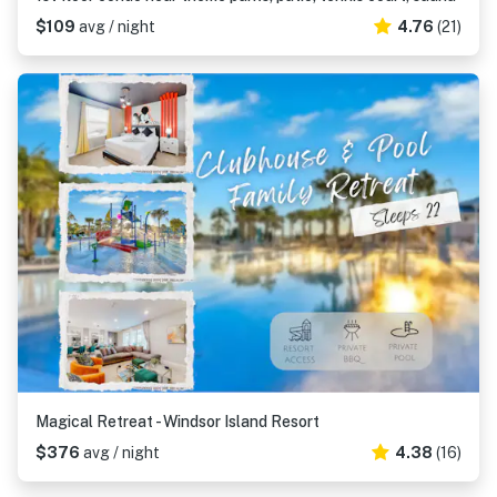
$109
avg / night
4.76
(21)
Magical Retreat - Windsor Island Resort
$376
avg / night
4.38
(16)