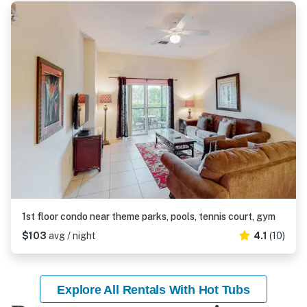
1st floor condo near theme parks, pools, tennis court, gym
$103
avg / night
4.1
(10)
Explore All Rentals With Hot Tubs