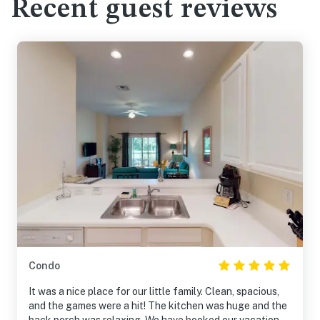
Recent guest reviews
Condo
It was a nice place for our little family. Clean, spacious,
and the games were a hit! The kitchen was huge and the