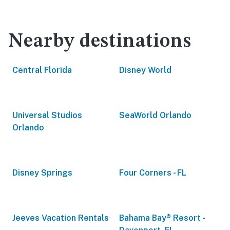
Nearby destinations
Central Florida
Disney World
Universal Studios
SeaWorld Orlando
Orlando
Disney Springs
Four Corners - FL
Jeeves Vacation Rentals
Bahama Bay® Resort -