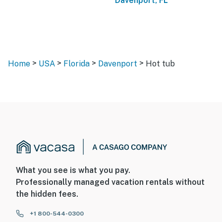
Davenport, FL
>
>
>
>
Home
USA
Florida
Davenport
Hot tub
What you see is what you pay.
Professionally managed vacation rentals without
the hidden fees.
+1 800-544-0300