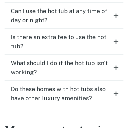
Can I use the hot tub at any time of
day or night?
Is there an extra fee to use the hot
tub?
What should I do if the hot tub isn't
working?
Do these homes with hot tubs also
have other luxury amenities?