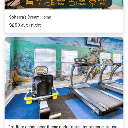
Solterra's Dream Home
$250
avg / night
1st floor condo near theme parks, patio, tennis court, sauna