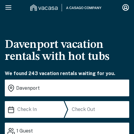
Davenport vacation
rentals with hot tubs
We found 243 vacation rentals waiting for you.
1
Guest