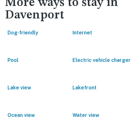
More ways to stay in
Davenport
Dog-friendly
Internet
Pool
Electric vehicle charger
Lake view
Lakefront
Ocean view
Water view