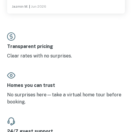
Jazmin M.
|
Jun 2026
Transparent pricing
Clear rates with no surprises.
Homes you can trust
No surprises here—take a virtual home tour before
booking.
24/7 guest support