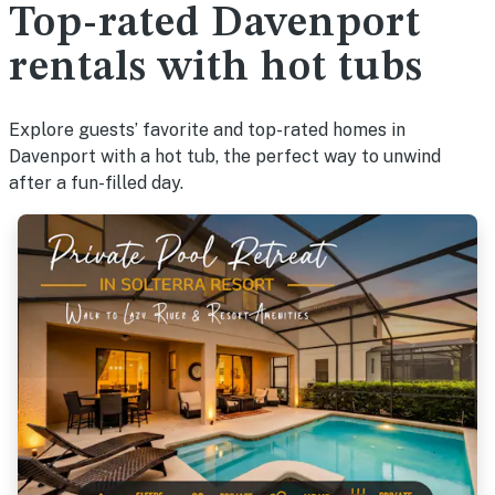
Top-rated Davenport
rentals with hot tubs
Explore guests’ favorite and top-rated homes in
Davenport with a hot tub, the perfect way to unwind
after a fun-filled day.