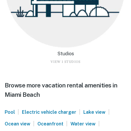
Studios
VIEW 1 STUDIOS
Browse more vacation rental amenities in
Miami Beach
|
|
|
Pool
Electric vehicle charger
Lake view
|
|
|
Ocean view
Oceanfront
Water view