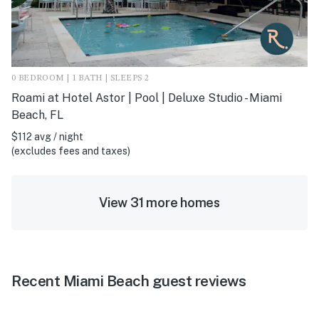
0 BEDROOM | 1 BATH | SLEEPS 2
Roami at Hotel Astor | Pool | Deluxe Studio - Miami
Beach, FL
$112 avg / night
(excludes fees and taxes)
View 31 more homes
Recent Miami Beach guest reviews