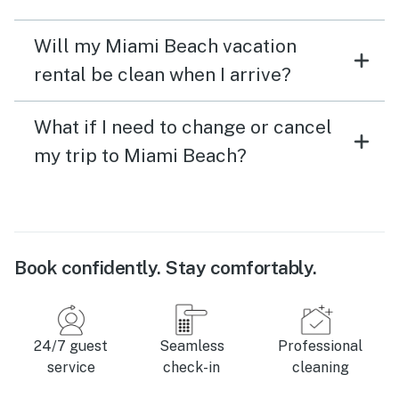
Will my Miami Beach vacation
rental be clean when I arrive?
What if I need to change or cancel
my trip to Miami Beach?
Book confidently. Stay comfortably.
24/7 guest
Seamless
Professional
service
check-in
cleaning