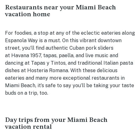
Restaurants near your Miami Beach
vacation home
For foodies, a stop at any of the eclectic eateries along
Espanola Way is a must. On this vibrant downtown
street, you’ll find authentic Cuban pork sliders
at Havana 1957, tapas, paella, and live music and
dancing at Tapas y Tintos, and traditional Italian pasta
dishes at Hosteria Romana. With these delicious
eateries and many more exceptional restaurants in
Miami Beach, it’s safe to say you’ll be taking your taste
buds on a trip, too.
Day trips from your Miami Beach
vacation rental