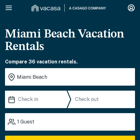
Miami Beach Vacation
Rentals
Compare 36 vacation rentals.
1
Guest