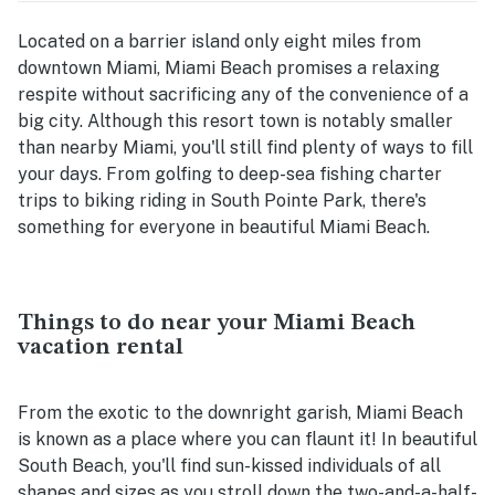
Located on a barrier island only eight miles from
downtown Miami, Miami Beach promises a relaxing
respite without sacrificing any of the convenience of a
big city. Although this resort town is notably smaller
than nearby Miami, you'll still find plenty of ways to fill
your days. From golfing to deep-sea fishing charter
trips to biking riding in South Pointe Park, there's
something for everyone in beautiful Miami Beach.
Things to do near your Miami Beach
vacation rental
From the exotic to the downright garish, Miami Beach
is known as a place where you can flaunt it! In beautiful
South Beach, you'll find sun-kissed individuals of all
shapes and sizes as you stroll down the two-and-a-half-