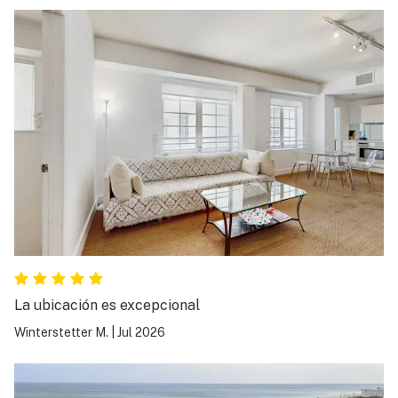
La ubicación es excepcional
Winterstetter M.
|
Jul 2026