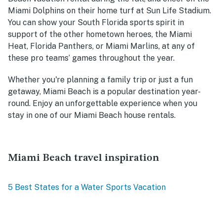
Miami Dolphins on their home turf at Sun Life Stadium.
You can show your South Florida sports spirit in
support of the other hometown heroes, the Miami
Heat, Florida Panthers, or Miami Marlins, at any of
these pro teams’ games throughout the year.
Whether you're planning a family trip or just a fun
getaway, Miami Beach is a popular destination year-
round. Enjoy an unforgettable experience when you
stay in one of our Miami Beach house rentals.
Miami Beach travel inspiration
5 Best States for a Water Sports Vacation