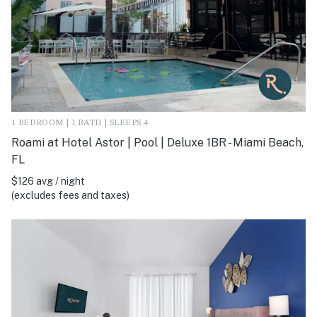
1 BEDROOM | 1 BATH | SLEEPS 4
Roami at Hotel Astor | Pool | Deluxe 1BR - Miami Beach,
FL
$126 avg / night
(excludes fees and taxes)