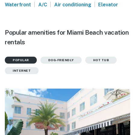
|
|
|
Waterfront
A/C
Air conditioning
Elevator
Popular amenities for Miami Beach vacation
rentals
POPULAR
DOG-FRIENDLY
HOT TUB
INTERNET