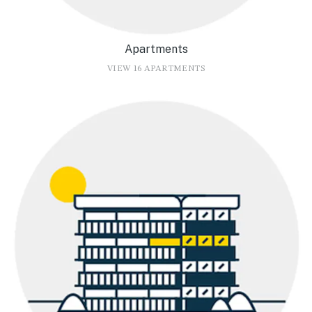
Apartments
VIEW 16 APARTMENTS