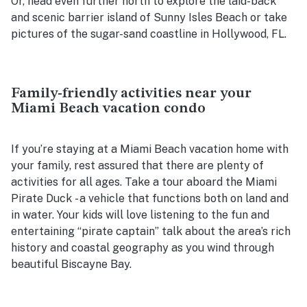
Or, head even further north to explore the laid-back
and scenic barrier island of Sunny Isles Beach or take
pictures of the sugar-sand coastline in Hollywood, FL.
Family-friendly activities near your
Miami Beach vacation condo
If you’re staying at a Miami Beach vacation home with
your family, rest assured that there are plenty of
activities for all ages. Take a tour aboard the Miami
Pirate Duck - a vehicle that functions both on land and
in water. Your kids will love listening to the fun and
entertaining “pirate captain” talk about the area’s rich
history and coastal geography as you wind through
beautiful Biscayne Bay.