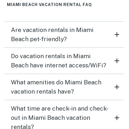
MIAMI BEACH VACATION RENTAL FAQ
Are vacation rentals in Miami
Beach pet-friendly?
Do vacation rentals in Miami
Beach have internet access/WiFi?
What amenities do Miami Beach
vacation rentals have?
What time are check-in and check-
out in Miami Beach vacation
rentals?