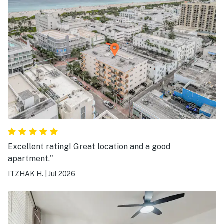
Excellent rating! Great location and a good
apartment."
ITZHAK H.
|
Jul 2026