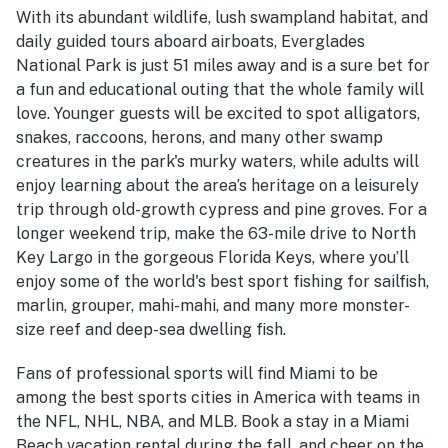
With its abundant wildlife, lush swampland habitat, and
daily guided tours aboard airboats, Everglades
National Park is just 51 miles away and is a sure bet for
a fun and educational outing that the whole family will
love. Younger guests will be excited to spot alligators,
snakes, raccoons, herons, and many other swamp
creatures in the park's murky waters, while adults will
enjoy learning about the area’s heritage on a leisurely
trip through old-growth cypress and pine groves. For a
longer weekend trip, make the 63-mile drive to North
Key Largo in the gorgeous Florida Keys, where you’ll
enjoy some of the world's best sport fishing for sailfish,
marlin, grouper, mahi-mahi, and many more monster-
size reef and deep-sea dwelling fish.
Fans of professional sports will find Miami to be
among the best sports cities in America with teams in
the NFL, NHL, NBA, and MLB. Book a stay in a Miami
Beach vacation rental during the fall, and cheer on the