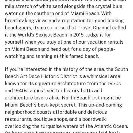
mile stretch of white sand alongside the crystal blue
water on the southern end of Miami Beach. With
breathtaking views and a reputation for good-looking
beachgoers, it’s no surprise that Travel Channel called
it the World's Sexiest Beach in 2015. Judge it for
yourself when you stay at one of our vacation rentals
on Miami Beach and head out for a day of people-
watching and tanning at this famed beach.
If you're interested in the history of the area, the South
Beach Art Deco Historic District is a whimsical area
known for its signature architecture from the 1930s
and 1940s - a must-see for history buffs and
architecture lovers alike. North Beach just might be
Miami Beach's best-kept secret. This up-and-coming
neighborhood boasts affordable and delicious
restaurants, boutique shops, and a boardwalk
overlooking the turquoise waters of the Atlantic Ocean.