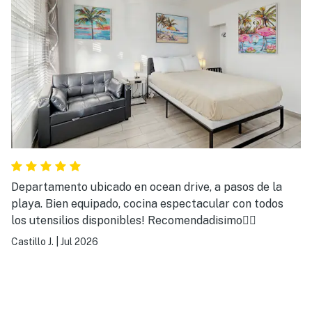
Departamento ubicado en ocean drive, a pasos de la
playa. Bien equipado, cocina espectacular con todos
los utensilios disponibles! Recomendadisimo👌🏻
Castillo J.
|
Jul 2026