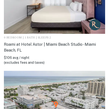
0 BEDROOM | 1 BATH | SLEEPS 2
Roami at Hotel Astor | Miami Beach Studio - Miami
Beach, FL
$106 avg / night
(excludes fees and taxes)