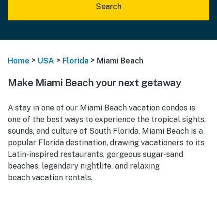
Search
>
>
>
Home
USA
Florida
Miami Beach
Make Miami Beach your next getaway
A stay in one of our Miami Beach vacation condos is
one of the best ways to experience the tropical sights,
sounds, and culture of South Florida. Miami Beach is a
popular Florida destination, drawing vacationers to its
Latin-inspired restaurants, gorgeous sugar-sand
beaches, legendary nightlife, and relaxing
beach vacation rentals.