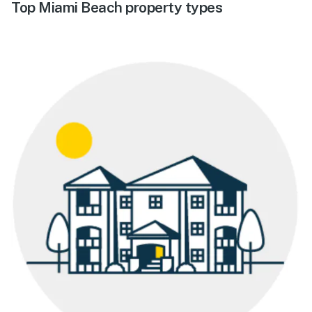
Top Miami Beach property types