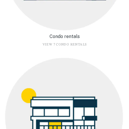
Condo rentals
VIEW 7 CONDO RENTALS