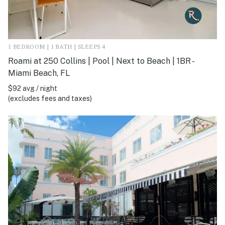
1 BEDROOM | 1 BATH | SLEEPS 4
Roami at 250 Collins | Pool | Next to Beach | 1BR -
Miami Beach, FL
$92 avg / night
(excludes fees and taxes)