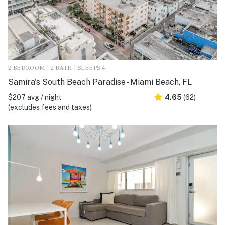
2 BEDROOM | 2 BATH | SLEEPS 4
Samira's South Beach Paradise - Miami Beach, FL
$207 avg / night
4.65
(62)
(excludes fees and taxes)