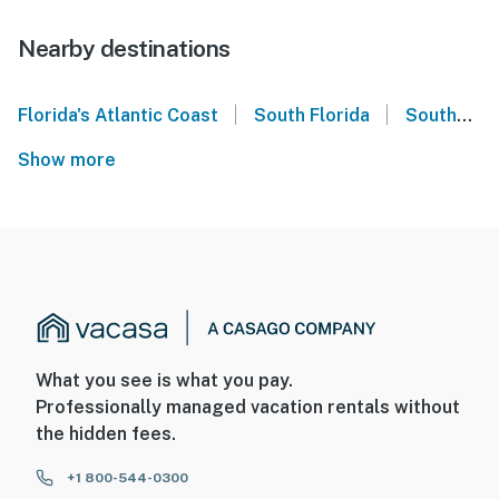
Nearby destinations
|
|
Florida's Atlantic Coast
South Florida
Southeast Florida
Show more
What you see is what you pay.
Professionally managed vacation rentals without
the hidden fees.
+1 800-544-0300