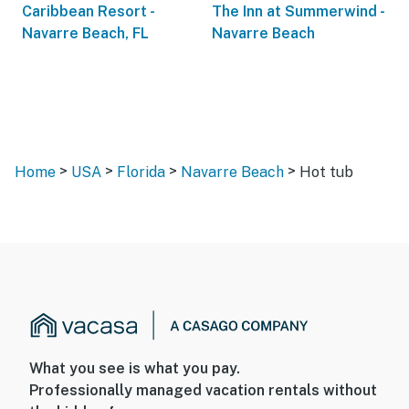
Caribbean Resort -
The Inn at Summerwind -
Navarre Beach, FL
Navarre Beach
>
>
>
>
Home
USA
Florida
Navarre Beach
Hot tub
What you see is what you pay.
Professionally managed vacation rentals without