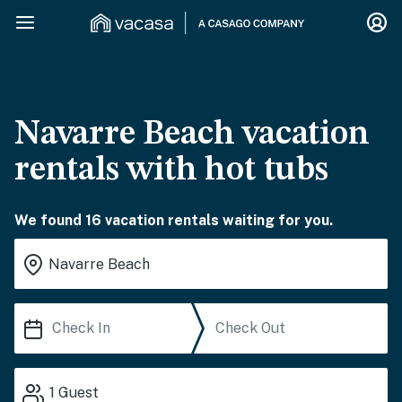
Navarre Beach vacation
rentals with hot tubs
We found 16 vacation rentals waiting for you.
1
Guest