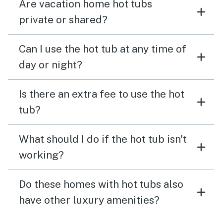
Are vacation home hot tubs
private or shared?
Can I use the hot tub at any time of
day or night?
Is there an extra fee to use the hot
tub?
What should I do if the hot tub isn't
working?
Do these homes with hot tubs also
have other luxury amenities?