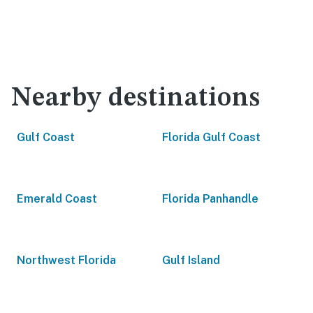
Nearby destinations
Gulf Coast
Florida Gulf Coast
Emerald Coast
Florida Panhandle
Northwest Florida
Gulf Island