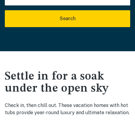
Search
Settle in for a soak
under the open sky
Check in, then chill out. These vacation homes with hot
tubs provide year-round luxury and ultimate relaxation.