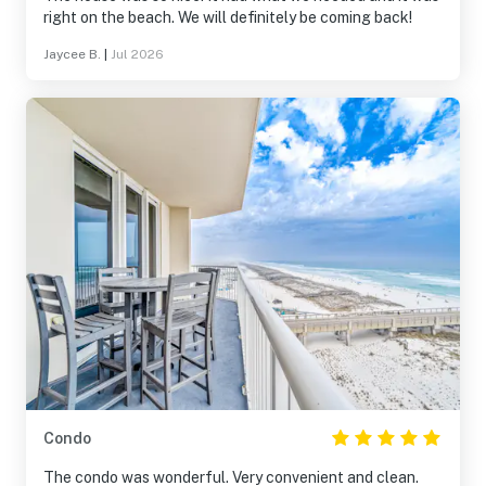
right on the beach. We will definitely be coming back!
Jaycee B.
|
Jul 2026
Condo
The condo was wonderful. Very convenient and clean.