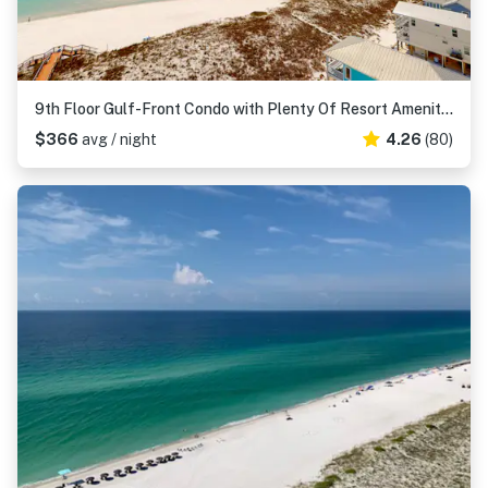
9th Floor Gulf-Front Condo with Plenty Of Resort Amenities, Close To Dining
$366
avg / night
4.26
(80)