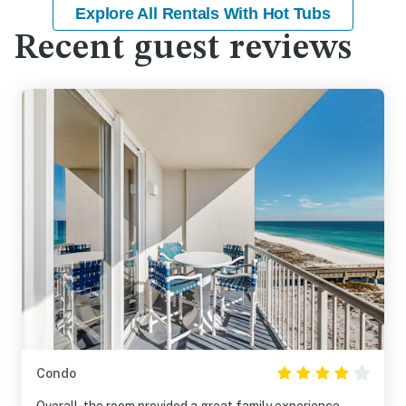
Explore All Rentals With Hot Tubs
Recent guest reviews
Condo