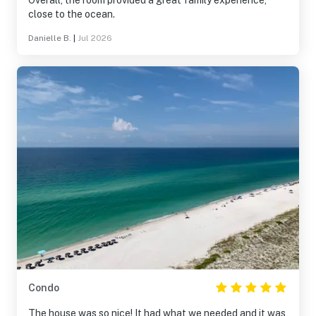
Overall, the room provided a great family experience,
close to the ocean.
Danielle B.
|
Jul 2026
Condo
The house was so nice! It had what we needed and it was