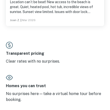
Location can’t be beat! New access to the beach is
great. Quiet, heated pool, hot tub, incredible views of
sunrise. Sunset view limited. Issues with door lock
involved getting a new battery, quickly fixed by Vacasa
Joan Z.
|
Mar 2026
staff on a Saturday night!
Transparent pricing
Clear rates with no surprises.
Homes you can trust
No surprises here—take a virtual home tour before
booking.