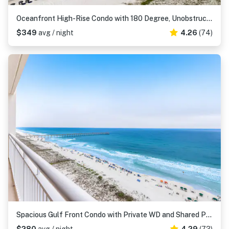
Oceanfront High-Rise Condo with 180 Degree, Unobstructed Ocean View & Shared Pool
$349
avg / night
4.26
(74)
Spacious Gulf Front Condo with Private WD and Shared Pool