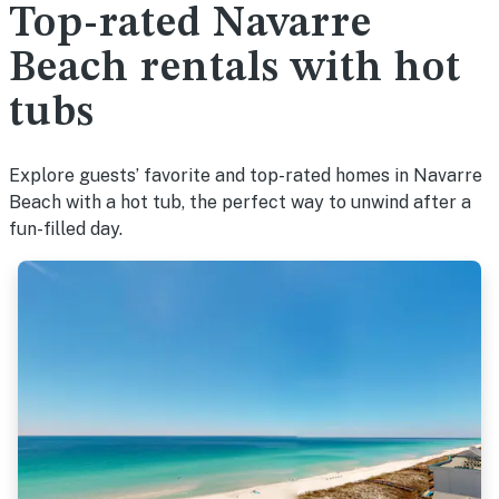
Top-rated Navarre
Beach rentals with hot
tubs
Explore guests’ favorite and top-rated homes in Navarre
Beach with a hot tub, the perfect way to unwind after a
fun-filled day.