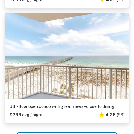
$280
avg / night
4.29
(73)
6th-floor open condo with great views - close to dining
$288
avg / night
4.35
(86)