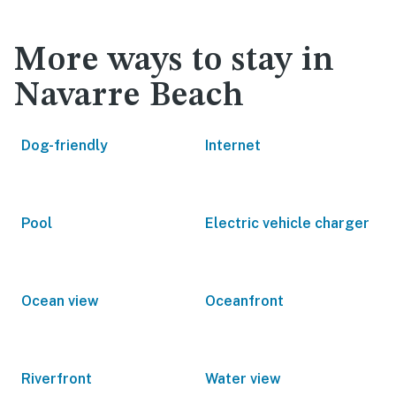
More ways to stay in
Navarre Beach
Dog-friendly
Internet
Pool
Electric vehicle charger
Ocean view
Oceanfront
Riverfront
Water view