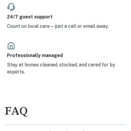
24/7 guest support
Count on local care—just a call or email away.
Professionally managed
Stay at homes cleaned, stocked, and cared for by
experts.
FAQ