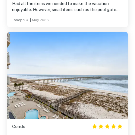
Had all the items we needed to make the vacation
enjoyable. However, small items such as the pool gate
code, condo information wasn’t conveyed during out
Joseph G.
|
May 2026
stay. Attempted many times to reach out to
administration, but failed to contact.
Condo