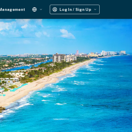
 Management
Log In / Sign Up