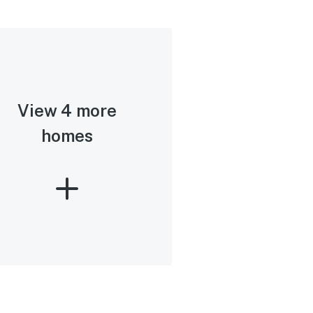
View 4 more
homes