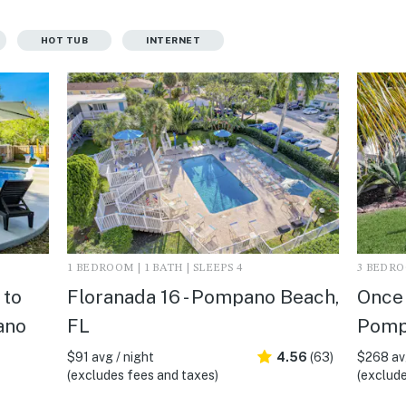
HOT TUB
INTERNET
1 BEDROOM | 1 BATH | SLEEPS 4
3 BEDROO
 to
Floranada 16 - Pompano Beach,
Once 
ano
FL
Pomp
$91 avg / night
4.56
(63)
$268 avg
(excludes fees and taxes)
(exclude