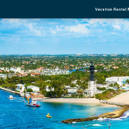
Vacation Rental