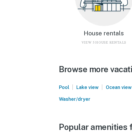
House rentals
VIEW 5 HOUSE RENTALS
Browse more vacati
|
|
Pool
Lake view
Ocean view
Washer/dryer
Popular amenities 