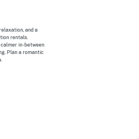
relaxation, and a
ion rentals.
 calmer in-between
ing. Plan a romantic
.