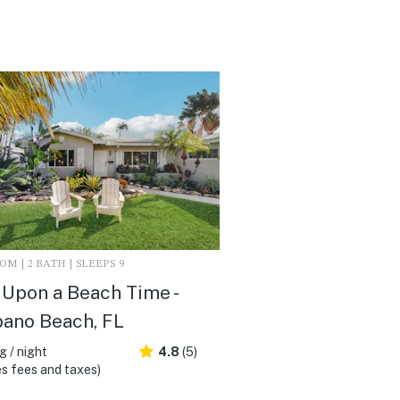
M | 2 BATH | SLEEPS 9
Upon a Beach Time -
ano Beach, FL
 / night
4.8
(5)
s fees and taxes)