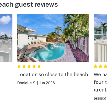
ach guest reviews
Location so close to the beach
We ha
four 
Danielle S.
|
Jun 2026
great
water
Jessica 
by. V