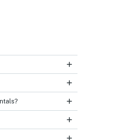
ntals?