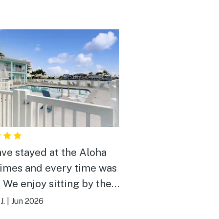
ve stayed at the Aloha
times and every time was
. We enjoy sitting by the
 watching the boats go
J.
|
Jun 2026
ery nice and relaxing.