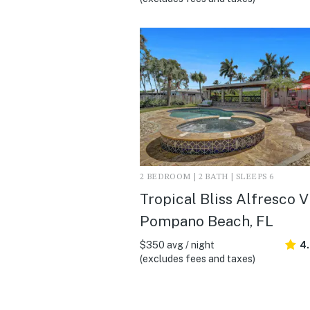
2 BEDROOM | 2 BATH | SLEEPS 6
Tropical Bliss Alfresco Vil
Pompano Beach, FL
$350 avg / night
4
(excludes fees and taxes)