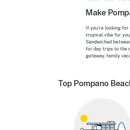
Make Pompa
If you’re looking fo
tropical vibe for yo
Sandwiched between
for day trips to the
getaway, family vaca
Top Pompano Beach