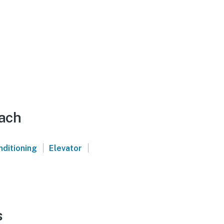
each
|
|
nditioning
Elevator
s