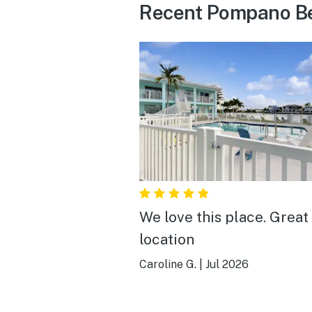
Recent Pompano Be
We love this place. Great
location
Caroline G.
|
Jul 2026