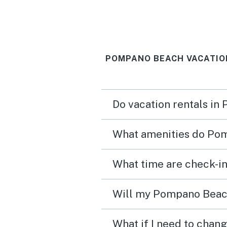
POMPANO BEACH VACATIO
Do vacation rentals in
What amenities do Pom
What time are check-i
Will my Pompano Beach 
What if I need to chan