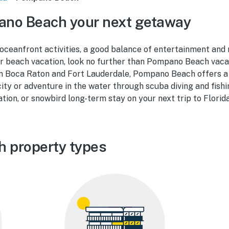
no Beach your next getaway
r oceanfront activities, a good balance of entertainment and 
ur beach vacation, look no further than Pompano Beach vacat
 Boca Raton and Fort Lauderdale, Pompano Beach offers a
 city or adventure in the water through scuba diving and fish
tion, or snowbird long-term stay on your next trip to Florida
 property types