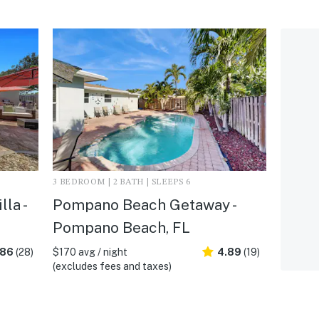
3 BEDROOM | 2 BATH | SLEEPS 6
la -
Pompano Beach Getaway -
Pompano Beach, FL
.86
(28)
$170 avg / night
4.89
(19)
(excludes fees and taxes)