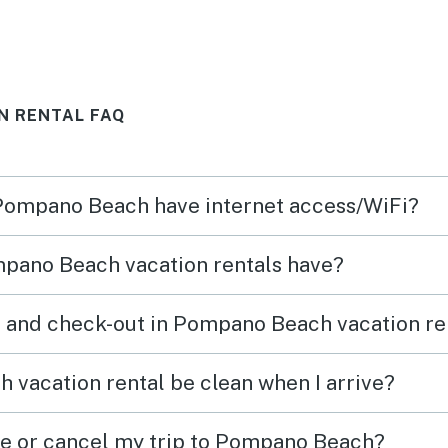
N RENTAL FAQ
 Pompano Beach have internet access/WiFi?
pano Beach vacation rentals have?
n and check-out in Pompano Beach vacation re
vacation rental be clean when I arrive?
ge or cancel my trip to Pompano Beach?