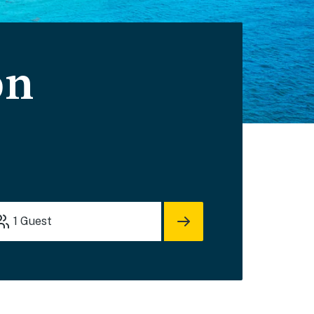
on
1
Guest