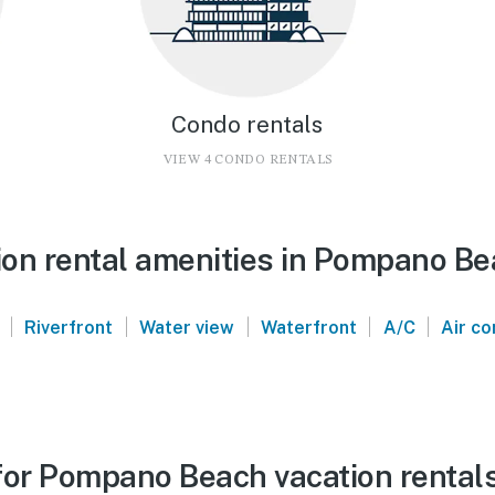
Condo rentals
VIEW 4 CONDO RENTALS
on rental amenities in Pompano B
|
|
|
|
|
Riverfront
Water view
Waterfront
A/C
Air co
for Pompano Beach vacation rental