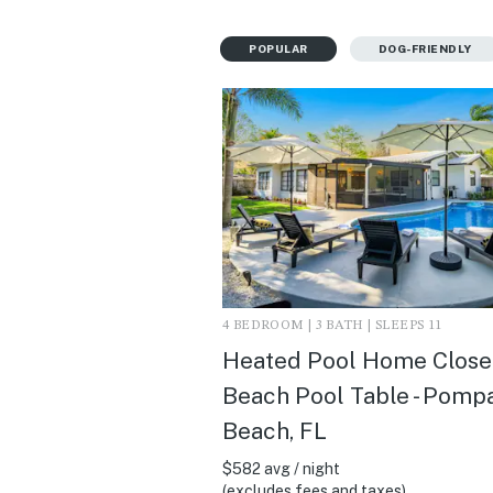
POPULAR
DOG-FRIENDLY
4 BEDROOM | 3 BATH | SLEEPS 11
Heated Pool Home Close
Beach Pool Table - Pomp
Beach, FL
$582 avg / night
(excludes fees and taxes)