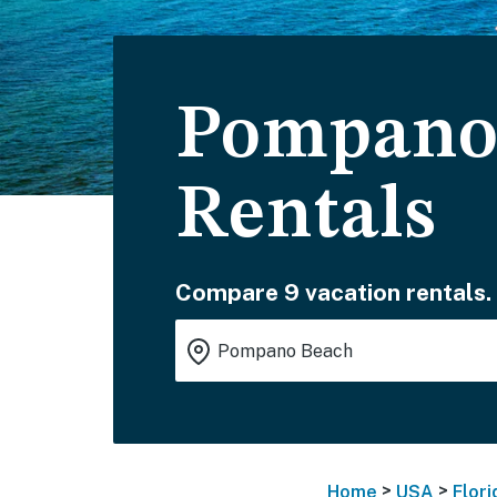
Pompano 
Rentals
Compare 9 vacation rentals.
>
>
Home
USA
Flori