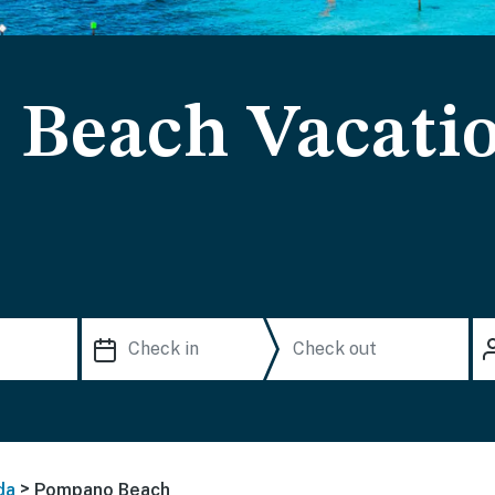
Beach Vacati
>
da
Pompano Beach